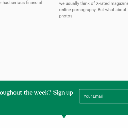
 had serious financial
we usually think of X-rated magazin
online pornography. But what about 
photos
roughout the week? Sign up