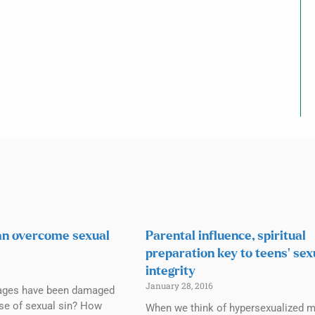
an overcome sexual
Parental influence, spiritual
preparation key to teens’ sex
integrity
January 28, 2016
ages have been damaged
se of sexual sin? How
When we think of hypersexualized 