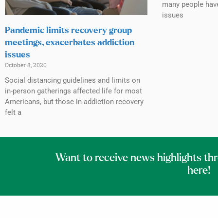
many people have
issues
Pandemic limits recovery group
meetings, exacerbates addiction
issues
October 8, 2020
Social distancing guidelines and limits on
in-person gatherings affected life for most
Americans, but those in addiction recovery
felt a
Want to receive news highlights th
here!