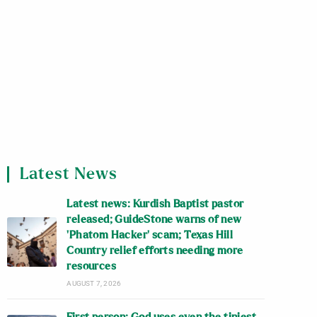
Latest News
Latest news: Kurdish Baptist pastor
released; GuideStone warns of new
‘Phatom Hacker’ scam; Texas Hill
Country relief efforts needing more
resources
AUGUST 7, 2026