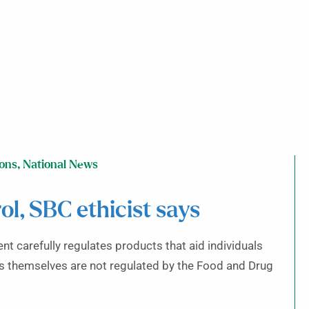
ions
,
National News
l, SBC ethicist says
nt carefully regulates products that aid individuals
ts themselves are not regulated by the Food and Drug