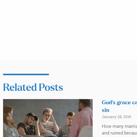
Related Posts
God’s grace c
sin
January 28, 2016
How many marri
and ruined becau