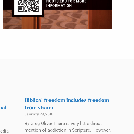
Biblical freedom includes freedom
ual
from shame
January 28, 2016
By Greg Oliver There is very little direct
mention of addiction in Scripture. However,
media