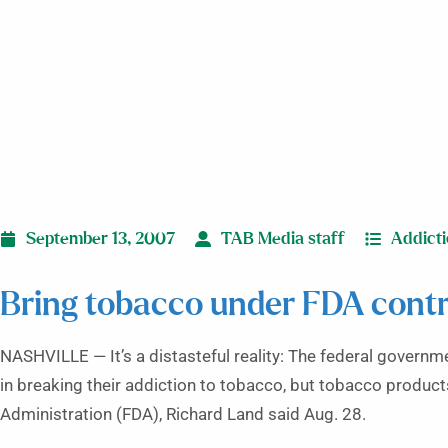
September 13, 2007
TAB Media staff
Addict
Bring tobacco under FDA contro
NASHVILLE — It’s a distasteful reality: The federal governme
in breaking their addiction to tobacco, but tobacco produc
Administration (FDA), Richard Land said Aug. 28.