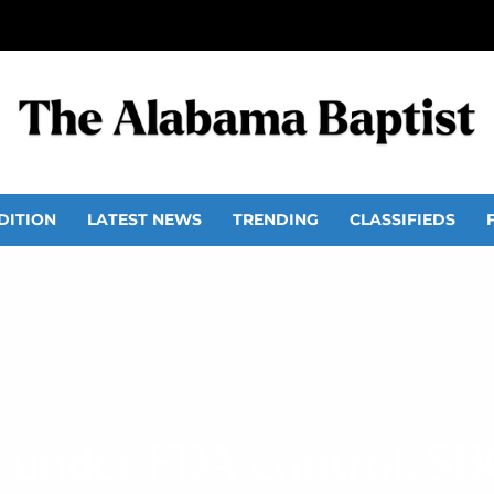
DITION
LATEST NEWS
TRENDING
CLASSIFIEDS
 under FDA control, SBC