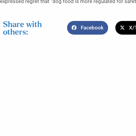
expressed regret that “dog food is more regulated for safet
Share with
Facebook
X/
others: