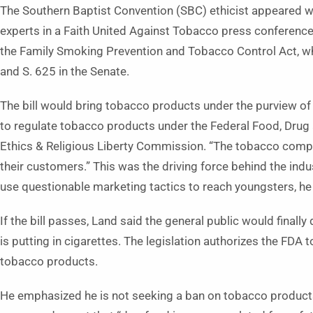
The Southern Baptist Convention (SBC) ethicist appeared wit
experts in a Faith United Against Tobacco press conference 
the Family Smoking Prevention and Tobacco Control Act, wh
and S. 625 in the Senate.
The bill would bring tobacco products under the purview of 
to regulate tobacco products under the Federal Food, Drug 
Ethics & Religious Liberty Commission. “The tobacco compan
their customers.” This was the driving force behind the ind
use questionable marketing tactics to reach youngsters, he
If the bill passes, Land said the general public would final
is putting in cigarettes. The legislation authorizes the FDA 
tobacco products.
He emphasized he is not seeking a ban on tobacco products