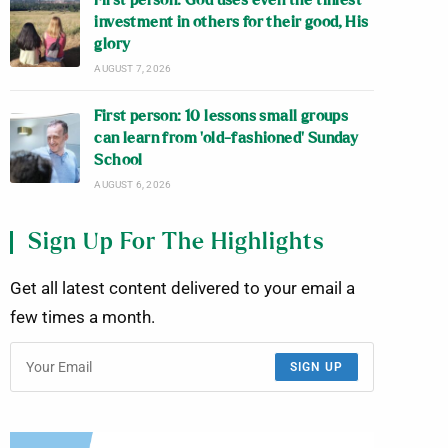
First person: God uses even the tiniest
investment in others for their good, His
glory
AUGUST 7, 2026
First person: 10 lessons small groups
can learn from ‘old-fashioned’ Sunday
School
AUGUST 6, 2026
Sign Up For The Highlights
Get all latest content delivered to your email a
few times a month.
SIGN UP