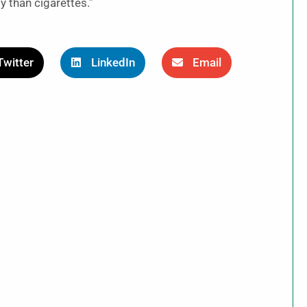
y than cigarettes.”
Twitter
LinkedIn
Email