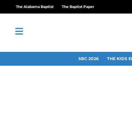
The Alabama Baptist
The Baptist Paper
SBC 2026
THE KIDS E
Bring tobacco