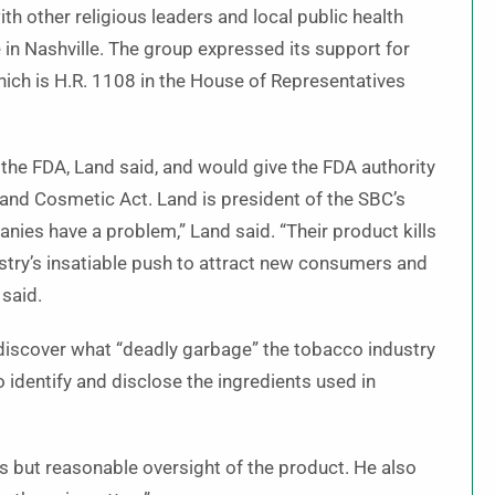
h other religious leaders and local public health
in Nashville. The group expressed its support for
ich is H.R. 1108 in the House of Representatives
the FDA, Land said, and would give the FDA authority
and Cosmetic Act. Land is president of the SBC’s
ies have a problem,” Land said. “Their product kills
ustry’s insatiable push to attract new consumers and
 said.
ly discover what “deadly garbage” the tobacco industry
to identify and disclose the ingredients used in
 but reasonable oversight of the product. He also