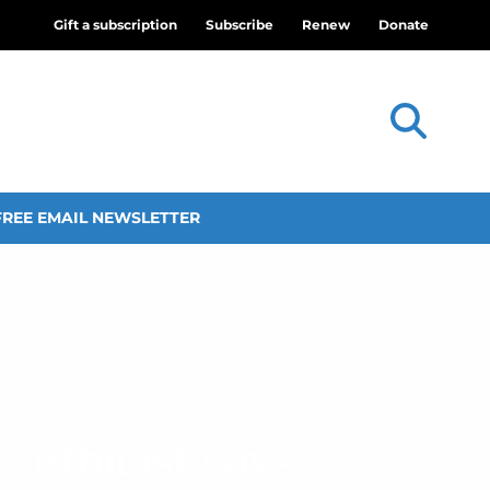
Gift a subscription
Subscribe
Renew
Donate
FREE EMAIL NEWSLETTER
 ethicist says