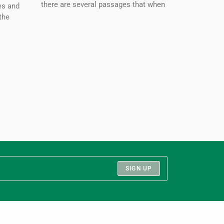
there are several passages that when
es and
the
SIGN UP