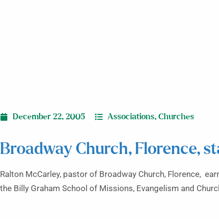
December 22, 2005
Associations
,
Churches
Broadway Church, Florence, st
Ralton McCarley, pastor of Broadway Church, Florence, earn
the Billy Graham School of Missions, Evangelism and Church