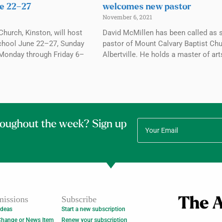
e 22–27
welcomes new pastor
November 6, 2021
Church, Kinston, will host
David McMillen has been called as 
chool June 22–27, Sunday
pastor of Mount Calvary Baptist Chu
Monday through Friday 6–
Albertville. He holds a master of art
roughout the week? Sign up
issions
Subscribe
Ideas
Start a new subscription
Change or News Item
Renew your subscription