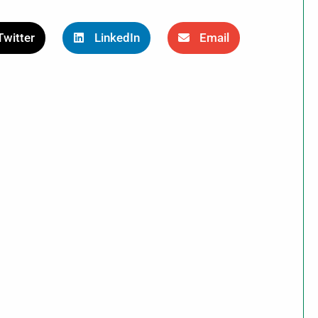
Twitter
LinkedIn
Email