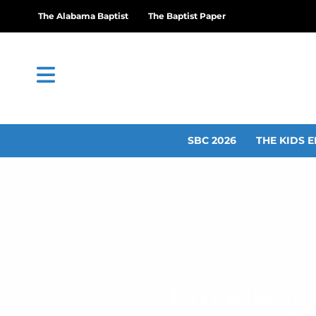
The Alabama Baptist
The Baptist Paper
SBC 2026
THE KIDS E
Broadway C