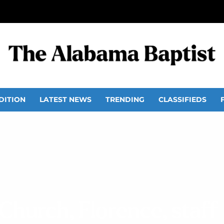
DITION
LATEST NEWS
TRENDING
CLASSIFIEDS
hurch, Florence, staff