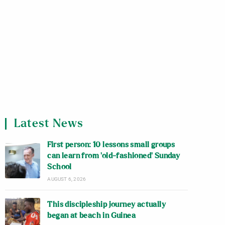
Latest News
First person: 10 lessons small groups
can learn from ‘old-fashioned’ Sunday
School
AUGUST 6, 2026
This discipleship journey actually
began at beach in Guinea