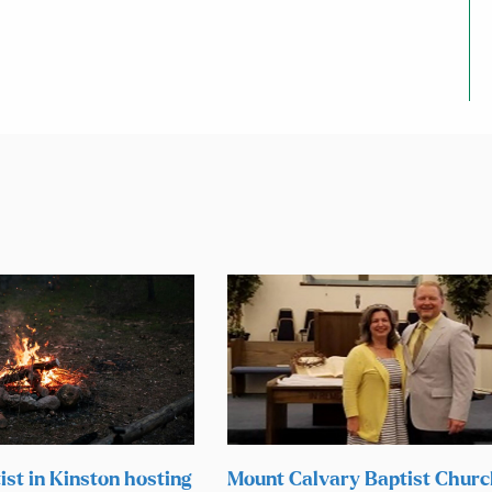
ist in Kinston hosting
Mount Calvary Baptist Chur