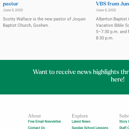
pastor
VBS from Jun
June 5, 2025
June 5, 2025
Scotty Wallace is the new pastor of Joquin
Alberton Baptist 
Baptist Church, Goshen.
Vacation Bible S
5–7:30 p.m. and 
8:30 p.m.
Want to receive news highlights th
here!
About
Explore
Subm
Free Email Newsletter
Latest News
Story 
Contact Us
Sunday School Lessons
Staff 