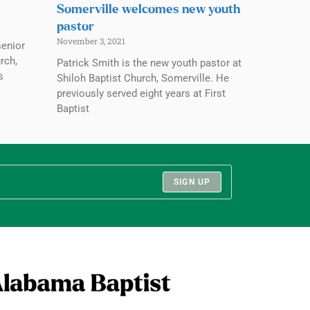
Somerville welcomes new youth
pastor
November 3, 2021
senior
rch,
Patrick Smith is the new youth pastor at
s
Shiloh Baptist Church, Somerville. He
previously served eight years at First
Baptist
SIGN UP