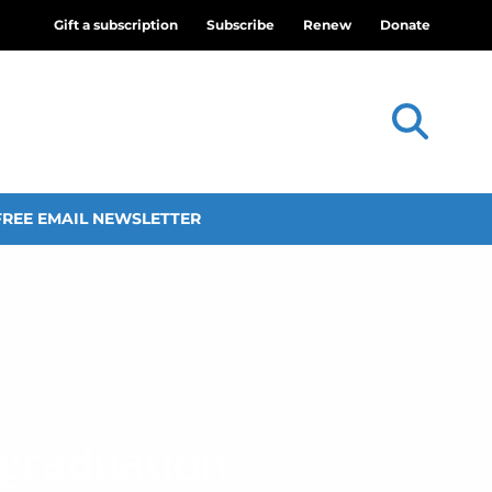
Gift a subscription
Subscribe
Renew
Donate
FREE EMAIL NEWSLETTER
 graduation