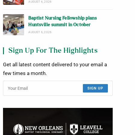
AUGUST 6, 2026
Baptist Nursing Fellowship plans
Huntsville summit in October
AUGUST 6, 2026
Sign Up For The Highlights
Get all latest content delivered to your email a
few times a month.
SIGN UP