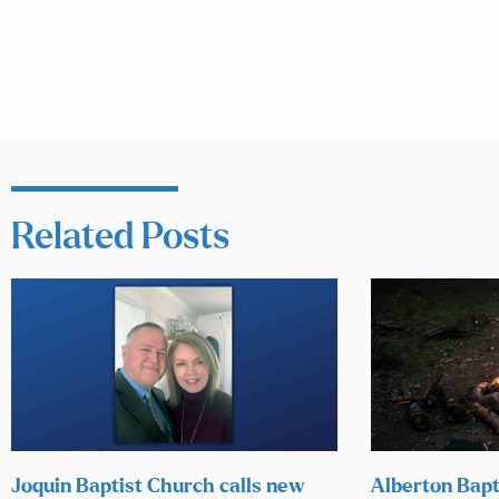
Related Posts
Joquin Baptist Church calls new
Alberton Bapt