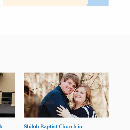
ch
Shiloh Baptist Church in