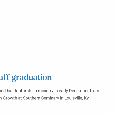
aff graduation
ed his doctorate in ministry in early December from
 Growth at Southern Seminary in Louisville, Ky.