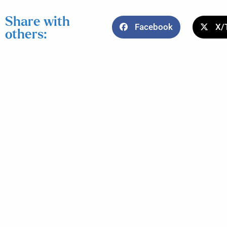
Share with
Facebook
X/
others: