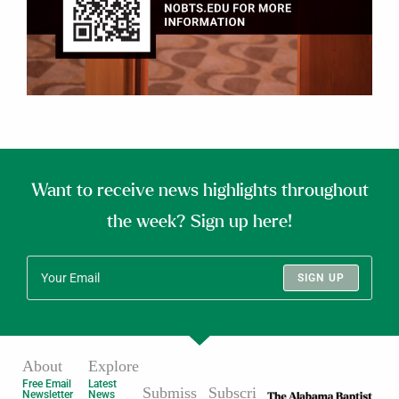
Want to receive news highlights throughout
the week? Sign up here!
SIGN UP
About
Explore
Free Email
Latest
Submiss
Subscri
Newsletter
News