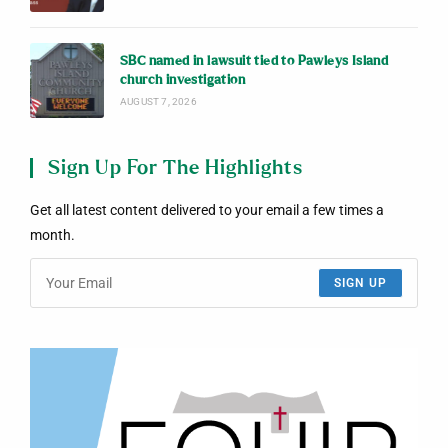
SBC named in lawsuit tied to Pawleys Island
church investigation
AUGUST 7, 2026
Sign Up For The Highlights
Get all latest content delivered to your email a few times a
month.
SIGN UP