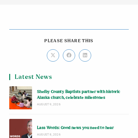
PLEASE SHARE THIS
Latest News
Shelby County Baptists partner with historic
Alaska church, celebrate milestones
AUGUST 9, 2026
Lass Words: Good news you need to hear
AUGUST 8, 2026