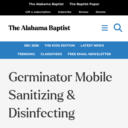
The Alabama Baptist
The Baptist Paper
Gift a subscription
Subscribe
Renew
Donate
SBC 2026
THE KIDS EDITION
LATEST NEWS
TRENDING
CLASSIFIEDS
FREE EMAIL NEWSLETTER
Germinator Mobile
Sanitizing &
Disinfecting