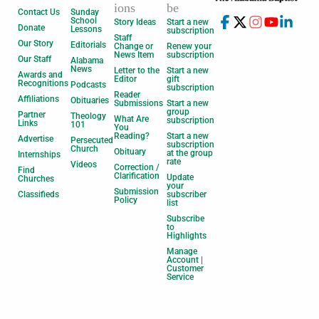
ions
be
Contact Us
Sunday
School
Story Ideas
Start a new
Donate
Lessons
subscription
Staff
Our Story
Editorials
Change or
Renew your
News Item
subscription
Our Staff
Alabama
News
Letter to the
Start a new
Awards and
Editor
gift
Recognitions
Podcasts
subscription
Reader
Affiliations
Obituaries
Submissions
Start a new
group
Partner
Theology
What Are
subscription
Links
101
You
Reading?
Start a new
Advertise
Persecuted
subscription
Church
Obituary
at the group
Internships
rate
Videos
Correction /
Find
Clarification
Update
Churches
your
Submission
Classifieds
subscriber
Policy
list
Subscribe
to
Highlights
Manage
Account |
Customer
Service