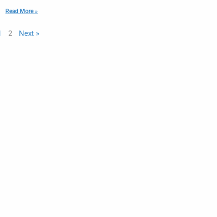
Read More »
1
2
Next »