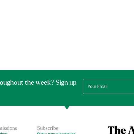
roughout the week? Sign up
issions
Subscribe