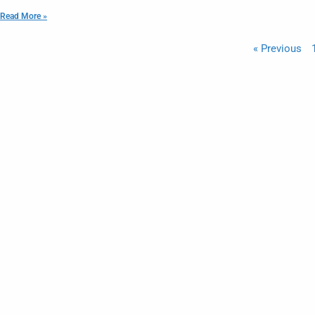
Read More »
« Previous