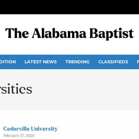
DITION
LATEST NEWS
TRENDING
CLASSIFIEDS
sities
Cedarville University
February 27, 2020