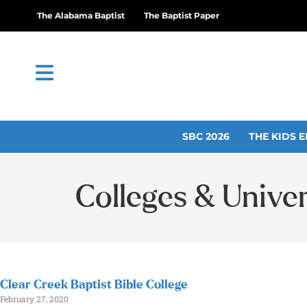
The Alabama Baptist
The Baptist Paper
SBC 2026
THE KIDS E
Colleges & Univer
Clear Creek Baptist Bible College
February 27, 2020