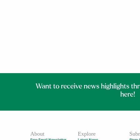
Want to receive news highlights th
here!
About
Explore
Subm