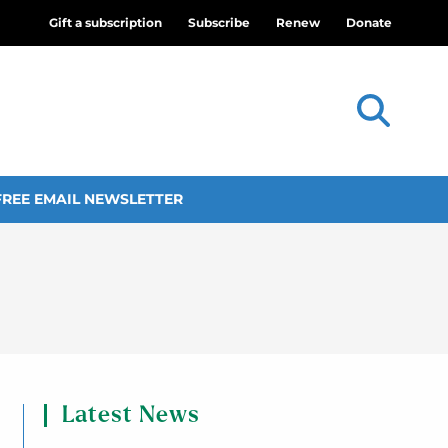
Gift a subscription
Subscribe
Renew
Donate
FREE EMAIL NEWSLETTER
Latest News