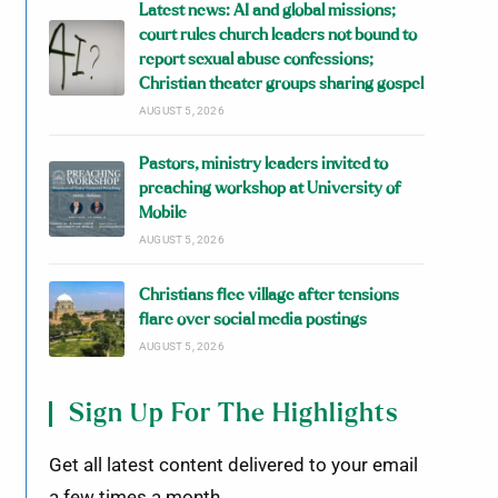
Latest news: AI and global missions;
court rules church leaders not bound to
report sexual abuse confessions;
Christian theater groups sharing gospel
AUGUST 5, 2026
Pastors, ministry leaders invited to
preaching workshop at University of
Mobile
AUGUST 5, 2026
Christians flee village after tensions
flare over social media postings
AUGUST 5, 2026
Sign Up For The Highlights
Get all latest content delivered to your email
a few times a month.