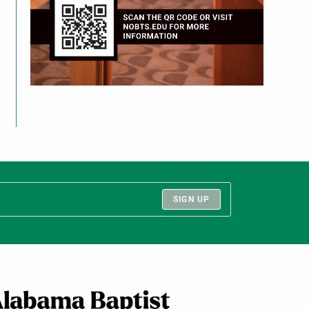
SIGN UP