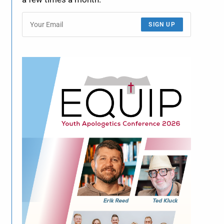
SIGN UP