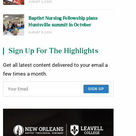
AUGUST 6, 2026
Baptist Nursing Fellowship plans
Huntsville summit in October
AUGUST 6, 2026
Sign Up For The Highlights
Get all latest content delivered to your email a
few times a month.
SIGN UP