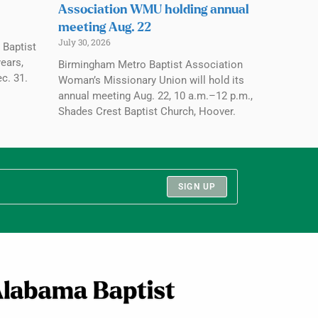
Association WMU holding annual
meeting Aug. 22
July 30, 2026
 Baptist
ears,
Birmingham Metro Baptist Association
c. 31.
Woman’s Missionary Union will hold its
annual meeting Aug. 22, 10 a.m.–12 p.m.,
Shades Crest Baptist Church, Hoover.
SIGN UP