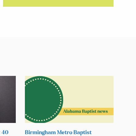
t 40
Birmingham Metro Baptist