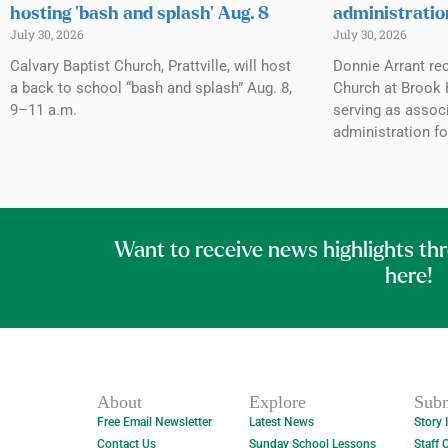
hosting ‘bash and splash’ Aug. 8
administratio
July 30, 2026
July 30, 2026
Calvary Baptist Church, Prattville, will host
Donnie Arrant rec
a back to school “bash and splash” Aug. 8,
Church at Brook H
9–11 a.m.
serving as associ
administration fo
Want to receive news highlights th
here!
About
Explore
Subm
Free Email Newsletter
Latest News
Story 
Contact Us
Sunday School Lessons
Staff 