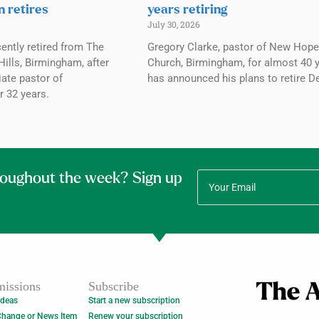
n retires
years retiring
July 30, 2026
ently retired from The
Gregory Clarke, pastor of New Hope
ills, Birmingham, after
Church, Birmingham, for almost 40 y
ate pastor of
has announced his plans to retire De
r 32 years.
roughout the week? Sign up
issions
Subscribe
Ideas
Start a new subscription
Change or News Item
Renew your subscription