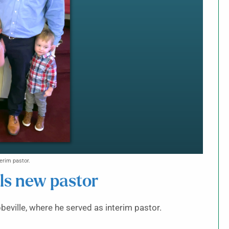
erim pastor.
lls new pastor
beville, where he served as interim pastor.