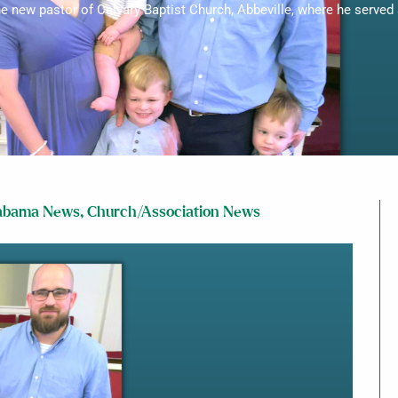
he new pastor of Calvary Baptist Church, Abbeville, where he served 
abama News
,
Church/Association News