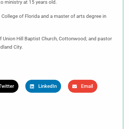
o ministry at 15 years old.
 College of Florida and a master of arts degree in
of Union Hill Baptist Church, Cottonwood; and pastor
dland City.
Twitter
LinkedIn
Email