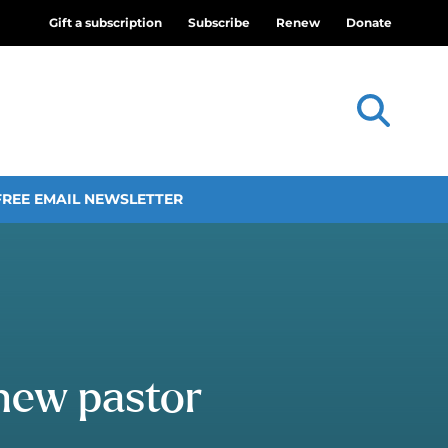
Gift a subscription
Subscribe
Renew
Donate
FREE EMAIL NEWSLETTER
 new pastor