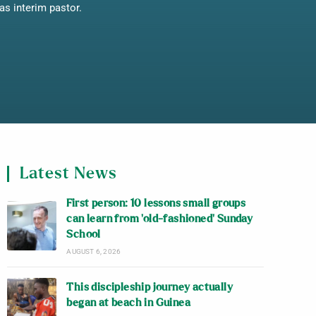
as interim pastor.
Latest News
First person: 10 lessons small groups
can learn from ‘old-fashioned’ Sunday
School
AUGUST 6, 2026
This discipleship journey actually
began at beach in Guinea