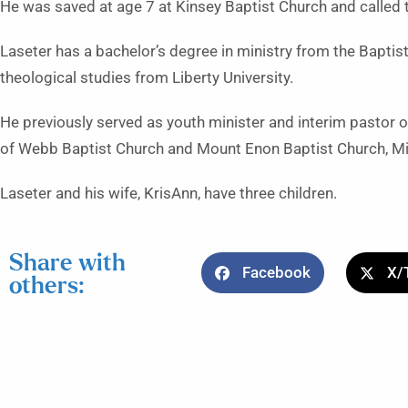
He was saved at age 7 at Kinsey Baptist Church and called t
Laseter has a bachelor’s degree in ministry from the Baptist
theological studies from Liberty University.
He previously served as youth minister and interim pastor 
of Webb Baptist Church and Mount Enon Baptist Church, Mi
Laseter and his wife, KrisAnn, have three children.
Share with
Facebook
X/
others: