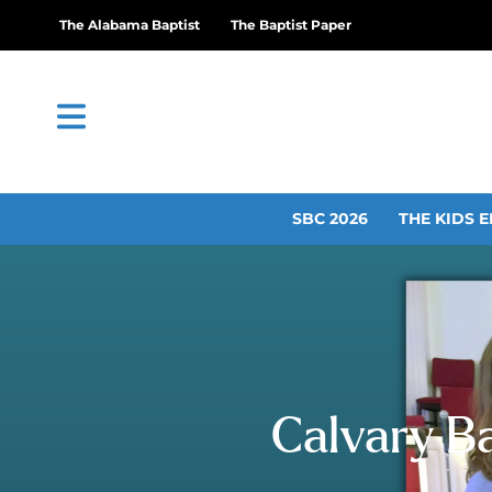
The Alabama Baptist
The Baptist Paper
SBC 2026
THE KIDS E
Calvary Ba