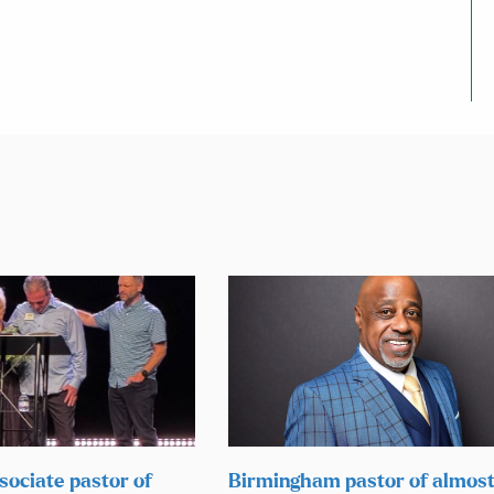
sociate pastor of
Birmingham pastor of almos