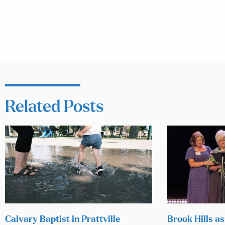
Related Posts
Calvary Baptist in Prattville
Brook Hills as