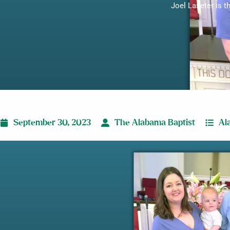
Joel Laseter is t
September 30, 2023
The Alabama Baptist
Al