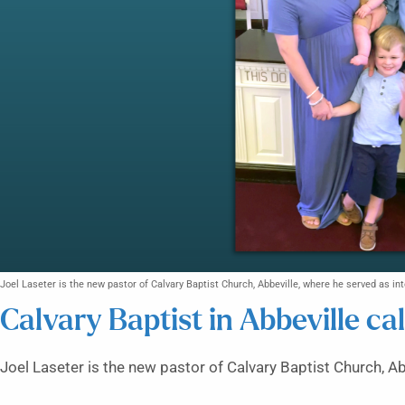
Joel Laseter is the new pastor of Calvary Baptist Church, Abbeville, where he served as int
Calvary Baptist in Abbeville ca
Joel Laseter is the new pastor of Calvary Baptist Church, Ab