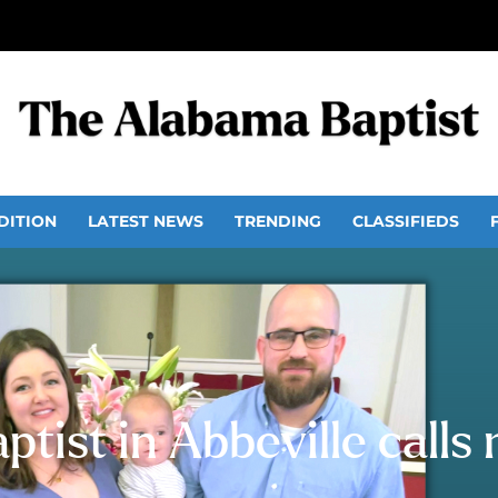
DITION
LATEST NEWS
TRENDING
CLASSIFIEDS
ptist in Abbeville calls