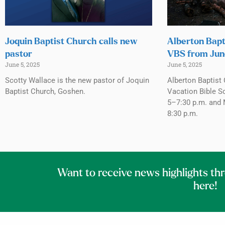
Joquin Baptist Church calls new
Alberton Bapt
pastor
VBS from Jun
June 5, 2025
June 5, 2025
Scotty Wallace is the new pastor of Joquin
Alberton Baptist 
Baptist Church, Goshen.
Vacation Bible S
5–7:30 p.m. and 
8:30 p.m.
Want to receive news highlights th
here!