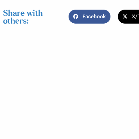
Share with
Facebook
X/
others: