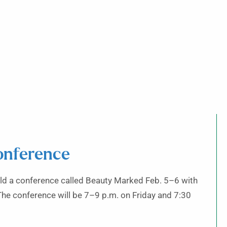
onference
old a conference called Beauty Marked Feb. 5–6 with
The conference will be 7–9 p.m. on Friday and 7:30