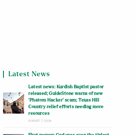
Latest News
Latest news: Kurdish Baptist pastor
released; GuideStone warns of new
‘Phatom Hacker’ scam; Texas Hill
Country relief efforts needing more
resources
AUGUST 7, 2026