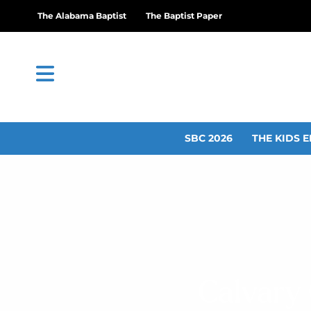
The Alabama Baptist
The Baptist Paper
SBC 2026
THE KIDS E
Calvary 