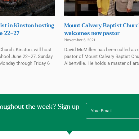
ist in Kinston hosting
Mount Calvary Baptist Chur
e 22–27
welcomes new pastor
November 6, 2021
Church, Kinston, will host
David McMillen has been called as 
chool June 22–27, Sunday
pastor of Mount Calvary Baptist Chu
Monday through Friday 6–
Albertville. He holds a master of art
roughout the week? Sign up