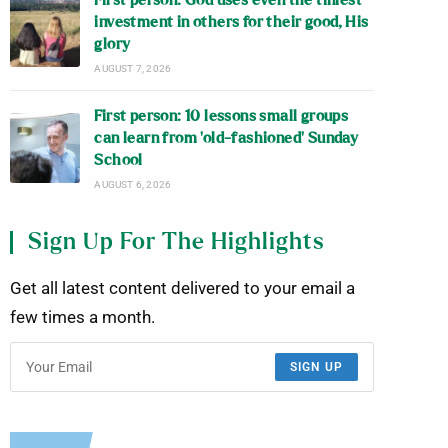
First person: God uses even the tiniest
investment in others for their good, His
glory
AUGUST 7, 2026
First person: 10 lessons small groups
can learn from ‘old-fashioned’ Sunday
School
AUGUST 6, 2026
Sign Up For The Highlights
Get all latest content delivered to your email a
few times a month.
SIGN UP