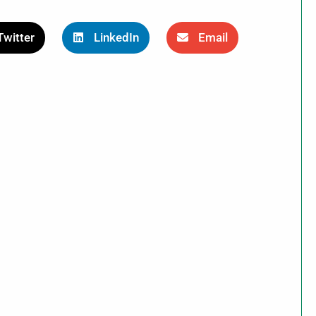
Twitter
LinkedIn
Email