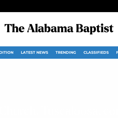
DITION
LATEST NEWS
TRENDING
CLASSIFIEDS
Church, Tuscaloosa, c