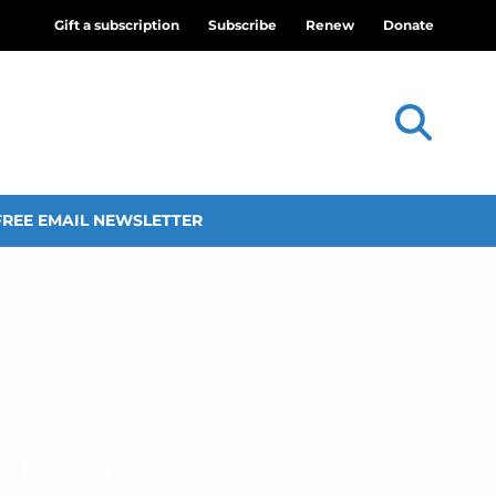
Gift a subscription
Subscribe
Renew
Donate
FREE EMAIL NEWSLETTER
onference