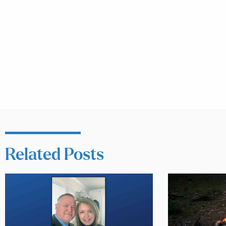
Related Posts