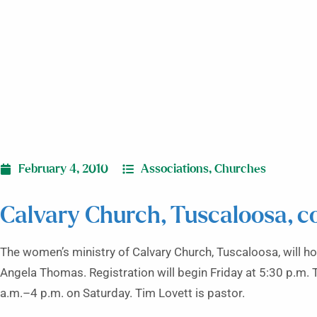
February 4, 2010
Associations
,
Churches
Calvary Church, Tuscaloosa, c
The women’s ministry of Calvary Church, Tuscaloosa, will h
Angela Thomas. Registration will begin Friday at 5:30 p.m. 
a.m.–4 p.m. on Saturday. Tim Lovett is pastor.