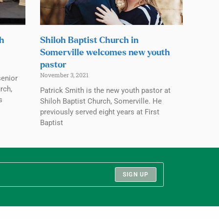
ch
Shiloh Baptist Church in
Somerville welcomes new youth
pastor
November 3, 2021
senior
rch,
Patrick Smith is the new youth pastor at
s
Shiloh Baptist Church, Somerville. He
previously served eight years at First
Baptist
SIGN UP