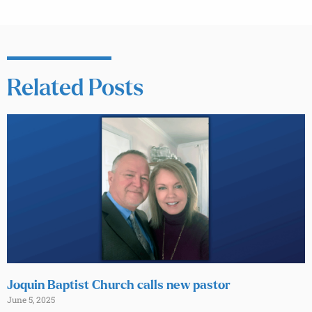
Related Posts
Joquin Baptist Church calls new pastor
June 5, 2025