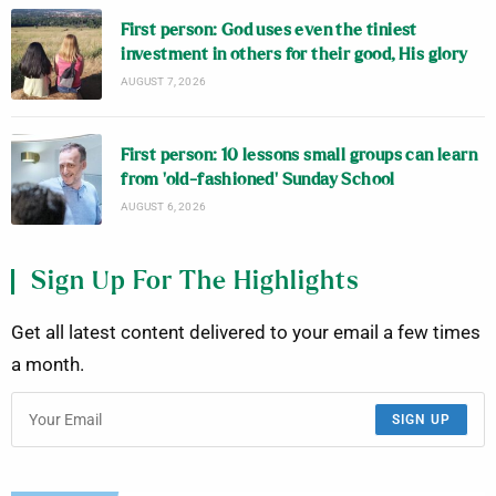
First person: God uses even the tiniest
investment in others for their good, His glory
AUGUST 7, 2026
First person: 10 lessons small groups can learn
from ‘old-fashioned’ Sunday School
AUGUST 6, 2026
Sign Up For The Highlights
Get all latest content delivered to your email a few times
a month.
SIGN UP