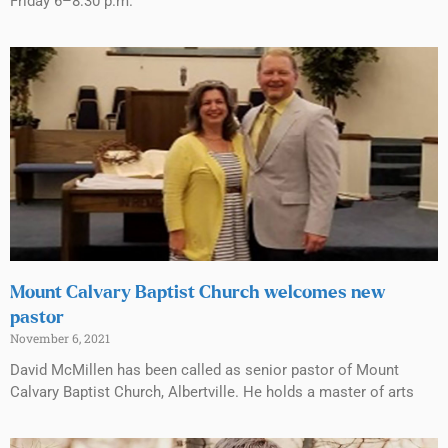
Friday 6–8:30 p.m.
Mount Calvary Baptist Church welcomes new
pastor
November 6, 2021
David McMillen has been called as senior pastor of Mount
Calvary Baptist Church, Albertville. He holds a master of arts