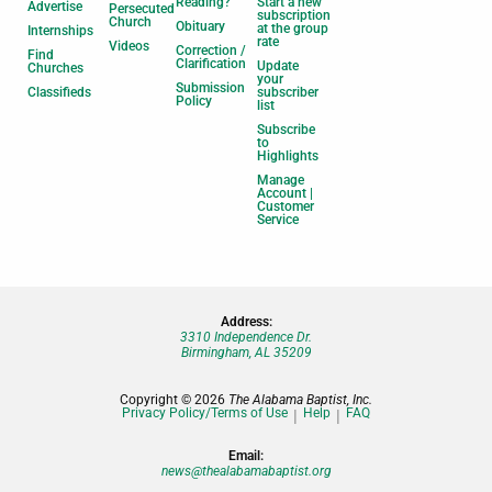
Reading?
Start a new
Advertise
Persecuted
subscription
Church
Obituary
at the group
Internships
rate
Videos
Correction /
Find
Clarification
Update
Churches
your
Submission
Classifieds
subscriber
Policy
list
Subscribe
to
Highlights
Manage
Account |
Customer
Service
Address:
3310 Independence Dr.
Birmingham, AL 35209
Copyright © 2026
The Alabama Baptist, Inc.
Privacy Policy/Terms of Use
Help
FAQ
Email:
news@thealabamabaptist.org