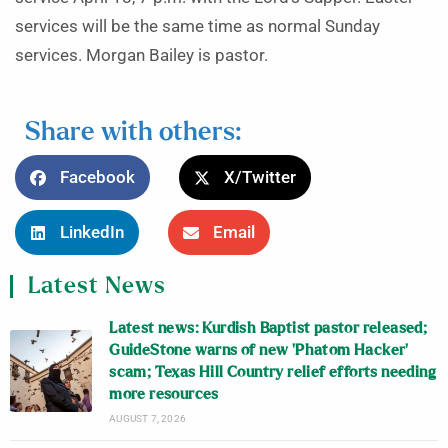
services will be the same time as normal Sunday
services. Morgan Bailey is pastor.
Share with others:
Facebook
X/Twitter
LinkedIn
Email
Latest News
Latest news: Kurdish Baptist pastor released;
GuideStone warns of new ‘Phatom Hacker’
scam; Texas Hill Country relief efforts needing
more resources
AUGUST 7, 2026