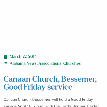
Friday service
March 27, 2014
Alabama News
,
Associations
,
Churches
Canaan Church, Bessemer,
Good Friday service
Canaan Church, Bessemer, will hold a Good Friday
service April 18, 7 p.m. with the Lord’s Supper. Easter