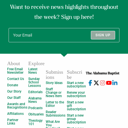
Want to receive news highlights throughout
the week? Sign up here!
SIGN UP
About
Explore
Free Email
Latest
Submiss
Subscri
Newsletter
News
ions
be
Contact Us
Sunday
School
Story Ideas
Start a new
Donate
Lessons
subscription
Staff
Our Story
Editorials
Change or
Renew your
News Item
subscription
Our Staff
Alabama
News
Letter to the
Start a new
Awards and
Editor
gift
Recognitions
Podcasts
subscription
Reader
Affiliations
Obituaries
Submissions
Start a new
group
Partner
Theology
What Are
subscription
Links
101
You