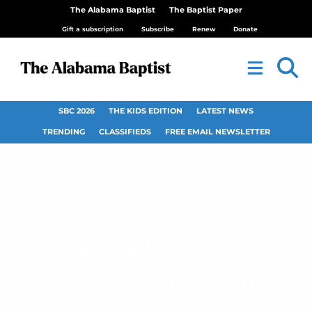
The Alabama Baptist
The Baptist Paper
Gift a subscription
Subscribe
Renew
Donate
SBC 2026
THE KIDS EDITION
LATEST NEWS
TRENDING
CLASSIFIEDS
FREE EMAIL NEWSLETTER
Canaan Church,
Bessemer, Good