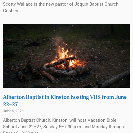
Scotty Wallace is the new pastor of Joquin Baptist Church,
Goshen.
Alberton Baptist in Kinston hosting VBS from June
22–27
June 5, 2025
Alberton Baptist Church, Kinston, will host Vacation Bible
School June 22–27, Sunday 5–7:30 p.m. and Monday through