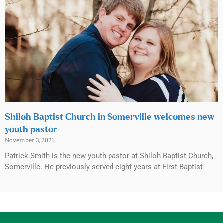
Shiloh Baptist Church in Somerville welcomes new
youth pastor
November 3, 2021
Patrick Smith is the new youth pastor at Shiloh Baptist Church,
Somerville. He previously served eight years at First Baptist