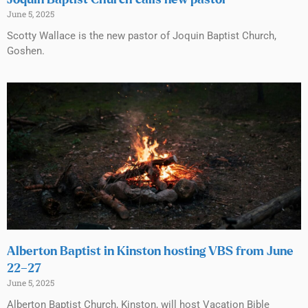
Joquin Baptist Church calls new pastor
June 5, 2025
Scotty Wallace is the new pastor of Joquin Baptist Church,
Goshen.
Alberton Baptist in Kinston hosting VBS from June
22–27
June 5, 2025
Alberton Baptist Church, Kinston, will host Vacation Bible