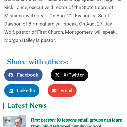
Rick Lance, executive director of the State Board of
Missions, will speak. On Aug. 22, Evangelist Scott
Dawson of Birmingham will speak. On Aug. 27, Jay
Wolf, pastor of First Church, Montgomery, will speak.
Morgan Bailey is pastor.
Share with others:
Facebook
X/Twitter
LinkedIn
Email
Latest News
First person: 10 lessons small groups can learn
from ‘old-fashioned’ Sunday School