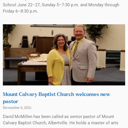
School June 22–27, Sunday 5–7:30 p.m. and Monday through
Friday 6–8:30 p.m.
Mount Calvary Baptist Church welcomes new
pastor
November 6, 2021
David McMillen has been called as senior pastor of Mount
Calvary Baptist Church, Albertville. He holds a master of arts