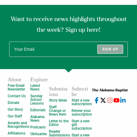
Want to receive news highlights throughout
the week? Sign up here!
SIGN UP
About
Explore
Free Email
Latest
Submiss
Subscri
Newsletter
News
ions
be
Contact Us
Sunday
School
Story Ideas
Start a new
Donate
Lessons
subscription
Staff
Our Story
Editorials
Change or
Renew your
News Item
subscription
Our Staff
Alabama
News
Letter to the
Start a new
Awards and
Editor
gift
Recognitions
Podcasts
subscription
Reader
Affiliations
Obituaries
Submissions
Start a new