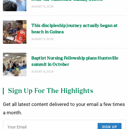
AUGUST 6, 2026
This discipleship journey actually began at
beach in Guinea
AUGUST 6, 2026
Baptist Nursing Fellowship plans Huntsville
summit in October
AUGUST 6, 2026
Sign Up For The Highlights
Get all latest content delivered to your email a few times
a month.
SIGN UP