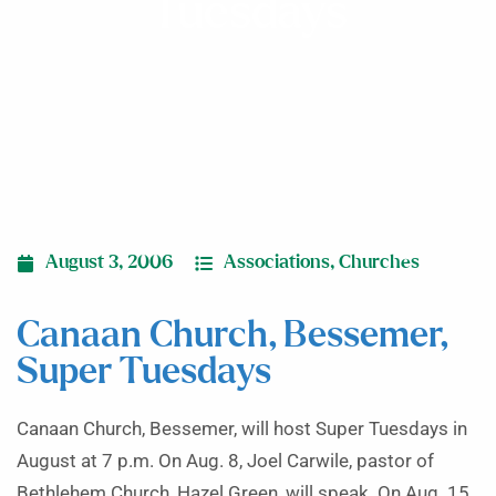
Tuesdays
August 3, 2006
Associations
,
Churches
Canaan Church, Bessemer,
Super Tuesdays
Canaan Church, Bessemer, will host Super Tuesdays in
August at 7 p.m. On Aug. 8, Joel Carwile, pastor of
Bethlehem Church, Hazel Green, will speak. On Aug. 15,