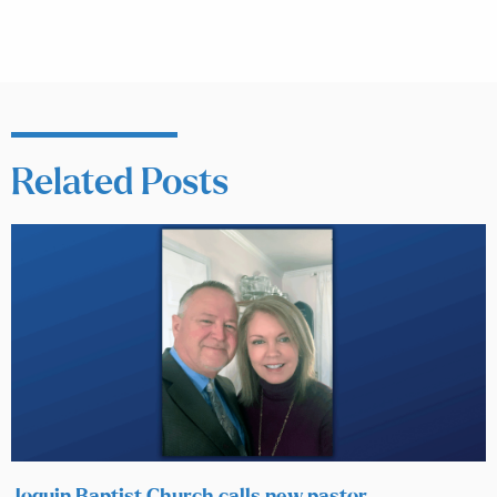
Related Posts