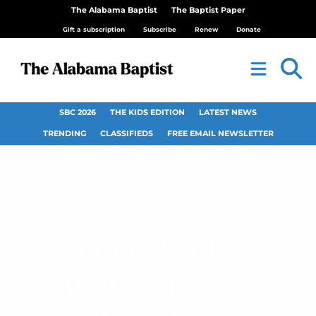
The Alabama Baptist
The Baptist Paper
Gift a subscription
Subscribe
Renew
Donate
SBC 2026
THE KIDS EDITION
LATEST NEWS
TRENDING
CLASSIFIEDS
FREE EMAIL NEWSLETTER
Canaan Church,
Bessemer, Super