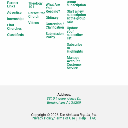
group
Partner
Theology
What Are
subscription
Links
101
You
Reading?
Start a new
Advertise
Persecuted
subscription
Church
Obituary
at the group
Internships
rate
Videos
Correction /
Find
Clarification
Update
Churches
your
Submission
Classifieds
subscriber
Policy
list
Subscribe
to
Highlights
Manage
Account |
Customer
Service
Address:
3310 Independence Dr.
Birmingham, AL 35209
Copyright © 2026
The Alabama Baptist, Inc.
Privacy Policy/Terms of Use
Help
FAQ