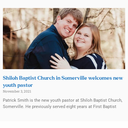
Shiloh Baptist Church in Somerville welcomes new
youth pastor
November 3, 2021
Patrick Smith is the new youth pastor at Shiloh Baptist Church,
Somerville. He previously served eight years at First Baptist