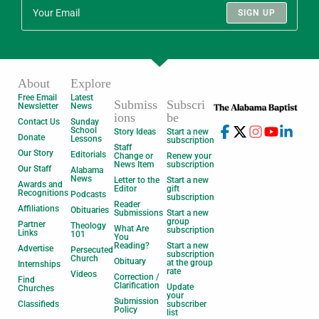
SIGN UP
About
Explore
Free Email
Latest
Submiss
Subscri
Newsletter
News
ions
be
Contact Us
Sunday
School
Story Ideas
Start a new
Donate
Lessons
subscription
Staff
Our Story
Editorials
Change or
Renew your
News Item
subscription
Our Staff
Alabama
News
Letter to the
Start a new
Awards and
Editor
gift
Recognitions
Podcasts
subscription
Reader
Affiliations
Obituaries
Submissions
Start a new
group
Partner
Theology
What Are
subscription
Links
101
You
Reading?
Start a new
Advertise
Persecuted
subscription
Church
Obituary
at the group
Internships
rate
Videos
Correction /
Find
Clarification
Update
Churches
your
Submission
Classifieds
subscriber
Policy
list