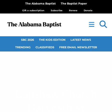
The Alabama Baptist
The Baptist Paper
Gift a subscription
Subscribe
Renew
Donate
SBC 2026
THE KIDS EDITION
LATEST NEWS
TRENDING
CLASSIFIEDS
FREE EMAIL NEWSLETTER
Capshaw Church
Harvestfest