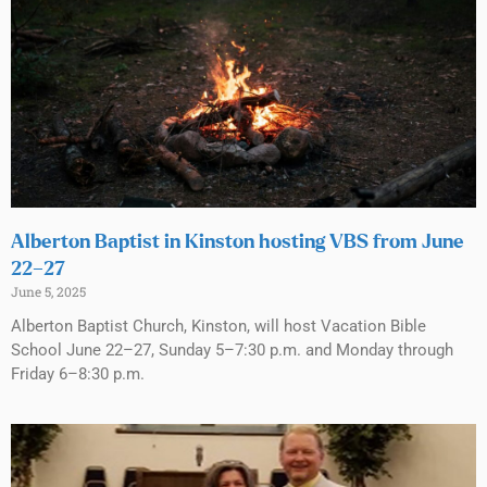
Alberton Baptist in Kinston hosting VBS from June
22–27
June 5, 2025
Alberton Baptist Church, Kinston, will host Vacation Bible
School June 22–27, Sunday 5–7:30 p.m. and Monday through
Friday 6–8:30 p.m.