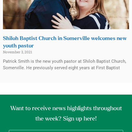
Shiloh Baptist Church in Somerville welcomes new
youth pastor
November 3, 2021
Patrick Smith is the new youth pastor at Shiloh Baptist Church,
Somerville. He previously served eight years at First Baptist
Want to receive news highlights throughout
the week? Sign up here!