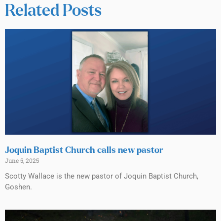
Related Posts
Joquin Baptist Church calls new pastor
June 5, 2025
Scotty Wallace is the new pastor of Joquin Baptist Church,
Goshen.