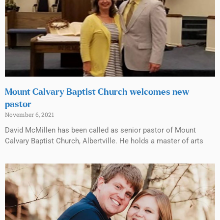
Mount Calvary Baptist Church welcomes new
pastor
November 6, 2021
David McMillen has been called as senior pastor of Mount
Calvary Baptist Church, Albertville. He holds a master of arts