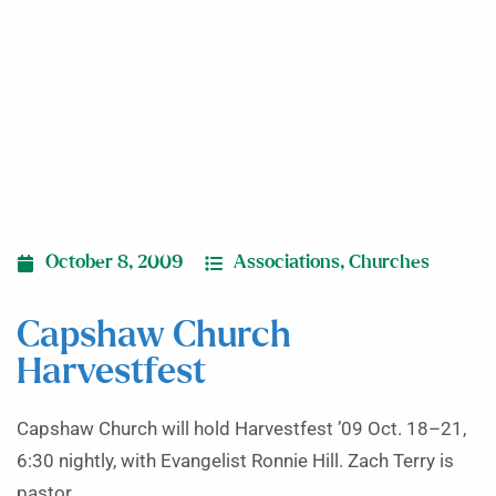
October 8, 2009
Associations
,
Churches
Capshaw Church
Harvestfest
Capshaw Church will hold Harvestfest ’09 Oct. 18–21,
6:30 nightly, with Evangelist Ronnie Hill. Zach Terry is
pastor.