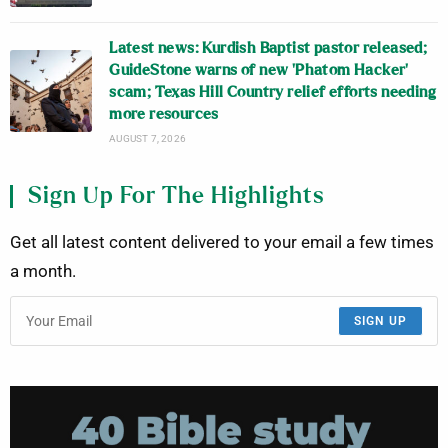
Latest news: Kurdish Baptist pastor released;
GuideStone warns of new ‘Phatom Hacker’
scam; Texas Hill Country relief efforts needing
more resources
AUGUST 7, 2026
Sign Up For The Highlights
Get all latest content delivered to your email a few times
a month.
SIGN UP