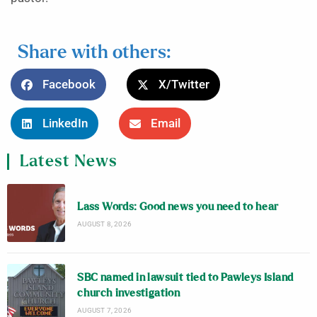
Share with others:
Facebook
X/Twitter
LinkedIn
Email
Latest News
Lass Words: Good news you need to hear
AUGUST 8, 2026
SBC named in lawsuit tied to Pawleys Island
church investigation
AUGUST 7, 2026