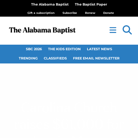
The Alabama Baptist
The Baptist Paper
Gift a subscription
Subscribe
Renew
Donate
SBC 2026
THE KIDS EDITION
LATEST NEWS
TRENDING
CLASSIFIEDS
FREE EMAIL NEWSLETTER
Carolina Church
raises $61,000 for