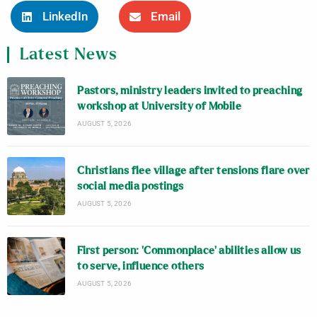
LinkedIn
Email
Latest News
Pastors, ministry leaders invited to preaching
workshop at University of Mobile
AUGUST 5, 2026
Christians flee village after tensions flare over
social media postings
AUGUST 5, 2026
First person: ‘Commonplace’ abilities allow us
to serve, influence others
AUGUST 5, 2026