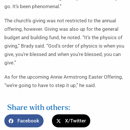
go. It’s been phenomenal.”
The church’s giving was not restricted to the annual
offering, however. Giving was also up for the general
budget and building fund, he noted. “It’s the physics of
giving,” Brady said. “God’s order of physics is when you
give, you’re blessed and when you’re blessed, you can
give.”
As for the upcoming Annie Armstrong Easter Offering,
“we’re going to have to step it up,” he said.
Share with others:
Facebook
X/Twitter