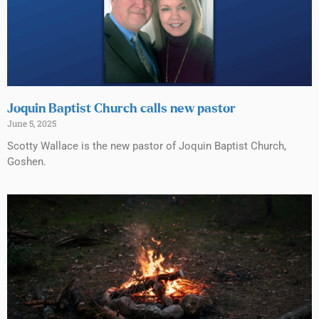
Joquin Baptist Church calls new pastor
June 5, 2025
Scotty Wallace is the new pastor of Joquin Baptist Church,
Goshen.