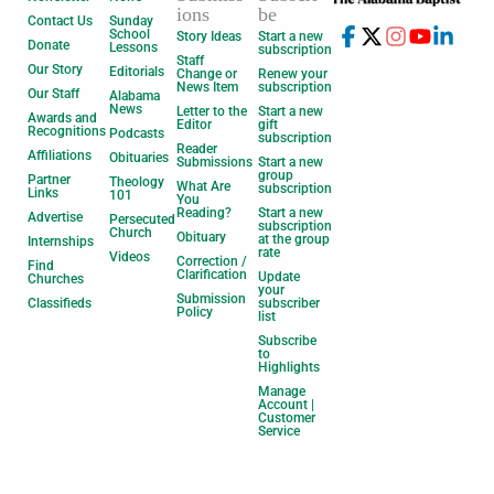
ions
be
Contact Us
Sunday
School
Story Ideas
Start a new
Donate
Lessons
subscription
Staff
Our Story
Editorials
Change or
Renew your
News Item
subscription
Our Staff
Alabama
News
Letter to the
Start a new
Awards and
Editor
gift
Recognitions
Podcasts
subscription
Reader
Affiliations
Obituaries
Submissions
Start a new
group
Partner
Theology
What Are
subscription
Links
101
You
Reading?
Start a new
Advertise
Persecuted
subscription
Church
Obituary
at the group
Internships
rate
Videos
Correction /
Find
Clarification
Update
Churches
your
Submission
Classifieds
subscriber
Policy
list
Subscribe
to
Highlights
Manage
Account |
Customer
Service