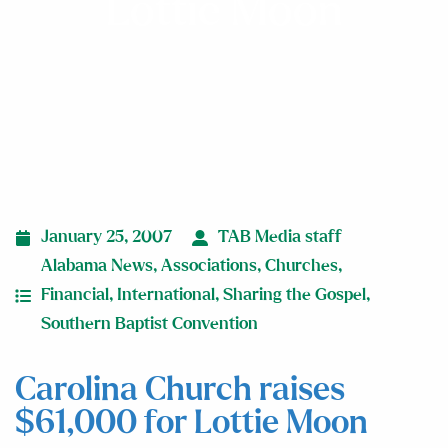
Lottie Moon
January 25, 2007
TAB Media staff
Alabama News
,
Associations
,
Churches
,
Financial
,
International
,
Sharing the Gospel
,
Southern Baptist Convention
Carolina Church raises
$61,000 for Lottie Moon