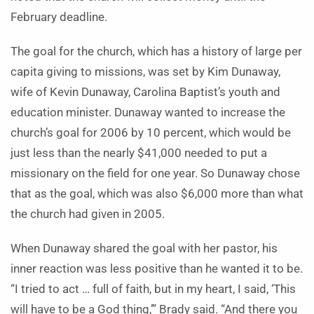
February deadline.
The goal for the church, which has a history of large per
capita giving to missions, was set by Kim Dunaway,
wife of Kevin Dunaway, Carolina Baptist’s youth and
education minister. Dunaway wanted to increase the
church’s goal for 2006 by 10 percent, which would be
just less than the nearly $41,000 needed to put a
missionary on the field for one year. So Dunaway chose
that as the goal, which was also $6,000 more than what
the church had given in 2005.
When Dunaway shared the goal with her pastor, his
inner reaction was less positive than he wanted it to be.
“I tried to act … full of faith, but in my heart, I said, ‘This
will have to be a God thing,’” Brady said. “And there you