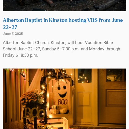
Alberton Baptist in Kinston hosting VBS from June
22–27
June 5, 2025
Alberton Baptist Church, Kinston, will host Vacation Bible
School June 22–27, Sunday 5–7:30 p.m. and Monday through
Friday 6–8:30 p.m.