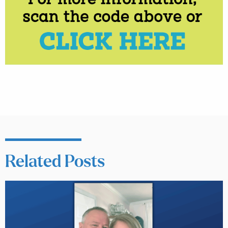
Related Posts