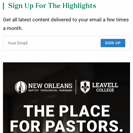
Sign Up For The Highlights
Get all latest content delivered to your email a few times
a month.
SIGN UP