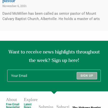
pastor
November 6, 2021
David McMillen has been called as senior pastor of Mount
Calvary Baptist Church, Albertville. He holds a master of arts
Want to receive news highlights throughout
the week? Sign up here!
SIGN UP
About
Explore
Free Email
Latest
Submiss
Subscri
Newsletter
News