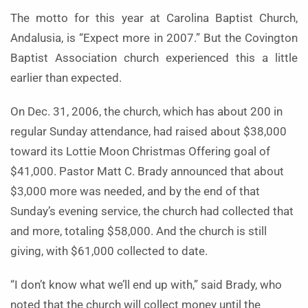
The motto for this year at Carolina Baptist Church,
Andalusia, is “Expect more in 2007.” But the Covington
Baptist Association church experienced this a little
earlier than expected.
On Dec. 31, 2006, the church, which has about 200 in
regular Sunday attendance, had raised about $38,000
toward its Lottie Moon Christmas Offering goal of
$41,000. Pastor Matt C. Brady announced that about
$3,000 more was needed, and by the end of that
Sunday’s evening service, the church had collected that
and more, totaling $58,000. And the church is still
giving, with $61,000 collected to date.
“I don’t know what we’ll end up with,” said Brady, who
noted that the church will collect money until the