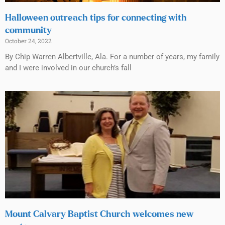
Halloween outreach tips for connecting with
community
October 24, 2022
By Chip Warren Albertville, Ala. For a number of years, my family
and I were involved in our church’s fall
Mount Calvary Baptist Church welcomes new