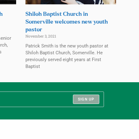
ch
Shiloh Baptist Church in
Somerville welcomes new youth
pastor
November 3, 2021
senior
rch,
Patrick Smith is the new youth pastor at
s
Shiloh Baptist Church, Somerville. He
previously served eight years at First
Baptist
SIGN UP