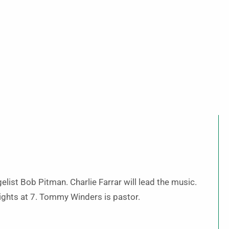
elist Bob Pitman. Charlie Farrar will lead the music.
ights at 7. Tommy Winders is pastor.