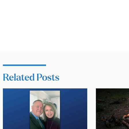
Related Posts