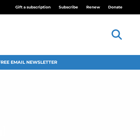
Gift a subscription
Subscribe
Renew
Donate
FREE EMAIL NEWSLETTER
l