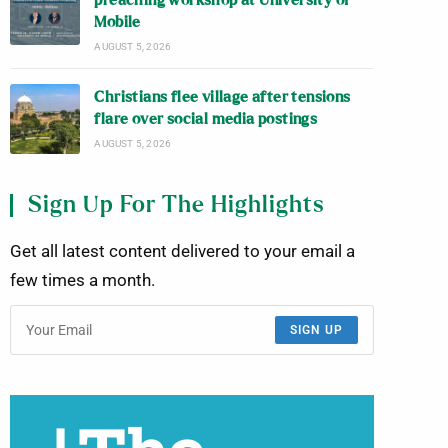
preaching workshop at University of
Mobile
AUGUST 5, 2026
Christians flee village after tensions
flare over social media postings
AUGUST 5, 2026
Sign Up For The Highlights
Get all latest content delivered to your email a
few times a month.
SIGN UP