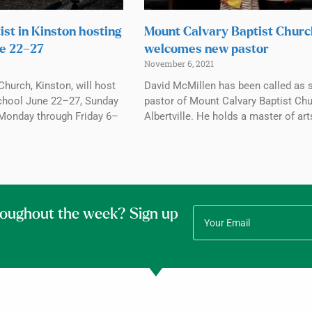
ist in Kinston hosting
Mount Calvary Baptist Chur
e 22–27
welcomes new pastor
November 6, 2021
Church, Kinston, will host
David McMillen has been called as 
chool June 22–27, Sunday
pastor of Mount Calvary Baptist Chu
Monday through Friday 6–
Albertville. He holds a master of art
roughout the week? Sign up