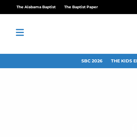
The Alabama Baptist
The Baptist Paper
SBC 2026
THE KIDS E