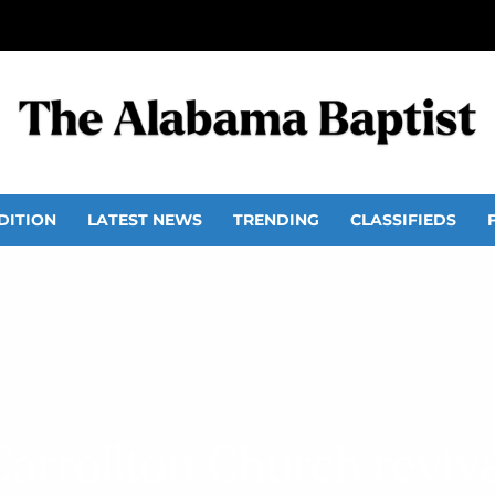
DITION
LATEST NEWS
TRENDING
CLASSIFIEDS
Carrollton Church reviva