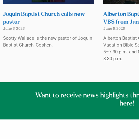
Joquin Baptist Church calls new
Alberton Bapt
pastor
VBS from Jun
June 5, 2025
June 5, 2025
Scotty Wallace is the new pastor of Joquin
Alberton Baptist 
Baptist Church, Goshen.
Vacation Bible S
5–7:30 p.m. and 
8:30 p.m.
Want to receive news highlights th
here!