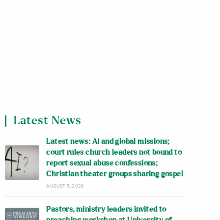
Latest News
Latest news: AI and global missions;
court rules church leaders not bound to
report sexual abuse confessions;
Christian theater groups sharing gospel
AUGUST 5, 2026
Pastors, ministry leaders invited to