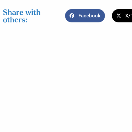
Share with
Facebook
X/
others: