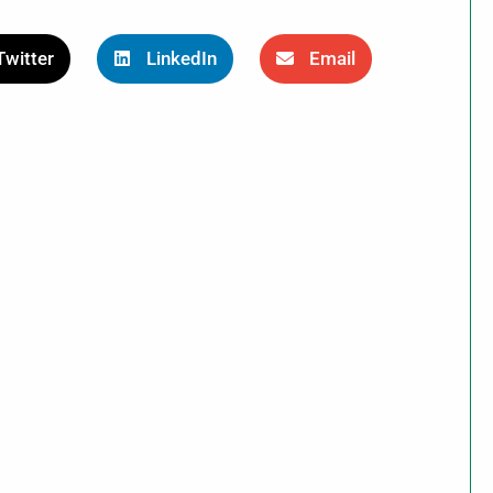
Twitter
LinkedIn
Email