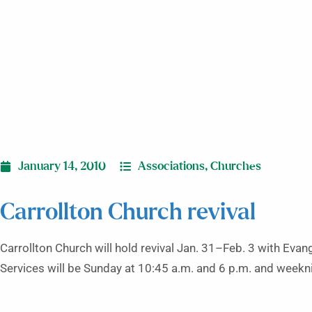
January 14, 2010
Associations
,
Churches
Carrollton Church revival
Carrollton Church will hold revival Jan. 31–Feb. 3 with Evang
Services will be Sunday at 10:45 a.m. and 6 p.m. and weekn