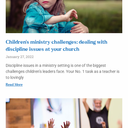
Children’s ministry challenges: dealing with
discipline issues at your church
January 27, 2022
Discipline issues in a ministry setting is one of the biggest
challenges children’s leaders face. Your No. 1 task as a teacher is
to lovingly
Read More