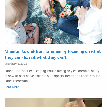
Minister to children, families by focusing on what
they can do, not what they can’t
February 8, 2022
One of the most challenging issues facing any children’s ministry
is how to best serve children with special needs and their families.
Once there was
Read More