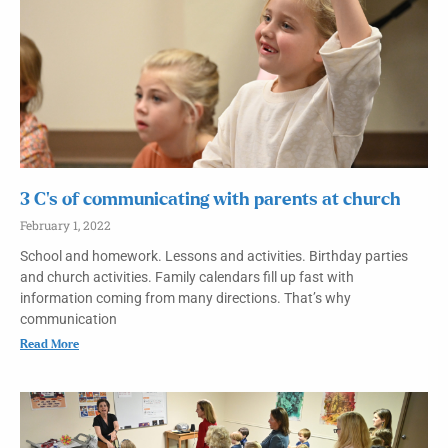
3 C’s of communicating with parents at church
February 1, 2022
School and homework. Lessons and activities. Birthday parties
and church activities. Family calendars fill up fast with
information coming from many directions. That’s why
communication
Read More