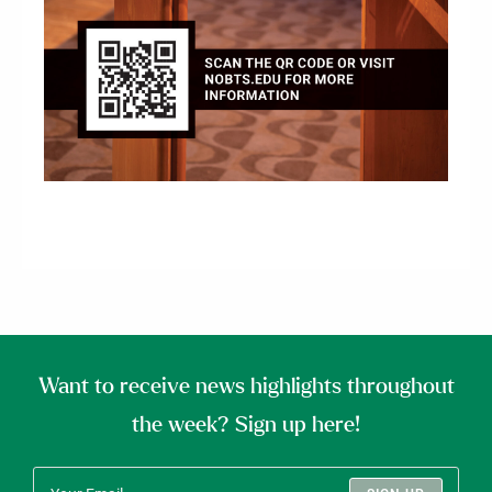
Want to receive news highlights throughout
the week? Sign up here!