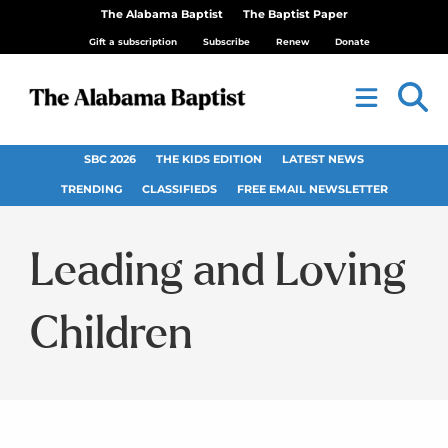
The Alabama Baptist
The Baptist Paper
Gift a subscription
Subscribe
Renew
Donate
SBC 2026
THE KIDS EDITION
LATEST NEWS
TRENDING
CLASSIFIEDS
FREE EMAIL NEWSLETTER
Leading and Loving
Children