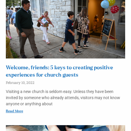
Welcome, friends: 5 keys to creating positive
experiences for church guests
February 10, 2022
Visiting a new church is seldom easy. Unless they have been
invited by someone who already attends, visitors may not know
anyone or anything about
Read More