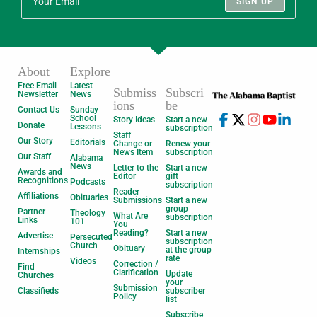
SIGN UP
About
Explore
Free Email
Latest
Submiss
Subscri
Newsletter
News
ions
be
Contact Us
Sunday
School
Story Ideas
Start a new
Donate
Lessons
subscription
Staff
Our Story
Editorials
Change or
Renew your
News Item
subscription
Our Staff
Alabama
News
Letter to the
Start a new
Awards and
Editor
gift
Recognitions
Podcasts
subscription
Reader
Affiliations
Obituaries
Submissions
Start a new
group
Partner
Theology
What Are
subscription
Links
101
You
Reading?
Start a new
Advertise
Persecuted
subscription
Church
Obituary
at the group
Internships
rate
Videos
Correction /
Find
Clarification
Update
Churches
your
Submission
Classifieds
subscriber
Policy
list
Subscribe