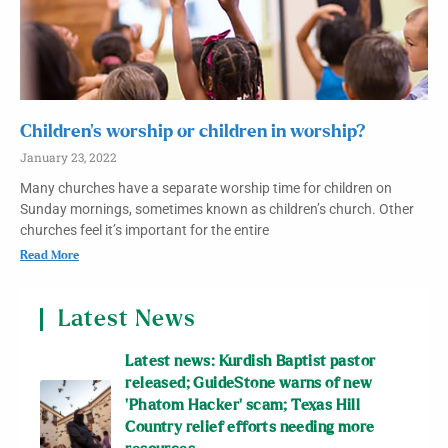
Children’s worship or children in worship?
January 23, 2022
Many churches have a separate worship time for children on
Sunday mornings, sometimes known as children’s church. Other
churches feel it’s important for the entire
Read More
Latest News
Latest news: Kurdish Baptist pastor
released; GuideStone warns of new
‘Phatom Hacker’ scam; Texas Hill
Country relief efforts needing more