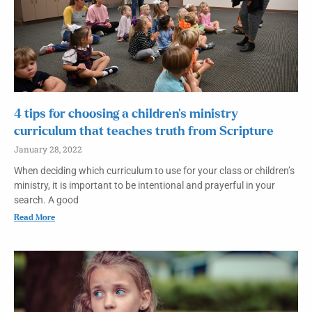
4 tips for choosing a children’s ministry
curriculum that teaches truth from Scripture
January 28, 2022
When deciding which curriculum to use for your class or children’s
ministry, it is important to be intentional and prayerful in your
search. A good
Read More