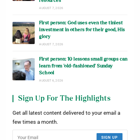
resources
AUGUST 7, 2026
First person: God uses even the tiniest
investment in others for their good, His
glory
AUGUST 7, 2026
First person: 10 lessons small groups can
learn from ‘old-fashioned’ Sunday
School
AUGUST 6, 2026
Sign Up For The Highlights
Get all latest content delivered to your email a
few times a month.
SIGN UP