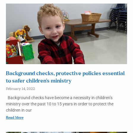
Background checks, protective policies essential
to safer children’s ministry
February 14, 2022
Background checks have become a necessity in children’s
ministry over the past 10 to 15 years in order to protect the
children in our
Read More