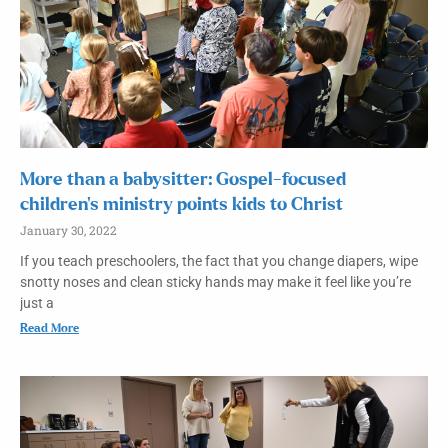
More than a babysitter: Gospel-focused
children’s ministry points kids to Christ
January 30, 2022
If you teach preschoolers, the fact that you change diapers, wipe
snotty noses and clean sticky hands may make it feel like you’re
just a
Read More