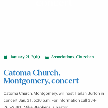
concert
January 21, 2010
Associations
,
Churches
Catoma Church,
Montgomery, concert
Catoma Church, Montgomery, will host Harlan Burton in
concert Jan. 31, 5:30 p.m. For information call 334-
265-2881. Mike Stephens is pastor.