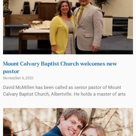
Mount Calvary Baptist Church welcomes new
pastor
November 6, 2021
David McMillen has been called as senior pastor of Mount
Calvary Baptist Church, Albertville. He holds a master of arts