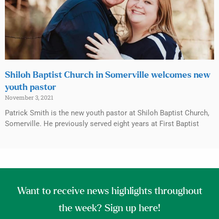
Shiloh Baptist Church in Somerville welcomes new
youth pastor
November 3, 2021
Patrick Smith is the new youth pastor at Shiloh Baptist Church,
Somerville. He previously served eight years at First Baptist
Want to receive news highlights throughout
the week? Sign up here!