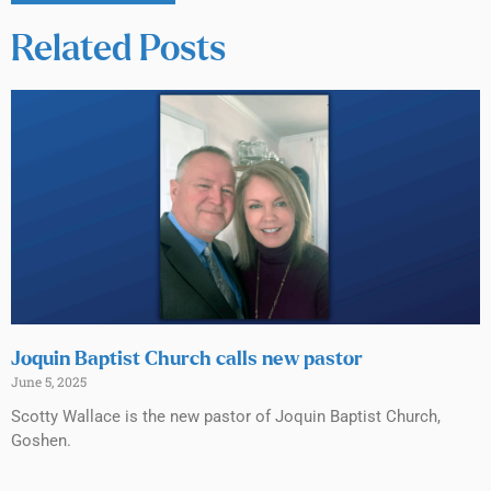
Related Posts
Joquin Baptist Church calls new pastor
June 5, 2025
Scotty Wallace is the new pastor of Joquin Baptist Church,
Goshen.