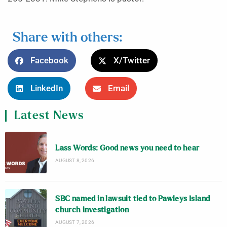
Share with others:
Facebook
X/Twitter
LinkedIn
Email
Latest News
Lass Words: Good news you need to hear
AUGUST 8, 2026
SBC named in lawsuit tied to Pawleys Island
church investigation
AUGUST 7, 2026