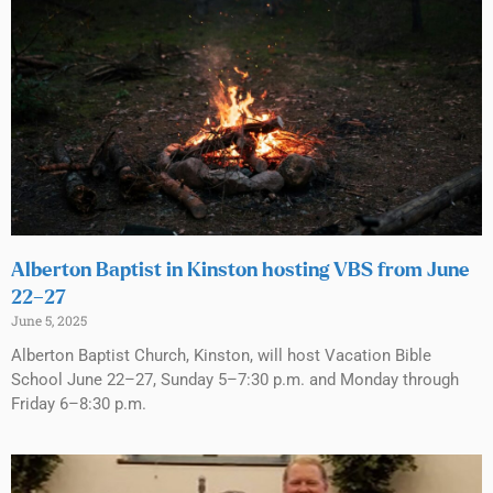
Alberton Baptist in Kinston hosting VBS from June
22–27
June 5, 2025
Alberton Baptist Church, Kinston, will host Vacation Bible
School June 22–27, Sunday 5–7:30 p.m. and Monday through
Friday 6–8:30 p.m.