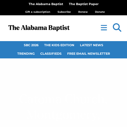
The Alabama Baptist
The Baptist Paper
Gift a subscription
Subscribe
Renew
Donate
SBC 2026
THE KIDS EDITION
LATEST NEWS
TRENDING
CLASSIFIEDS
FREE EMAIL NEWSLETTER
Catoma Church,
Montgomery,