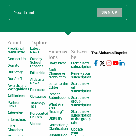
SIGN UP
About
Explore
Free Email
Latest
Submiss
Subscri
Newsletter
News
ions
be
Contact Us
Sunday
School
Story Ideas
Start a new
Donate
Lessons
subscription
Staff
Our Story
Editorials
Change or
Renew your
News Item
subscription
Our Staff
Alabama
News
Letter to the
Start a new
Awards and
Editor
gift
Recognitions
Podcasts
subscription
Reader
Affiliations
Obituaries
Submissions
Start a new
group
Partner
Theology
What Are
subscription
Links
101
You
Reading?
Start a new
Advertise
Persecuted
subscription
Church
Obituary
at the group
Internships
rate
Videos
Correction /
Find
Clarification
Update
Churches
your
Submission