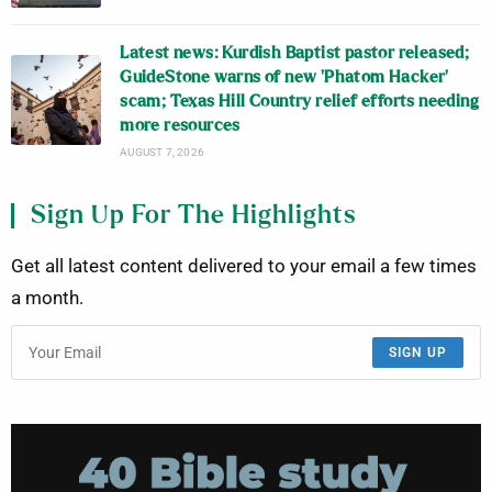
Latest news: Kurdish Baptist pastor released;
GuideStone warns of new ‘Phatom Hacker’
scam; Texas Hill Country relief efforts needing
more resources
AUGUST 7, 2026
Sign Up For The Highlights
Get all latest content delivered to your email a few times
a month.
SIGN UP