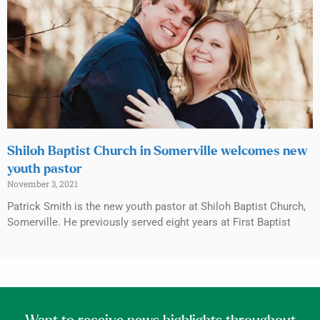
Shiloh Baptist Church in Somerville welcomes new
youth pastor
November 3, 2021
Patrick Smith is the new youth pastor at Shiloh Baptist Church,
Somerville. He previously served eight years at First Baptist