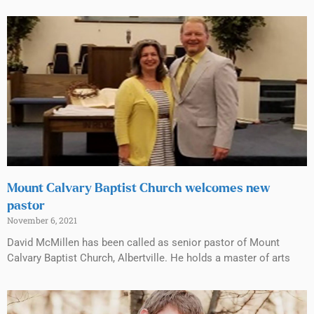
Mount Calvary Baptist Church welcomes new
pastor
November 6, 2021
David McMillen has been called as senior pastor of Mount
Calvary Baptist Church, Albertville. He holds a master of arts