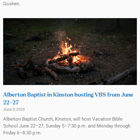
Goshen.
Alberton Baptist in Kinston hosting VBS from June
22–27
June 5, 2025
Alberton Baptist Church, Kinston, will host Vacation Bible
School June 22–27, Sunday 5–7:30 p.m. and Monday through
Friday 6–8:30 p.m.