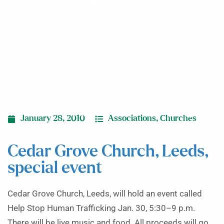
January 28, 2010
Associations
,
Churches
Cedar Grove Church, Leeds,
special event
Cedar Grove Church, Leeds, will hold an event called
Help Stop Human Trafficking Jan. 30, 5:30–9 p.m.
There will be live music and food. All proceeds will go