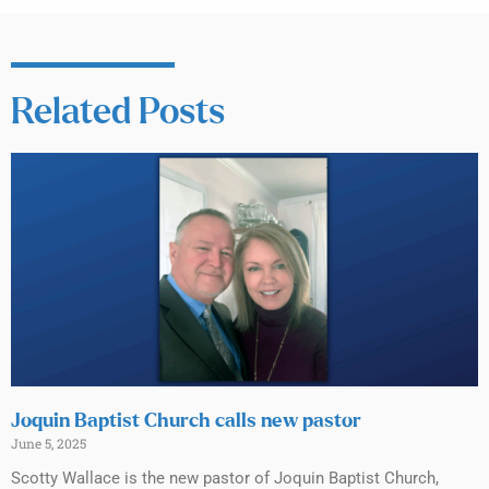
Related Posts
Joquin Baptist Church calls new pastor
June 5, 2025
Scotty Wallace is the new pastor of Joquin Baptist Church,