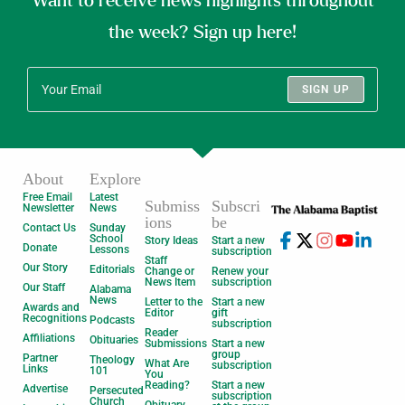
Want to receive news highlights throughout
the week? Sign up here!
SIGN UP
About
Explore
Free Email
Latest
Submiss
Subscri
Newsletter
News
ions
be
Contact Us
Sunday
School
Story Ideas
Start a new
Donate
Lessons
subscription
Staff
Our Story
Editorials
Change or
Renew your
News Item
subscription
Our Staff
Alabama
News
Letter to the
Start a new
Awards and
Editor
gift
Recognitions
Podcasts
subscription
Reader
Affiliations
Obituaries
Submissions
Start a new
group
Partner
Theology
What Are
subscription
Links
101
You
Reading?
Start a new
Advertise
Persecuted
subscription
Church