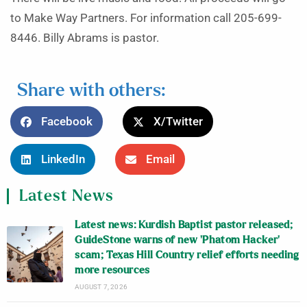
to Make Way Partners. For information call 205-699-
8446. Billy Abrams is pastor.
Share with others:
Facebook
X/Twitter
LinkedIn
Email
Latest News
Latest news: Kurdish Baptist pastor released;
GuideStone warns of new ‘Phatom Hacker’
scam; Texas Hill Country relief efforts needing
more resources
AUGUST 7, 2026