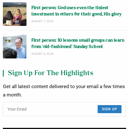
First person: God uses even the tiniest
investment in others for their good, His glory
AUGUST 7, 2026
First person: 10 lessons small groups can learn
from ‘old-fashioned’ Sunday School
AUGUST 6, 2026
Sign Up For The Highlights
Get all latest content delivered to your email a few times
a month.
SIGN UP