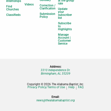
Obituary
at the group
Internships
rate
Videos
Correction /
Find
Clarification
Update
Churches
your
Submission
Classifieds
subscriber
Policy
list
Subscribe
to
Highlights
Manage
Account |
Customer
Service
Address:
3310 Independence Dr.
Birmingham, AL 35209
Copyright © 2026
The Alabama Baptist, Inc.
Privacy Policy/Terms of Use
Help
FAQ
Email:
news@thealabamabaptist.org