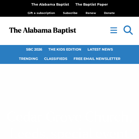
The Alabama Baptist
The Baptist Paper
Gift a subscription
Subscribe
Renew
Donate
SBC 2026
THE KIDS EDITION
LATEST NEWS
TRENDING
CLASSIFIEDS
FREE EMAIL NEWSLETTER
Cedar Grove Church,
Leeds, special event