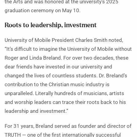
the Arts and was honored at the university’s 2025
graduation ceremony on May 10.
Roots to leadership, investment
University of Mobile President Charles Smith noted,
“It’s difficult to imagine the University of Mobile without
Roger and Linda Breland. For over two decades, these
dear friends have invested in our university and
changed the lives of countless students. Dr. Breland’s
contribution to the Christian music industry is
unparalleled. Literally hundreds of musicians, artists
and worship leaders can trace their roots back to his
leadership and investment.”
For 31 years, Breland served as founder and director of
TRUTH — one of the first internationally successful