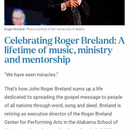
Roger Breland
Photo courtesy of the University of Mobile
Celebrating Roger Breland: A
lifetime of music, ministry
and mentorship
“We have seen miracles.”
That’s how John Roger Breland sums up a life
dedicated to spreading the gospel message to people
of all nations through word, song and deed. Breland is
retiring as executive director of the Roger Breland
Center for Performing Arts in the Alabama School of