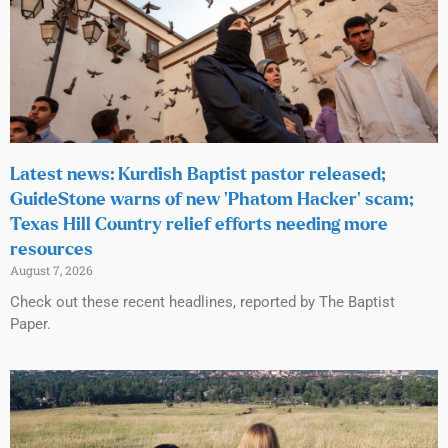
Latest news: Kurdish Baptist pastor released;
GuideStone warns of new ‘Phatom Hacker’ scam;
Texas Hill Country relief efforts needing more
resources
August 7, 2026
Check out these recent headlines, reported by The Baptist
Paper.