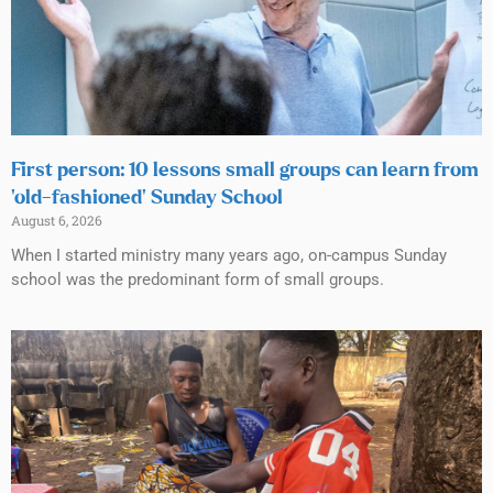
First person: 10 lessons small groups can learn from
‘old-fashioned’ Sunday School
August 6, 2026
When I started ministry many years ago, on-campus Sunday
school was the predominant form of small groups.