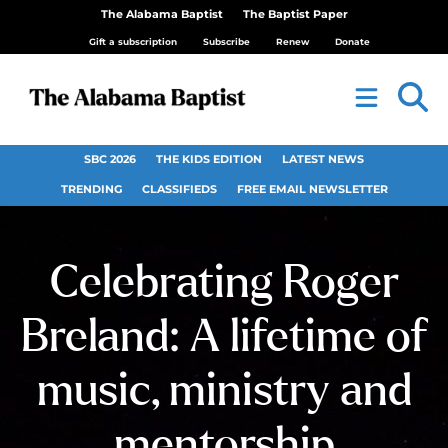
The Alabama Baptist
The Baptist Paper
Gift a subscription
Subscribe
Renew
Donate
SBC 2026
THE KIDS EDITION
LATEST NEWS
TRENDING
CLASSIFIEDS
FREE EMAIL NEWSLETTER
Celebrating Roger
Breland: A lifetime of
music, ministry and
mentorship