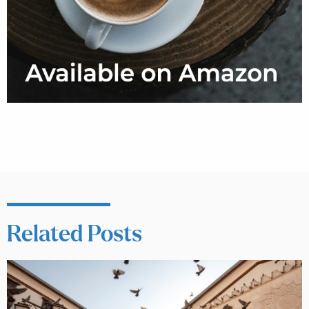
Related Posts