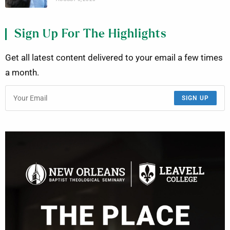
Sign Up For The Highlights
Get all latest content delivered to your email a few times
a month.
SIGN UP