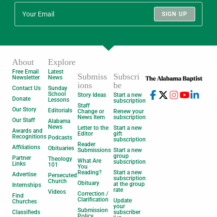
SIGN UP
About
Explore
Free Email
Latest
Submiss
Subscri
Newsletter
News
ions
be
Contact Us
Sunday
School
Story Ideas
Start a new
Donate
Lessons
subscription
Staff
Our Story
Editorials
Change or
Renew your
News Item
subscription
Our Staff
Alabama
News
Letter to the
Start a new
Awards and
Editor
gift
Recognitions
Podcasts
subscription
Reader
Affiliations
Obituaries
Submissions
Start a new
group
Partner
Theology
What Are
subscription
Links
101
You
Reading?
Start a new
Advertise
Persecuted
subscription
Church
Obituary
at the group
Internships
rate
Videos
Correction /
Find
Clarification
Update
Churches
your
Submission
Classifieds
subscriber
Policy