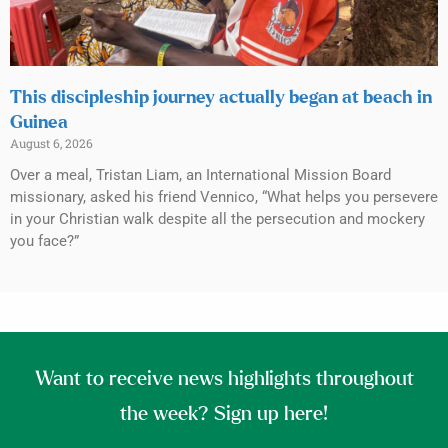
This discipleship journey actually began at beach in
Guinea
August 6, 2026
Over a meal, Tristan Liam, an International Mission Board
missionary, asked his friend Vennico, “What helps you persevere
in your Christian walk despite all the persecution and mockery
you face?”
Want to receive news highlights throughout
the week? Sign up here!