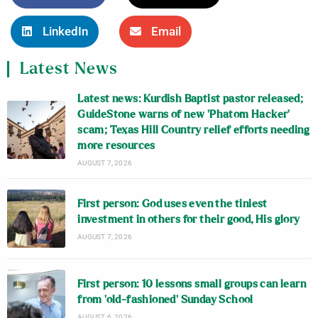
LinkedIn
Email
Latest News
Latest news: Kurdish Baptist pastor released;
GuideStone warns of new ‘Phatom Hacker’
scam; Texas Hill Country relief efforts needing
more resources
AUGUST 7, 2026
First person: God uses even the tiniest
investment in others for their good, His glory
AUGUST 7, 2026
First person: 10 lessons small groups can learn
from ‘old-fashioned’ Sunday School
AUGUST 6, 2026