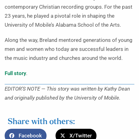
contemporary Christian recording groups. For the past
23 years, he played a pivotal role in shaping the
University of Mobile’s Alabama School of the Arts.
Along the way, Breland mentored generations of young
men and women who today are successful leaders in
the music industry and churches around the world.
Full story
.
EDITOR’S NOTE — This story was written by Kathy Dean
and originally published by the University of Mobile.
Share with others:
Facebook
X/Twitter