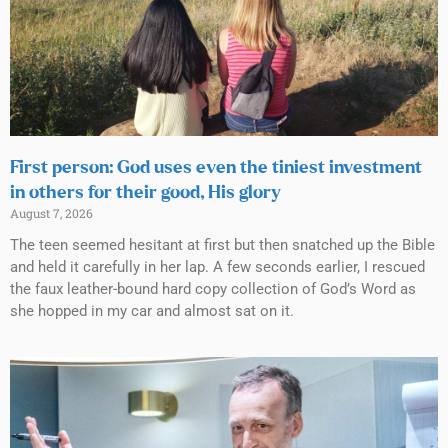
First person: God uses even the tiniest investment
in others for their good, His glory
August 7, 2026
The teen seemed hesitant at first but then snatched up the Bible
and held it carefully in her lap. A few seconds earlier, I rescued
the faux leather-bound hard copy collection of God’s Word as
she hopped in my car and almost sat on it.