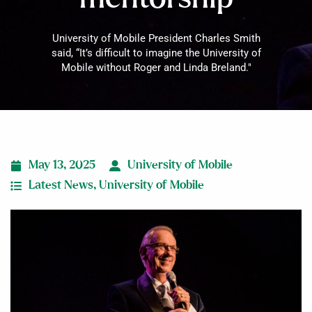
University of Mobile President Charles Smith
said, “It’s difficult to imagine the University of
Mobile without Roger and Linda Breland."
May 13, 2025
University of Mobile
Latest News
,
University of Mobile