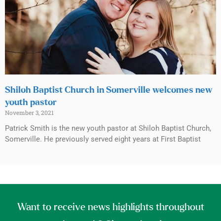
Shiloh Baptist Church in Somerville welcomes new
youth pastor
November 3, 2021
Patrick Smith is the new youth pastor at Shiloh Baptist Church,
Somerville. He previously served eight years at First Baptist
Want to receive news highlights throughout