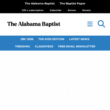
The Alabama Baptist
The Baptist Paper
Gift a subscription
Subscribe
Renew
Donate
SBC 2026
THE KIDS EDITION
LATEST NEWS
TRENDING
CLASSIFIEDS
FREE EMAIL NEWSLETTER
Chapel Hill Church,
Millry, homecoming