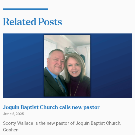
Related Posts
Joquin Baptist Church calls new pastor
June 5, 2025
Scotty Wallace is the new pastor of Joquin Baptist Church,
Goshen.