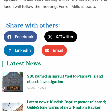
lunch will follow the meeting. Ferrell Mills is pastor.
Share with others:
Facebook
X/Twitter
LinkedIn
Email
Latest News
SBC named in lawsuit tied to Pawleys Island
church investigation
AUGUST 7, 2026
Latest news: Kurdish Baptist pastor released;
GuideStone warns of new ‘Phatom Hacker’