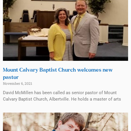
Mount Calvary Baptist Church welcomes new
pastor
November 6, 2021
David McMillen has been called as senior pastor of Mount
Calvary Baptist Church, Albertville. He holds a master of arts