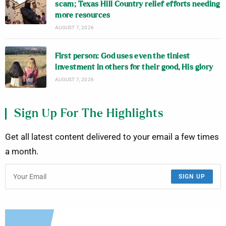
scam; Texas Hill Country relief efforts needing
more resources
AUGUST 7, 2026
First person: God uses even the tiniest
investment in others for their good, His glory
AUGUST 7, 2026
Sign Up For The Highlights
Get all latest content delivered to your email a few times
a month.
SIGN UP