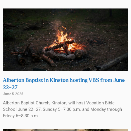
Alberton Baptist in Kinston hosting VBS from June
22–27
June 5, 2025
Alberton Baptist Church, Kinston, will host Vacation Bible
School June 22–27, Sunday 5–7:30 p.m. and Monday through
Friday 6–8:30 p.m.