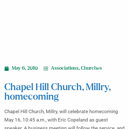
May 6, 2010
Associations
,
Churches
Chapel Hill Church, Millry,
homecoming
Chapel Hill Church, Millry, will celebrate homecoming
May 16, 10:45 a.m., with Eric Copeland as guest
speaker. A business meeting will follow the service, and