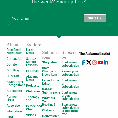
the week? Sign up here!
SIGN UP
About
Explore
Free Email
Latest
Submiss
Subscri
Newsletter
News
ions
be
Contact Us
Sunday
School
Story Ideas
Start a new
Donate
Lessons
subscription
Staff
Our Story
Editorials
Change or
Renew your
News Item
subscription
Our Staff
Alabama
News
Letter to the
Start a new
Awards and
Editor
gift
Recognitions
Podcasts
subscription
Reader
Affiliations
Obituaries
Submissions
Start a new
group
Partner
Theology
What Are
subscription
Links
101
You
Reading?
Start a new
Advertise
Persecuted
subscription
Church
Obituary
at the group
Internships
rate
Videos
Correction /
Find