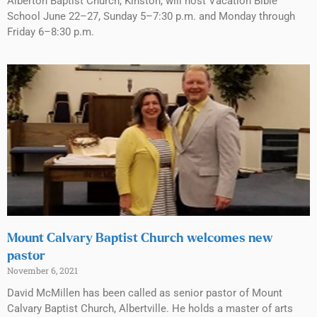
Alberton Baptist Church, Kinston, will host Vacation Bible
School June 22–27, Sunday 5–7:30 p.m. and Monday through
Friday 6–8:30 p.m.
Mount Calvary Baptist Church welcomes new
pastor
November 6, 2021
David McMillen has been called as senior pastor of Mount
Calvary Baptist Church, Albertville. He holds a master of arts