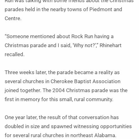
Run was talking with some friends about the Christmas
parades held in the nearby towns of Piedmont and
Centre.
“Someone mentioned about Rock Run having a
Christmas parade and I said, ‘Why not?’,” Rhinehart
recalled.
Three weeks later, the parade became a reality as
several churches in Cherokee Baptist Association
joined together. The 2004 Christmas parade was the
first in memory for this small, rural community.
One year later, the result of that conversation has
doubled in size and spawned witnessing opportunities
for several rural churches in northeast Alabama.