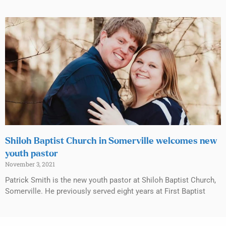
Shiloh Baptist Church in Somerville welcomes new
youth pastor
November 3, 2021
Patrick Smith is the new youth pastor at Shiloh Baptist Church,
Somerville. He previously served eight years at First Baptist