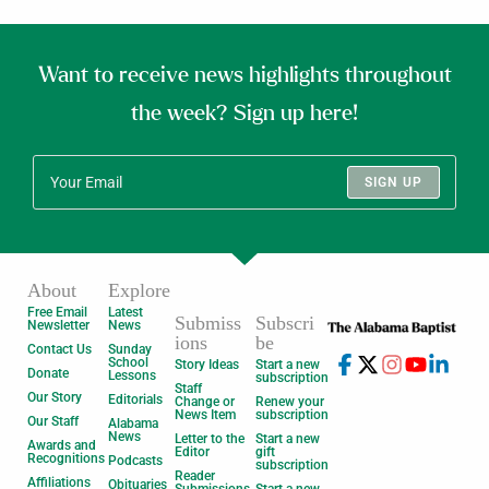
Want to receive news highlights throughout
the week? Sign up here!
SIGN UP
About
Explore
Free Email
Latest
Submiss
Subscri
Newsletter
News
ions
be
Contact Us
Sunday
School
Story Ideas
Start a new
Donate
Lessons
subscription
Staff
Our Story
Editorials
Change or
Renew your
News Item
subscription
Our Staff
Alabama
News
Letter to the
Start a new
Awards and
Editor
gift
Recognitions
Podcasts
subscription
Reader
Affiliations
Obituaries