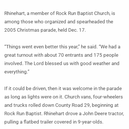
Rhinehart, a member of Rock Run Baptist Church, is
among those who organized and spearheaded the
2005 Christmas parade, held Dec. 17.
“Things went even better this year,” he said. “We had a
great turnout with about 70 entrants and 175 people
involved. The Lord blessed us with good weather and
everything.”
If it could be driven, then it was welcome in the parade
as long as lights were on it. Church vans, four-wheelers
and trucks rolled down County Road 29, beginning at
Rock Run Baptist. Rhinehart drove a John Deere tractor,
pulling a flatbed trailer covered in 9-year-olds.