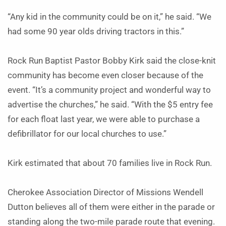
“Any kid in the community could be on it,” he said. “We
had some 90 year olds driving tractors in this.”
Rock Run Baptist Pastor Bobby Kirk said the close-knit
community has become even closer because of the
event. “It’s a community project and wonderful way to
advertise the churches,” he said. “With the $5 entry fee
for each float last year, we were able to purchase a
defibrillator for our local churches to use.”
Kirk estimated that about 70 families live in Rock Run.
Cherokee Association Director of Missions Wendell
Dutton believes all of them were either in the parade or
standing along the two-mile parade route that evening.