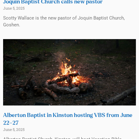
Joquin Baptist Church calls new pastor
June 5, 2025
Scotty Wallace is the new pastor of Joquin Baptist Church,
Goshen.
Alberton Baptist in Kinston hosting VBS from June
22–27
June 5, 2025