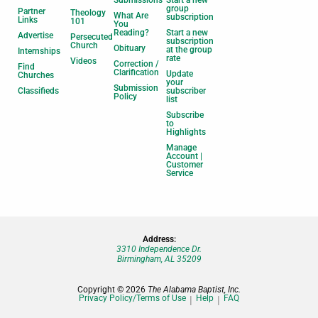
Submissions
Start a new
group
Partner
Theology
What Are
subscription
Links
101
You
Reading?
Start a new
Advertise
Persecuted
subscription
Church
Obituary
at the group
Internships
rate
Videos
Correction /
Find
Clarification
Update
Churches
your
Submission
Classifieds
subscriber
Policy
list
Subscribe
to
Highlights
Manage
Account |
Customer
Service
Address:
3310 Independence Dr.
Birmingham, AL 35209
Copyright © 2026
The Alabama Baptist, Inc.
Privacy Policy/Terms of Use
Help
FAQ