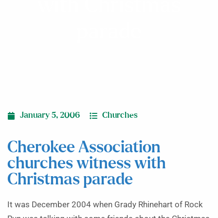
with Christmas
parade
January 5, 2006
Churches
Cherokee Association
churches witness with
Christmas parade
It was December 2004 when Grady Rhinehart of Rock