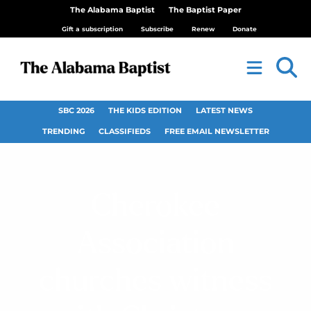
The Alabama Baptist
The Baptist Paper
Gift a subscription
Subscribe
Renew
Donate
SBC 2026
THE KIDS EDITION
LATEST NEWS
TRENDING
CLASSIFIEDS
FREE EMAIL NEWSLETTER
Cherokee
Association
churches witness