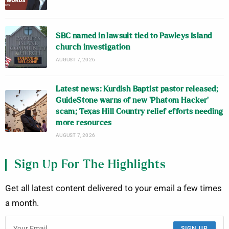
SBC named in lawsuit tied to Pawleys Island
church investigation
AUGUST 7, 2026
Latest news: Kurdish Baptist pastor released;
GuideStone warns of new ‘Phatom Hacker’
scam; Texas Hill Country relief efforts needing
more resources
AUGUST 7, 2026
Sign Up For The Highlights
Get all latest content delivered to your email a few times
a month.
SIGN UP