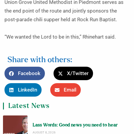
Union Grove United Methodist in Piedmont serves as
the end point of the route and jointly sponsors the
post-parade chili supper held at Rock Run Baptist.
“We wanted the Lord to be in this,” Rhinehart said.
Share with others:
Facebook
X/Twitter
LinkedIn
Email
Latest News
Lass Words: Good news you need to hear
AUGUST 8, 2026