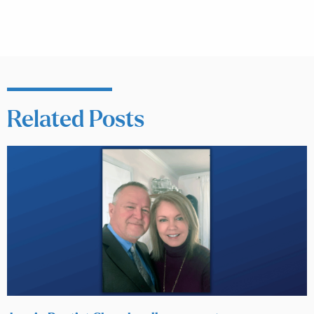
Related Posts