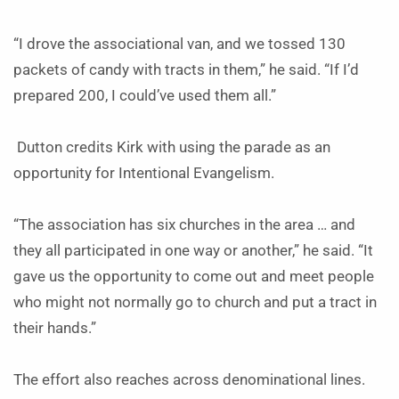
“I drove the associational van, and we tossed 130
packets of candy with tracts in them,” he said. “If I’d
prepared 200, I could’ve used them all.”
Dutton credits Kirk with using the parade as an
opportunity for Intentional Evangelism.
“The association has six churches in the area … and
they all participated in one way or another,” he said. “It
gave us the opportunity to come out and meet people
who might not normally go to church and put a tract in
their hands.”
The effort also reaches across denominational lines.