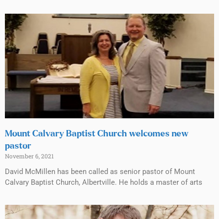
Mount Calvary Baptist Church welcomes new
pastor
November 6, 2021
David McMillen has been called as senior pastor of Mount
Calvary Baptist Church, Albertville. He holds a master of arts