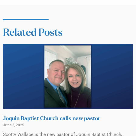
Related Posts
Joquin Baptist Church calls new pastor
June 5, 2025
Scotty Wallace is the new pastor of Joquin Baptist Church,