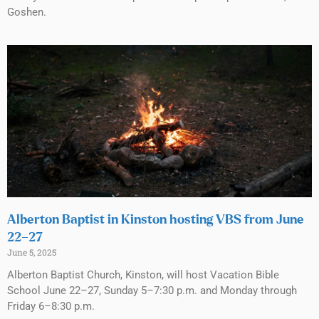
Goshen.
Alberton Baptist in Kinston hosting VBS from June
22–27
June 5, 2025
Alberton Baptist Church, Kinston, will host Vacation Bible
School June 22–27, Sunday 5–7:30 p.m. and Monday through
Friday 6–8:30 p.m.