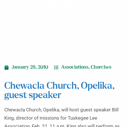
speaker
January 28, 2010
Associations
,
Churches
Chewacla Church, Opelika,
guest speaker
Chewacla Church, Opelika, will host guest speaker Bill
King, director of missions for Tuskegee Lee
Association, Feb. 21, 11 a.m. King also will perform as