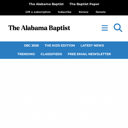
The Alabama Baptist
The Baptist Paper
Gift a subscription
Subscribe
Renew
Donate
SBC 2026
THE KIDS EDITION
LATEST NEWS
TRENDING
CLASSIFIEDS
FREE EMAIL NEWSLETTER
Chewacla Church,
Opelika, guest