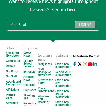
Want to receive news highlights throughout
the week? Sign up here!
SIGN UP
About
Explore
Free Email
Latest
Submiss
Subscri
Newsletter
News
ions
be
Contact Us
Sunday
School
Story Ideas
Start a new
Donate
Lessons
subscription
Staff
Our Story
Editorials
Change or
Renew your
News Item
subscription
Our Staff
Alabama
News
Letter to the
Start a new
Awards and
Editor
gift
Recognitions
Podcasts
subscription
Reader
Affiliations
Obituaries
Submissions
Start a new
group
Partner
Theology
What Are
subscription
Links
101
You
Reading?
Start a new
Advertise
Persecuted
subscription