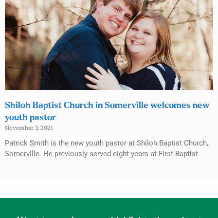
Shiloh Baptist Church in Somerville welcomes new
youth pastor
November 3, 2021
Patrick Smith is the new youth pastor at Shiloh Baptist Church,
Somerville. He previously served eight years at First Baptist