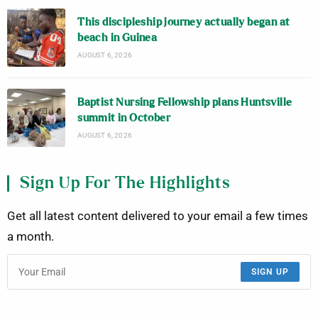
This discipleship journey actually began at
beach in Guinea
AUGUST 6, 2026
Baptist Nursing Fellowship plans Huntsville
summit in October
AUGUST 6, 2026
Sign Up For The Highlights
Get all latest content delivered to your email a few times
a month.
SIGN UP