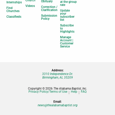
Church
Obituary
at the group
Internships
rate
Videos
Correction /
Find
Clarification
Update
Churches
your
Submission
Classifieds
subscriber
Policy
list
Subscribe
to
Highlights
Manage
Account |
Customer
Service
Address:
3310 Independence Dr.
Birmingham, AL 35209
Copyright © 2026
The Alabama Baptist, Inc.
Privacy Policy/Terms of Use
Help
FAQ
Email:
news@thealabamabaptist.org