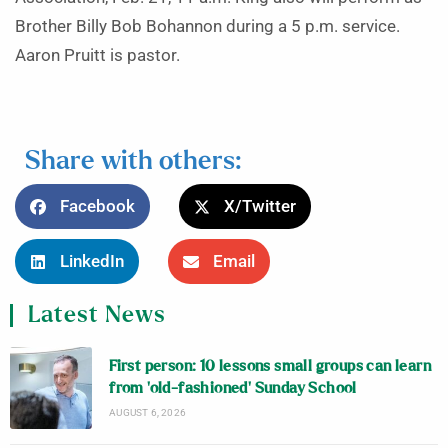
Brother Billy Bob Bohannon during a 5 p.m. service.
Aaron Pruitt is pastor.
Share with others:
Facebook
X/Twitter
LinkedIn
Email
Latest News
First person: 10 lessons small groups can learn
from ‘old-fashioned’ Sunday School
AUGUST 6, 2026