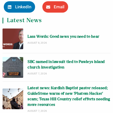
LinkedIn
Email
Latest News
Lass Words: Good news you need to hear
AUGUST 8, 2026
SBC named in lawsuit tied to Pawleys Island
church investigation
AUGUST 7, 2026
Latest news: Kurdish Baptist pastor released;
GuideStone warns of new ‘Phatom Hacker’
scam; Texas Hill Country relief efforts needing
more resources
AUGUST 7, 2026