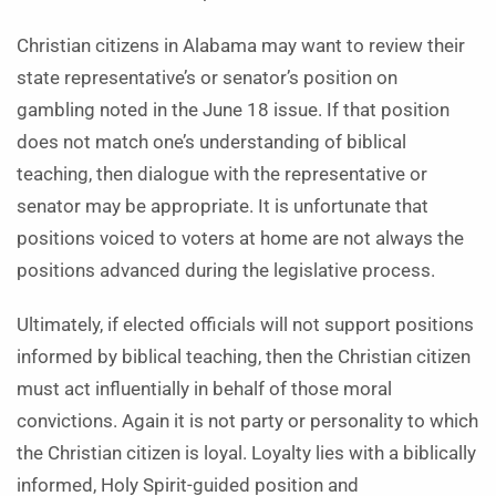
Christian citizens in Alabama may want to review their
state representative’s or senator’s position on
gambling noted in the June 18 issue. If that position
does not match one’s understanding of biblical
teaching, then dialogue with the representative or
senator may be appropriate. It is unfortunate that
positions voiced to voters at home are not always the
positions advanced during the legislative process.
Ultimately, if elected officials will not support positions
informed by biblical teaching, then the Christian citizen
must act influentially in behalf of those moral
convictions. Again it is not party or personality to which
the Christian citizen is loyal. Loyalty lies with a biblically
informed, Holy Spirit-guided position and