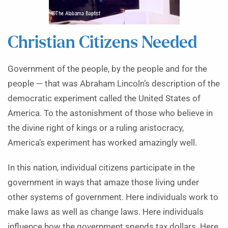
Christian Citizens Needed
Government of the people, by the people and for the
people — that was Abraham Lincoln’s description of the
democratic experiment called the United States of
America. To the astonishment of those who believe in
the divine right of kings or a ruling aristocracy,
America’s experiment has worked amazingly well.
In this nation, individual citizens participate in the
government in ways that amaze those living under
other systems of government. Here individuals work to
make laws as well as change laws. Here individuals
influence how the government spends tax dollars. Here