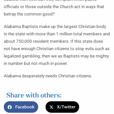
officials or those outside the Church act in ways that
betray the common good?
Alabama Baptists make up the largest Christian body
in the state with more than 1 million total members and
about 750,000 resident members. If this state does
not have enough Christian citizens to stop evils such as
legalized gambling, then we as Baptists may be mighty
in number but not much in power.
Alabama desperately needs Christian citizens.
Share with others:
Facebook
X/Twitter