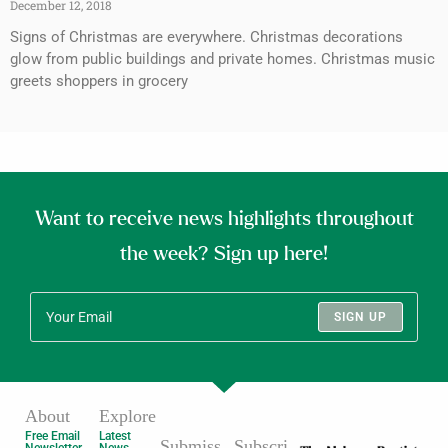
December 12, 2018
Signs of Christmas are everywhere. Christmas decorations
glow from public buildings and private homes. Christmas music
greets shoppers in grocery
Want to receive news highlights throughout
the week? Sign up here!
SIGN UP
About
Explore
Free Email
Latest
Submiss
Subscri