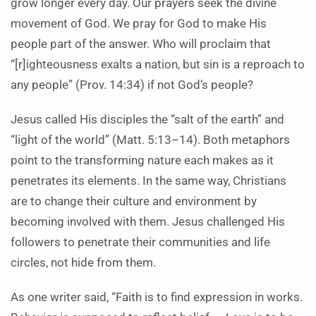
grow longer every day. Our prayers seek the divine
movement of God. We pray for God to make His
people part of the answer. Who will proclaim that
“[r]ighteousness exalts a nation, but sin is a reproach to
any people” (Prov. 14:34) if not God’s people?
Jesus called His disciples the “salt of the earth” and
“light of the world” (Matt. 5:13–14). Both metaphors
point to the transforming nature each makes as it
penetrates its elements. In the same way, Christians
are to change their culture and environment by
becoming involved with them. Jesus challenged His
followers to penetrate their communities and life
circles, not hide from them.
As one writer said, “Faith is to find expression in works.