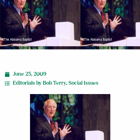
June 25, 2009
Editorials by Bob Terry
,
Social Issues