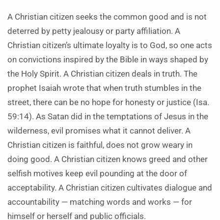
A Christian citizen seeks the common good and is not
deterred by petty jealousy or party affiliation. A
Christian citizen’s ultimate loyalty is to God, so one acts
on convictions inspired by the Bible in ways shaped by
the Holy Spirit. A Christian citizen deals in truth. The
prophet Isaiah wrote that when truth stumbles in the
street, there can be no hope for honesty or justice (Isa.
59:14). As Satan did in the temptations of Jesus in the
wilderness, evil promises what it cannot deliver. A
Christian citizen is faithful, does not grow weary in
doing good. A Christian citizen knows greed and other
selfish motives keep evil pounding at the door of
acceptability. A Christian citizen cultivates dialogue and
accountability — matching words and works — for
himself or herself and public officials.