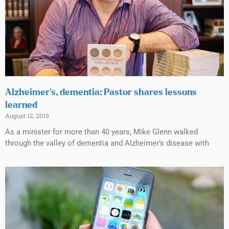
Alzheimer’s, dementia: Pastor shares lessons
learned
August 12, 2019
As a minister for more than 40 years, Mike Glenn walked
through the valley of dementia and Alzheimer’s disease with