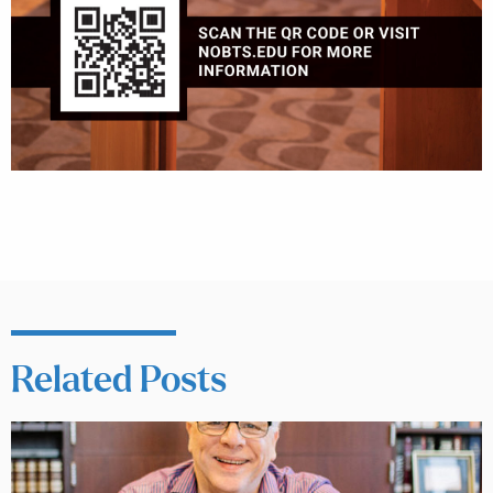
Related Posts