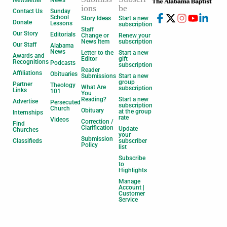
Newsletter
News
ions
be
Contact Us
Sunday
School
Story Ideas
Start a new
Donate
Lessons
subscription
Staff
Our Story
Editorials
Change or
Renew your
News Item
subscription
Our Staff
Alabama
News
Letter to the
Start a new
Awards and
Editor
gift
Recognitions
Podcasts
subscription
Reader
Affiliations
Obituaries
Submissions
Start a new
group
Partner
Theology
What Are
subscription
Links
101
You
Reading?
Start a new
Advertise
Persecuted
subscription
Church
Obituary
at the group
Internships
rate
Videos
Correction /
Find
Clarification
Update
Churches
your
Submission
Classifieds
subscriber
Policy
list
Subscribe
to
Highlights
Manage
Account |
Customer
Service