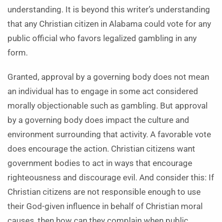
understanding. It is beyond this writer’s understanding
that any Christian citizen in Alabama could vote for any
public official who favors legalized gambling in any
form.
Granted, approval by a governing body does not mean
an individual has to engage in some act considered
morally objectionable such as gambling. But approval
by a governing body does impact the culture and
environment surrounding that activity. A favorable vote
does encourage the action. Christian citizens want
government bodies to act in ways that encourage
righteousness and discourage evil. And consider this: If
Christian citizens are not responsible enough to use
their God-given influence in behalf of Christian moral
causes, then how can they complain when public