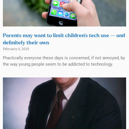
Parents may want to limit children’s tech use — and
definitely their own
February 6, 2019
Practically everyone these days is concerned, if not annoyed, by
the way young people seem to be addicted to technology.