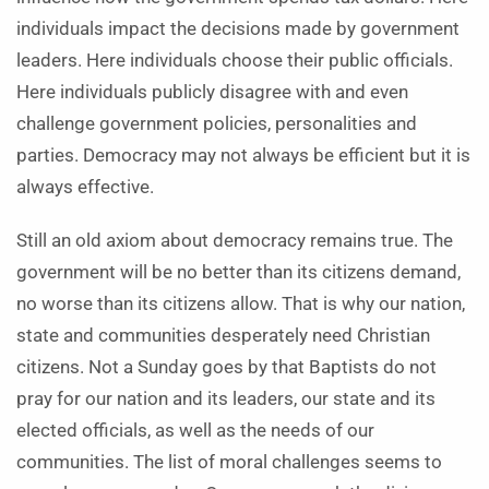
individuals impact the decisions made by government
leaders. Here individuals choose their public officials.
Here individuals publicly disagree with and even
challenge government policies, personalities and
parties. Democracy may not always be efficient but it is
always effective.
Still an old axiom about democracy remains true. The
government will be no better than its citizens demand,
no worse than its citizens allow. That is why our nation,
state and communities desperately need Christian
citizens. Not a Sunday goes by that Baptists do not
pray for our nation and its leaders, our state and its
elected officials, as well as the needs of our
communities. The list of moral challenges seems to