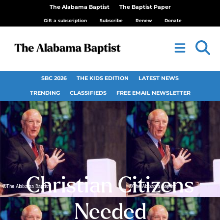
The Alabama Baptist
The Baptist Paper
Gift a subscription
Subscribe
Renew
Donate
SBC 2026
THE KIDS EDITION
LATEST NEWS
TRENDING
CLASSIFIEDS
FREE EMAIL NEWSLETTER
Christian Citizens
Needed