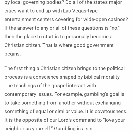
by local governing bodies? Do all of the state’s major
cities want to end up with Las Vegas-type
entertainment centers covering for wide-open casinos?
If the answer to any or all of these questions is “no,”
then the place to start is to personally become a
Christian citizen. That is where good government
begins.
The first thing a Christian citizen brings to the political
process is a conscience shaped by biblical morality.
The teachings of the gospel interact with
contemporary issues. For example, gambling’s goal is
to take something from another without exchanging
something of equal or similar value. It is covetousness.
It is the opposite of our Lord’s command to “love your
neighbor as yourself.” Gambling is a sin.