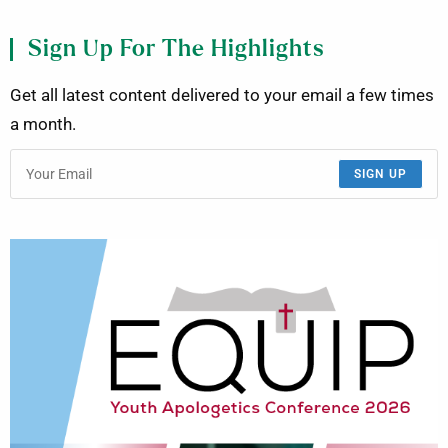
Sign Up For The Highlights
Get all latest content delivered to your email a few times
a month.
SIGN UP