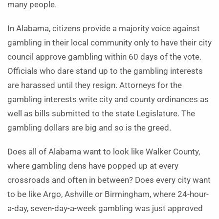
many people.
In Alabama, citizens provide a majority voice against
gambling in their local community only to have their city
council approve gambling within 60 days of the vote.
Officials who dare stand up to the gambling interests
are harassed until they resign. Attorneys for the
gambling interests write city and county ordinances as
well as bills submitted to the state Legislature. The
gambling dollars are big and so is the greed.
Does all of Alabama want to look like Walker County,
where gambling dens have popped up at every
crossroads and often in between? Does every city want
to be like Argo, Ashville or Birmingham, where 24-hour-
a-day, seven-day-a-week gambling was just approved