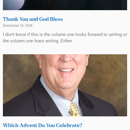
Thank You and God Bless
December 19, 2018
I don’t know if this is the column one looks forward to writing or
the column one fears writing. Either
Which Advent Do You Celebrate?