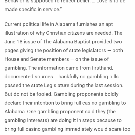
Behavior is supposed to reflect belief. … Love is to be
made specific in service.”
Current political life in Alabama furnishes an apt
illustration of why Christian citizens are needed. The
June 18 issue of The Alabama Baptist provided two
pages giving the position of state legislators — both
House and Senate members — on the issue of
gambling. The information came from firsthand,
documented sources. Thankfully no gambling bills
passed the state Legislature during the last session.
But do not be fooled. Gambling proponents boldly
declare their intention to bring full casino gambling to
Alabama. One gambling proponent said they (the
gambling interests) are doing it in steps because to
bring full casino gambling immediately would scare too