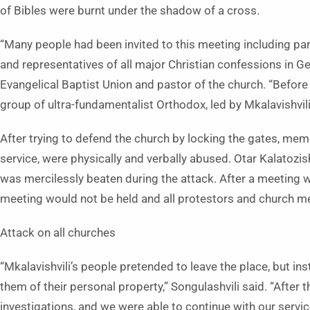
of Bibles were burnt under the shadow of a cross.
“Many people had been invited to this meeting including par
and representatives of all major Christian confessions in Ge
Evangelical Baptist Union and pastor of the church. “Before 
group of ultra-fundamentalist Orthodox, led by Mkalavishvili
After trying to defend the church by locking the gates, mem
service, were physically and verbally abused. Otar Kalatozish
was mercilessly beaten during the attack. After a meeting wi
meeting would not be held and all protestors and church 
Attack on all churches
“Mkalavishvili’s people pretended to leave the place, but i
them of their personal property,” Songulashvili said. “After
investigations, and we were able to continue with our servic