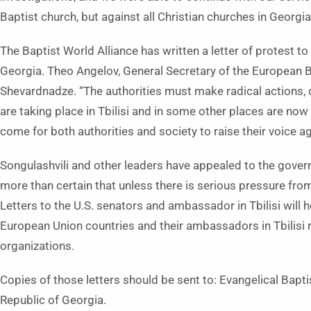
Baptist church, but against all Christian churches in Georgia
The Baptist World Alliance has written a letter of protest t
Georgia. Theo Angelov, General Secretary of the European Ba
Shevardnadze. “The authorities must make radical actions, o
are taking place in Tbilisi and in some other places are no
come for both authorities and society to raise their voice ag
Songulashvili and other leaders have appealed to the govern
more than certain that unless there is serious pressure fro
Letters to the U.S. senators and ambassador in Tbilisi will hel
European Union countries and their ambassadors in Tbilisi r
organizations.
Copies of those letters should be sent to: Evangelical Baptis
Republic of Georgia.