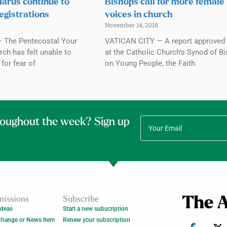
elarus continue to
Bishops call for more female
egistrations
voices in church
November 14, 2018
 The Pentecostal Your
VATICAN CITY — A report approved 
ch has felt unable to
at the Catholic Church’s Synod of B
for fear of
on Young People, the Faith
roughout the week? Sign up
issions
Subscribe
Ideas
Start a new subscription
Change or News Item
Renew your subscription