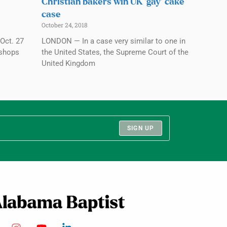
Christian bakers win UK ‘gay’ cake
case
October 24, 2018
Oct. 27
LONDON — In a case very similar to one in
ishops
the United States, the Supreme Court of the
United Kingdom
SIGN UP