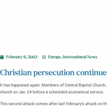
February 6, 2003
Europe
,
International News
Christian persecution continue
It has happened again. Members of Central Baptist Church, Tb
church on Jan. 24 before a scheduled ecumenical service.
This second attack comes after last February’s attack on t