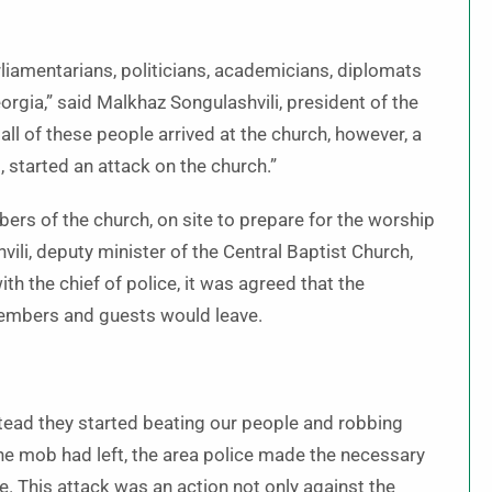
liamentarians, politicians, academicians, diplomats
orgia,” said Malkhaz Songulashvili, president of the
all of these people arrived at the church, however, a
, started an attack on the church.”
bers of the church, on site to prepare for the worship
vili, deputy minister of the Central Baptist Church,
th the chief of police, it was agreed that the
members and guests would leave.
nstead they started beating our people and robbing
 the mob had left, the area police made the necessary
e. This attack was an action not only against the