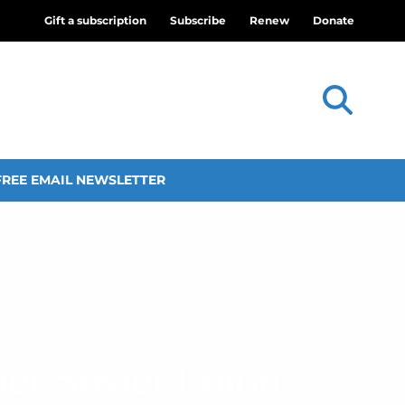
Gift a subscription
Subscribe
Renew
Donate
FREE EMAIL NEWSLETTER
mer Soviet Union