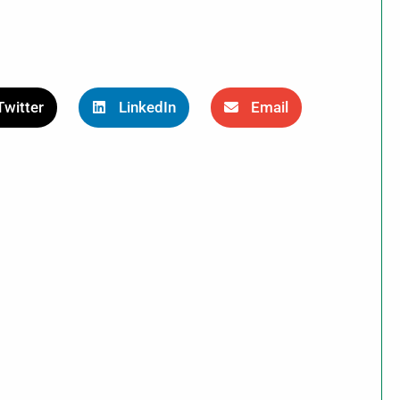
Twitter
LinkedIn
Email