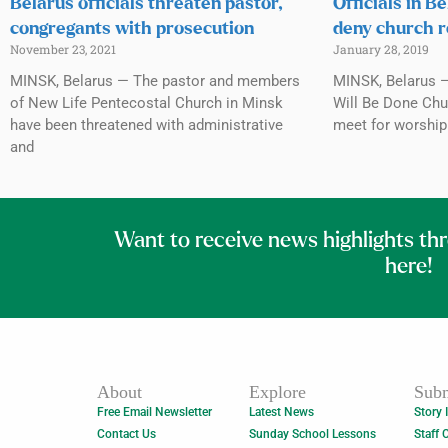
Belarus officials threaten pastor,
Officials in B
congregants with prosecution
deny church r
November 23, 2021
January 28, 2019
MINSK, Belarus — The pastor and members
MINSK, Belarus —
of New Life Pentecostal Church in Minsk
Will Be Done Chur
have been threatened with administrative
meet for worship 
and
Want to receive news highlights th
here!
About
Explore
Subm
Free Email Newsletter
Latest News
Story 
Contact Us
Sunday School Lessons
Staff 