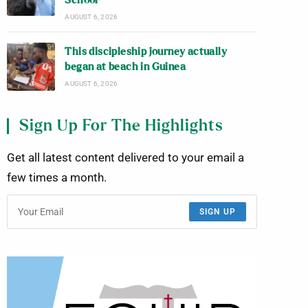
School
AUGUST 6, 2026
This discipleship journey actually
began at beach in Guinea
AUGUST 6, 2026
Sign Up For The Highlights
Get all latest content delivered to your email a
few times a month.
SIGN UP