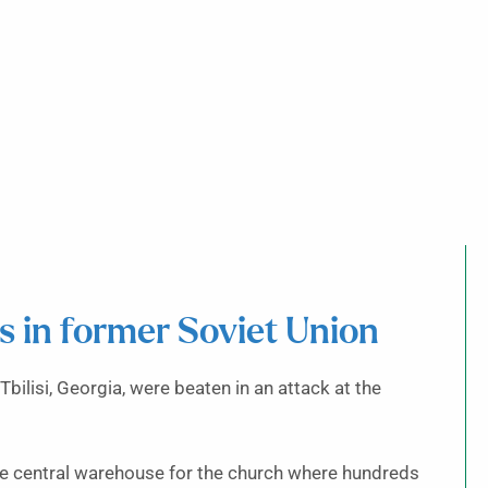
s in former Soviet Union
ilisi, Georgia, were beaten in an attack at the
he central warehouse for the church where hundreds