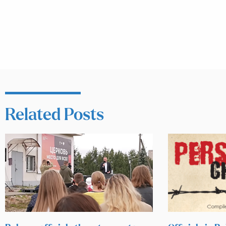
Related Posts