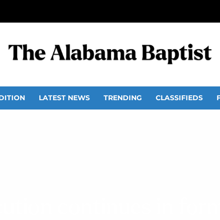
DITION
LATEST NEWS
TRENDING
CLASSIFIEDS
cution continues in for