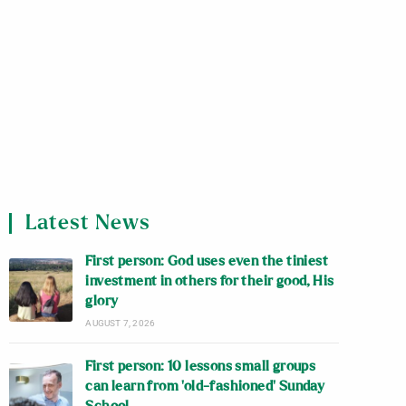
Latest News
First person: God uses even the tiniest
investment in others for their good, His
glory
AUGUST 7, 2026
First person: 10 lessons small groups
can learn from ‘old-fashioned’ Sunday