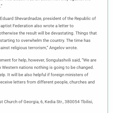
.”
o Eduard Shevardnadze, president of the Republic of
ptist Federation also wrote a letter to
therwise the result will be devastating. Things that
w starting to overwhelm the country. The time has
ainst religious terrorism,” Angelov wrote.
ment for help, however, Songulashvili said, “We are
m Western nations nothing is going to be changed.
p. It will be also helpful if foreign ministers of
eceive letters from different people, churches and
t Church of Georgia, 6, Kedia Str., 380054 Tbilisi,