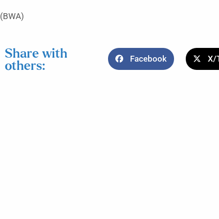
(BWA)
Share with
Facebook
X/
others: