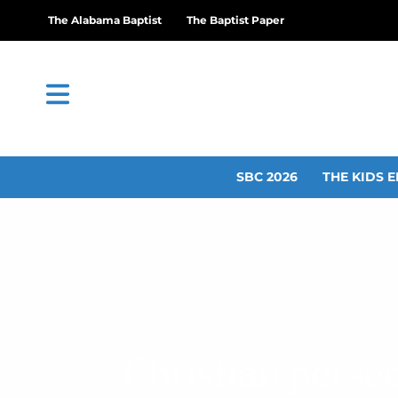
The Alabama Baptist
The Baptist Paper
SBC 2026
THE KIDS E
Christian perse