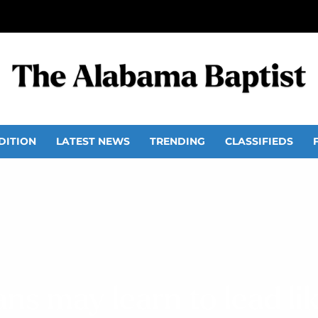
DITION
LATEST NEWS
TRENDING
CLASSIFIEDS
ans may learn to lead li