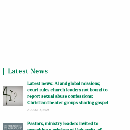
Latest News
Latest news: AI and global missions;
court rules church leaders not bound to
report sexual abuse confessions;
Christian theater groups sharing gospel
AUGUST 5, 2026
Pastors, ministry leaders invited to