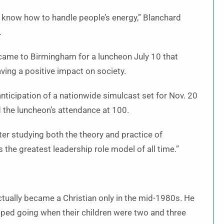
to know how to handle people’s energy,” Blanchard
.
 came to Birmingham for a luncheon July 10 that
ving a positive impact on society.
nticipation of a nationwide simulcast set for Nov. 20
the luncheon’s attendance at 100.
er studying both the theory and practice of
 the greatest leadership role model of all time.”
ctually became a Christian only in the mid-1980s. He
pped going when their children were two and three