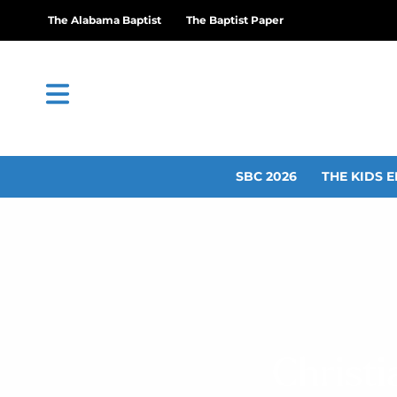
The Alabama Baptist
The Baptist Paper
SBC 2026
THE KIDS E
Christi