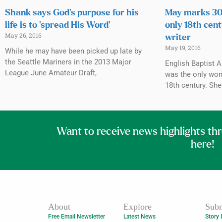
Shank says God’s purpose for his
May marks 300
life is to ‘spread His Word’
only 18th cen
May 26, 2016
writer
May 19, 2016
While he may have been picked up late by
the Seattle Mariners in the 2013 Major
English Baptist 
League June Amateur Draft,
was the only wom
18th century. Sh
Want to receive news highlights th
here!
About
Explore
Subm
Free Email Newsletter
Latest News
Story 