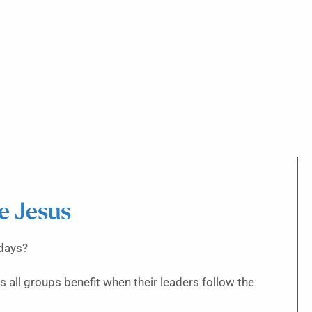
ke Jesus
 days?
 all groups benefit when their leaders follow the