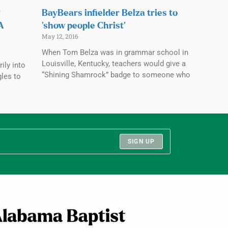
y
BayBears infielder Belza tries to
CA
‘show people Christ’
May 12, 2016
When Tom Belza was in grammar school in
Louisville, Kentucky, teachers would give a
ily into
“Shining Shamrock” badge to someone who
gles to
SIGN UP