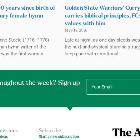
 years since birth of
Golden State Warriors’ Curr
tury female hymn
carries biblical principles, F
values with him
May 19, 2016
Anne Steele (1716–1778)
Late at night, as one day bleeds wear
an hymn writer of the
the next and physical stamina strug
e was the first woman
keep pace with emotional
roughout the week? Sign up
issions
Subscribe
Ideas
Start a new subscription