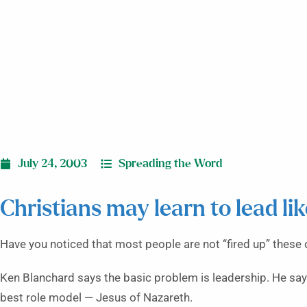
July 24, 2003
Spreading the Word
Christians may learn to lead li
Have you noticed that most people are not “fired up” these
Ken Blanchard says the basic problem is leadership. He says
best role model — Jesus of Nazareth.