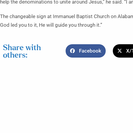
help the denominations to unite around Jesus,” he said. “I 
The changeable sign at Immanuel Baptist Church on Alabama
God led you to it, He will guide you through it.”
Share with
Facebook
X/
others: