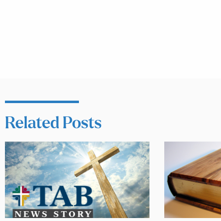
Related Posts