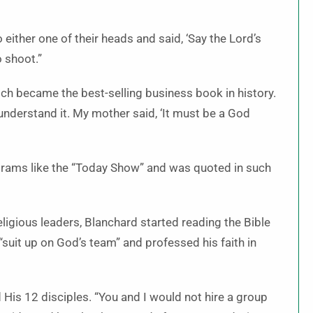
 either one of their heads and said, ‘Say the Lord’s
o shoot.”
ch became the best-selling business book in history.
understand it. My mother said, ‘It must be a God
rams like the “Today Show” and was quoted in such
ligious leaders, Blanchard started reading the Bible
 “suit up on God’s team” and professed his faith in
is 12 disciples. “You and I would not hire a group