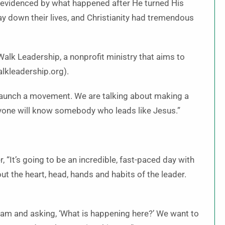
as evidenced by what happened after He turned His
lay down their lives, and Chris­tianity had tremendous
Walk Leadership, a nonprofit ministry that aims to
alkleadership.org).
 launch a movement. We are talking about making a
ryone will know somebody who leads like Jesus.”
 “It’s going to be an incredible, fast-paced day with
ut the heart, head, hands and habits of the leader.
gham and asking, ‘What is happening here?’ We want to