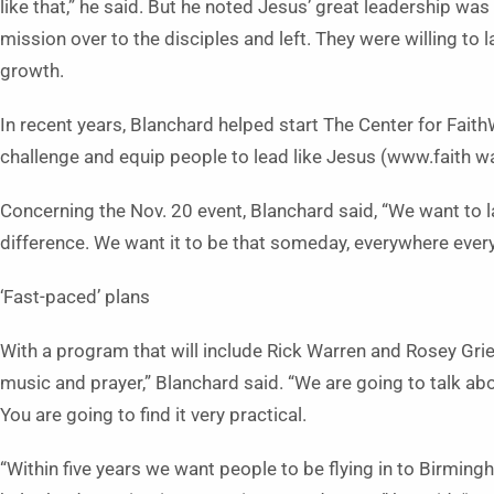
like that,” he said. But he noted Jesus’ great leadership w
mission over to the disciples and left. They were willing to 
growth.
In recent years, Blanchard helped start The Center for Faith
challenge and equip people to lead like Jesus (www.faith w
Concerning the Nov. 20 event, Blanchard said, “We want to
difference. We want it to be that someday, everywhere eve
‘Fast-paced’ plans
With a program that will include Rick Warren and Rosey Grier,
music and prayer,” Blan­chard said. “We are going to talk abo
You are going to find it very practical.
“Within five years we want people to be flying in to Birmin