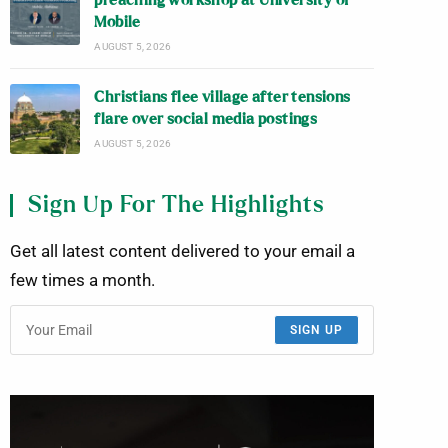
preaching workshop at University of
Mobile
AUGUST 5, 2026
Christians flee village after tensions
flare over social media postings
AUGUST 5, 2026
Sign Up For The Highlights
Get all latest content delivered to your email a
few times a month.
SIGN UP