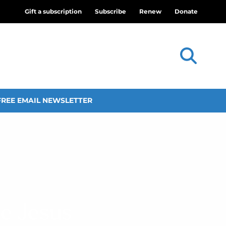
Gift a subscription
Subscribe
Renew
Donate
FREE EMAIL NEWSLETTER
ke Jesus