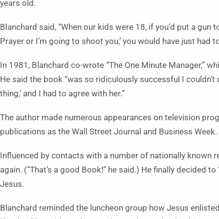
years old.
Blanchard said, “When our kids were 18, if you’d put a gun to
Prayer or I’m going to shoot you,’ you would have just had t
In 1981, Blanchard co-wrote “The One Minute Manager,” whi
He said the book “was so ridiculously successful I couldn’t 
thing,’ and I had to agree with her.”
The author made numerous appearances on television prog
publications as the Wall Street Journal and Business Week.
Influenced by contacts with a number of nationally known re
again. (“That’s a good Book!” he said.) He finally decided to
Jesus.
Blanchard reminded the luncheon group how Jesus enlisted H