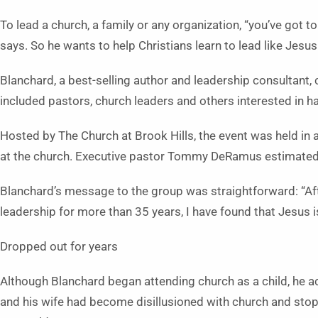
To lead a church, a family or any organization, “you’ve got 
says. So he wants to help Christians learn to lead like Jesus
Blanchard, a best-selling author and leadership consultant,
included pastors, church leaders and others interested in ha
Hosted by The Church at Brook Hills, the event was held in a
at the church. Executive pastor Tommy DeRamus estimated 
Blanchard’s message to the group was straightforward: “Aft
leadership for more than 35 years, I have found that Jesus is
Dropped out for years
Although Blanchard began attending church as a child, he a
and his wife had become disillusioned with church and sto