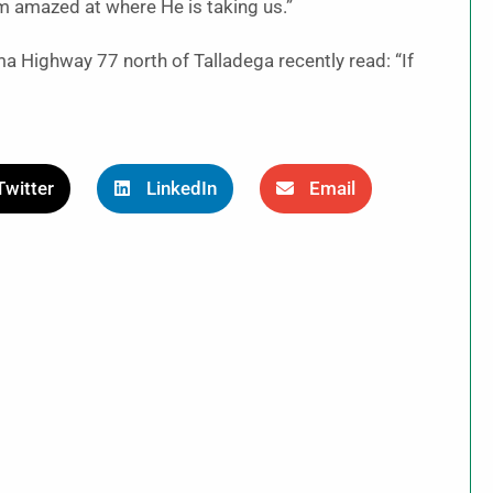
am amazed at where He is taking us.”
 Highway 77 north of Talladega recently read: “If
Twitter
LinkedIn
Email