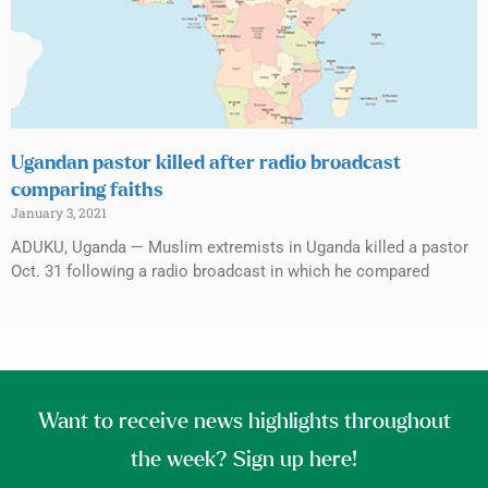
Ugandan pastor killed after radio broadcast
comparing faiths
January 3, 2021
ADUKU, Uganda — Muslim extremists in Uganda killed a pastor
Oct. 31 following a radio broadcast in which he compared
Want to receive news highlights throughout
the week? Sign up here!