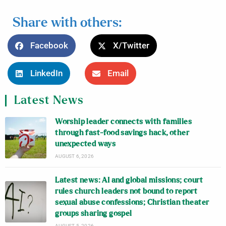
Share with others:
Facebook
X/Twitter
LinkedIn
Email
Latest News
Worship leader connects with families
through fast-food savings hack, other
unexpected ways
AUGUST 6, 2026
Latest news: AI and global missions; court
rules church leaders not bound to report
sexual abuse confessions; Christian theater
groups sharing gospel
AUGUST 5, 2026