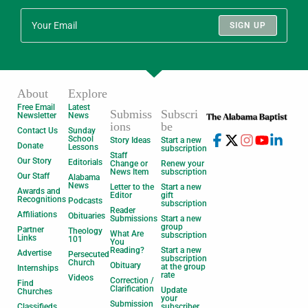
SIGN UP
About
Explore
Free Email
Latest
Submiss
Subscri
Newsletter
News
ions
be
Contact Us
Sunday
School
Story Ideas
Start a new
Donate
Lessons
subscription
Staff
Our Story
Editorials
Change or
Renew your
News Item
subscription
Our Staff
Alabama
News
Letter to the
Start a new
Awards and
Editor
gift
Recognitions
Podcasts
subscription
Reader
Affiliations
Obituaries
Submissions
Start a new
group
Partner
Theology
What Are
subscription
Links
101
You
Reading?
Start a new
Advertise
Persecuted
subscription
Church
Obituary
at the group
Internships
rate
Videos
Correction /
Find
Clarification
Update
Churches
your
Submission
Classifieds
subscriber