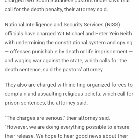
charged two South Sudanese pastors under laws that
call for the death penalty, their attorney said.
National Intelligence and Security Services (NISS)
officials have charged Yat Michael and Peter Yein Reith
with undermining the constitutional system and spying
— offenses punishable by death or life imprisonment —
and waging war against the state, which calls for the
death sentence, said the pastors’ attorney.
They also are charged with inciting organized forces to
complain and assaulting religious beliefs, which call for
prison sentences, the attorney said.
“The charges are serious,” their attorney said.
“However, we are doing everything possible to ensure
their release. We hope to hear good news about their