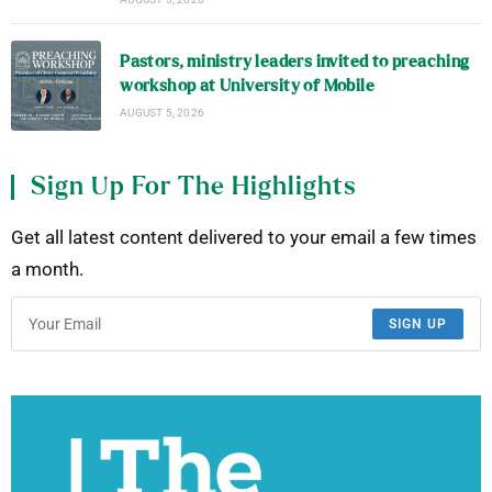
Pastors, ministry leaders invited to preaching
workshop at University of Mobile
AUGUST 5, 2026
Sign Up For The Highlights
Get all latest content delivered to your email a few times
a month.
SIGN UP