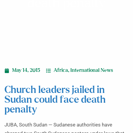
death penalty
May 14, 2015
Africa
,
International News
Church leaders jailed in
Sudan could face death
penalty
JUBA, South Sudan — Sudanese authorities have