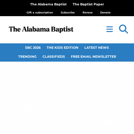
The Alabama Baptist
The Baptist Paper
Gift a subscription
Subscribe
Renew
Donate
SBC 2026
THE KIDS EDITION
LATEST NEWS
TRENDING
CLASSIFIEDS
FREE EMAIL NEWSLETTER
Church leaders jailed
in Sudan could face