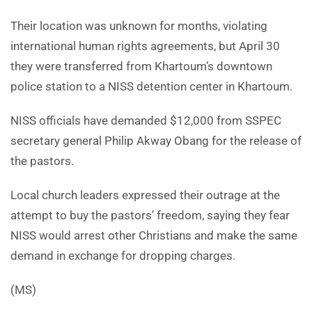
Their location was unknown for months, violating
international human rights agreements, but April 30
they were transferred from Khartoum’s downtown
police station to a NISS detention center in Khartoum.
NISS officials have demanded $12,000 from SSPEC
secretary general Philip Akway Obang for the release of
the pastors.
Local church leaders expressed their outrage at the
attempt to buy the pastors’ freedom, saying they fear
NISS would arrest other Christians and make the same
demand in exchange for dropping charges.
(MS)