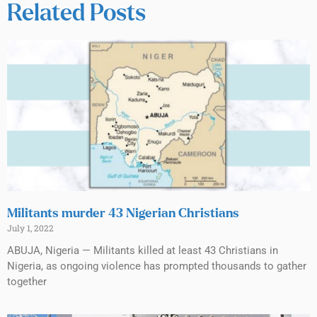
Related Posts
Militants murder 43 Nigerian Christians
July 1, 2022
ABUJA, Nigeria — Militants killed at least 43 Christians in
Nigeria, as ongoing violence has prompted thousands to gather
together