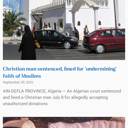
Christian man sentenced, fined for ‘undermining’
faith of Muslims
September 30, 2021
AIN-DEFLA PROVINCE, Algeria — An Algerian court sentenced
and fined a Christian man July 8 for allegedly accepting
unauthorized donations