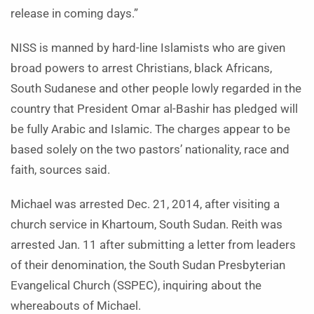
release in coming days.”
NISS is manned by hard-line Islamists who are given
broad powers to arrest Christians, black Africans,
South Sudanese and other people lowly regarded in the
country that President Omar al-Bashir has pledged will
be fully Arabic and Islamic. The charges appear to be
based solely on the two pastors’ nationality, race and
faith, sources said.
Michael was arrested Dec. 21, 2014, after visiting a
church service in Khartoum, South Sudan. Reith was
arrested Jan. 11 after submitting a letter from leaders
of their denomination, the South Sudan Presbyterian
Evangelical Church (SSPEC), inquiring about the
whereabouts of Michael.