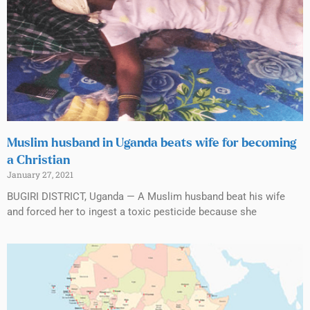
Muslim husband in Uganda beats wife for becoming
a Christian
January 27, 2021
BUGIRI DISTRICT, Uganda — A Muslim husband beat his wife
and forced her to ingest a toxic pesticide because she