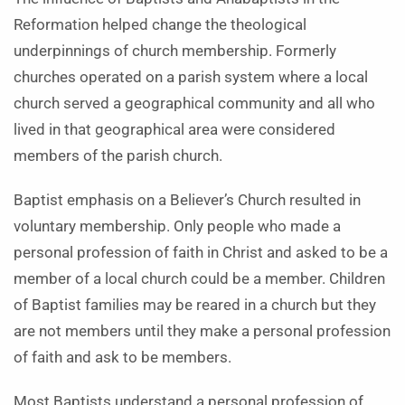
Reformation helped change the theological
underpinnings of church membership. Formerly
churches operated on a parish system where a local
church served a geographical community and all who
lived in that geographical area were considered
members of the parish church.
Baptist emphasis on a Believer’s Church resulted in
voluntary membership. Only people who made a
personal profession of faith in Christ and asked to be a
member of a local church could be a member. Children
of Baptist families may be reared in a church but they
are not members until they make a personal profession
of faith and ask to be members.
Most Baptists understand a personal profession of