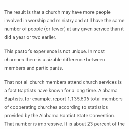
The result is that a church may have more people
involved in worship and ministry and still have the same
number of people (or fewer) at any given service than it
did a year or two earlier.
This pastor’s experience is not unique. In most
churches there is a sizable difference between
members and participants.
That not all church members attend church services is
a fact Baptists have known for a long time. Alabama
Baptists, for example, report 1,135,606 total members
of cooperating churches according to statistics
provided by the Alabama Baptist State Convention.
That number is impressive. It is about 23 percent of the