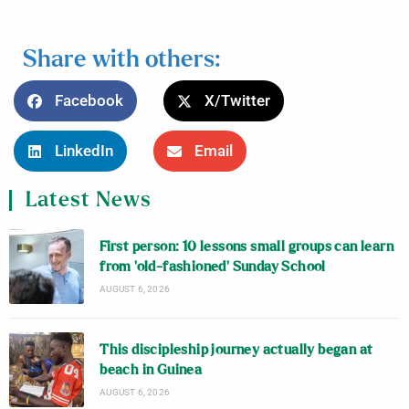
Share with others:
Facebook
X/Twitter
LinkedIn
Email
Latest News
First person: 10 lessons small groups can learn
from ‘old-fashioned’ Sunday School
AUGUST 6, 2026
This discipleship journey actually began at
beach in Guinea
AUGUST 6, 2026