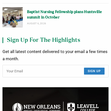
Baptist Nursing Fellowship plans Huntsville
summit in October
AUGUST 6, 2026
Sign Up For The Highlights
Get all latest content delivered to your email a few times
a month.
SIGN UP