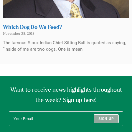
Which Dog Do We Feed?
November 28, 2018
The famous Sioux Indian Chief Sitting Bull is quoted as saying,
“Inside of me are two dogs. One is mean
Want to receive news highlights throughout
the week? Sign up here!
SIGN UP