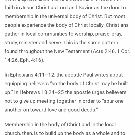
faith in Jesus Christ as Lord and Savior as the door to
membership in the universal body of Christ. But most
people experience the body of Christ locally. Christians
gather in local communities to worship, praise, pray,
study, minister and serve. This is the same pattern
found throughout the New Testament (Acts 2:46, 1 Cor.
14:26, Eph. 4:16).
In Ephesians 4:11–12, the apostle Paul writes about
equipping believers “so the body of Christ may be built
up.” In Hebrews 10:24–25 the apostle urges believers
not to give up meeting together in order to “spur one
another on toward love and good deeds.”
Membership in the body of Christ and in the local
church, then, is to build up the body as a whole and to