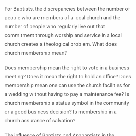
For Baptists, the discrepancies between the number of
people who are members of a local church and the
number of people who regularly live out that
commitment through worship and service in a local
church creates a theological problem. What does
church membership mean?
Does membership mean the right to vote in a business
meeting? Does it mean the right to hold an office? Does
membership mean one can use the church facilities for
a wedding without having to pay a maintenance fee? Is
church membership a status symbol in the community
or a good business decision? Is membership in a
church assurance of salvation?
The influence of Baptists and Anabaptists in the