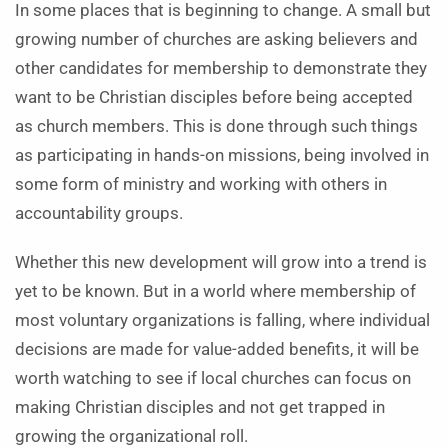
In some places that is beginning to change. A small but
growing number of churches are asking believers and
other candidates for membership to demonstrate they
want to be Christian disciples before being accepted
as church members. This is done through such things
as participating in hands-on missions, being involved in
some form of ministry and working with others in
accountability groups.
Whether this new development will grow into a trend is
yet to be known. But in a world where membership of
most voluntary organizations is falling, where individual
decisions are made for value-added benefits, it will be
worth watching to see if local churches can focus on
making Christian disciples and not get trapped in
growing the organizational roll.