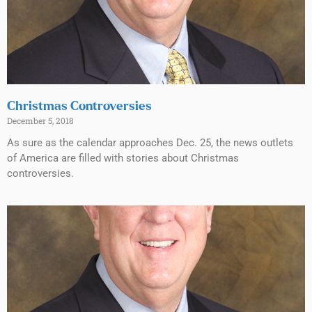
Christmas Controversies
December 5, 2018
As sure as the calendar approaches Dec. 25, the news outlets
of America are filled with stories about Christmas
controversies.