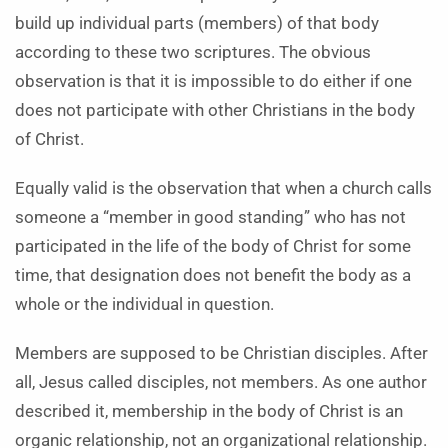
build up individual parts (members) of that body
according to these two scriptures. The obvious
observation is that it is impossible to do either if one
does not participate with other Christians in the body
of Christ.
Equally valid is the observation that when a church calls
someone a “member in good standing” who has not
participated in the life of the body of Christ for some
time, that designation does not benefit the body as a
whole or the individual in question.
Members are supposed to be Christian disciples. After
all, Jesus called disciples, not members. As one author
described it, membership in the body of Christ is an
organic relationship, not an organizational relationship.