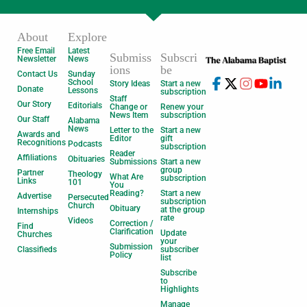
About
Explore
Free Email
Latest
Submiss
Subscri
Newsletter
News
ions
be
Contact Us
Sunday
School
Story Ideas
Start a new
Donate
Lessons
subscription
Staff
Our Story
Editorials
Change or
Renew your
News Item
subscription
Our Staff
Alabama
News
Letter to the
Start a new
Awards and
Editor
gift
Recognitions
Podcasts
subscription
Reader
Affiliations
Obituaries
Submissions
Start a new
group
Partner
Theology
What Are
subscription
Links
101
You
Reading?
Start a new
Advertise
Persecuted
subscription
Church
Obituary
at the group
Internships
rate
Videos
Correction /
Find
Clarification
Update
Churches
your
Submission
Classifieds
subscriber
Policy
list
Subscribe
to
Highlights
Manage