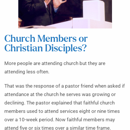
Church Members or
Christian Disciples?
More people are attending church but they are
attending less often.
That was the response of a pastor friend when asked if
attendance at the church he serves was growing or
declining. The pastor explained that faithful church
members used to attend services eight or nine times
over a 10-week period. Now faithful members may
attend five or six times over a similar time frame.