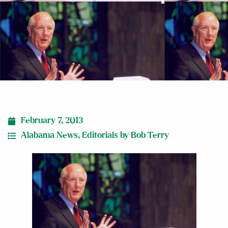
February 7, 2013
Alabama News
,
Editorials by Bob Terry