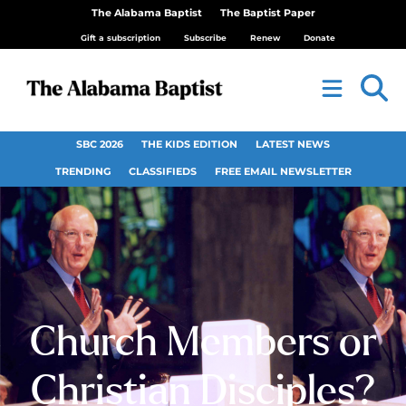
The Alabama Baptist
The Baptist Paper
Gift a subscription
Subscribe
Renew
Donate
SBC 2026
THE KIDS EDITION
LATEST NEWS
TRENDING
CLASSIFIEDS
FREE EMAIL NEWSLETTER
Church Members or
Christian Disciples?