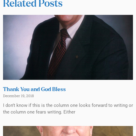
Related Posts
Thank You and God Bless
December 19, 2018
I don’t know if this is the column one looks forward to writing or
the column one fears writing. Either