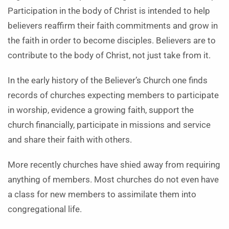
Participation in the body of Christ is intended to help
believers reaffirm their faith commitments and grow in
the faith in order to become disciples. Believers are to
contribute to the body of Christ, not just take from it.
In the early history of the Believer’s Church one finds
records of churches expecting members to participate
in worship, evidence a growing faith, support the
church financially, participate in missions and service
and share their faith with others.
More recently churches have shied away from requiring
anything of members. Most churches do not even have
a class for new members to assimilate them into
congregational life.