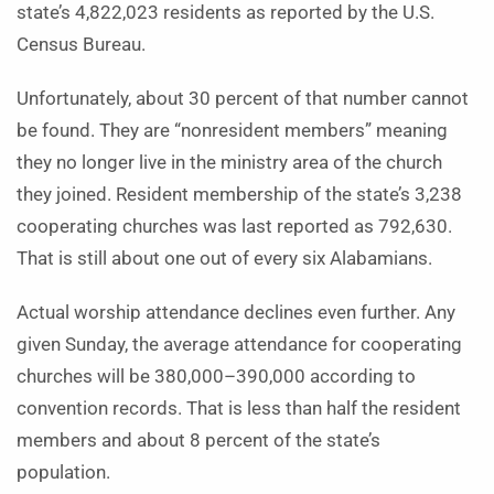
state’s 4,822,023 residents as reported by the U.S.
Census Bureau.
Unfortunately, about 30 percent of that number cannot
be found. They are “nonresident members” meaning
they no longer live in the ministry area of the church
they joined. Resident membership of the state’s 3,238
cooperating churches was last reported as 792,630.
That is still about one out of every six Alabamians.
Actual worship attendance declines even further. Any
given Sunday, the average attendance for cooperating
churches will be 380,000–390,000 according to
convention records. That is less than half the resident
members and about 8 percent of the state’s
population.