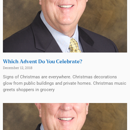
Which Advent Do You Celebrate?
December 12, 2018
Signs of Christmas are everywhere. Christmas decorations
glow from public buildings and private homes. Christmas music
greets shoppers in grocery