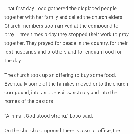
That first day Loso gathered the displaced people
together with her family and called the church elders.
Church members soon arrived at the compound to
pray. Three times a day they stopped their work to pray
together. They prayed for peace in the country, for their
lost husbands and brothers and for enough food for
the day.
The church took up an offering to buy some food.
Eventually some of the families moved onto the church
compound, into an open-air sanctuary and into the
homes of the pastors.
“All-in-all, God stood strong,” Loso said.
On the church compound there is a small office, the