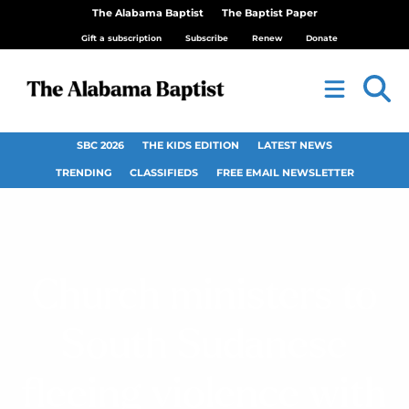
The Alabama Baptist
The Baptist Paper
Gift a subscription
Subscribe
Renew
Donate
SBC 2026
THE KIDS EDITION
LATEST NEWS
TRENDING
CLASSIFIEDS
FREE EMAIL NEWSLETTER
Church ministers to
South Sudanese
fleeing violence with