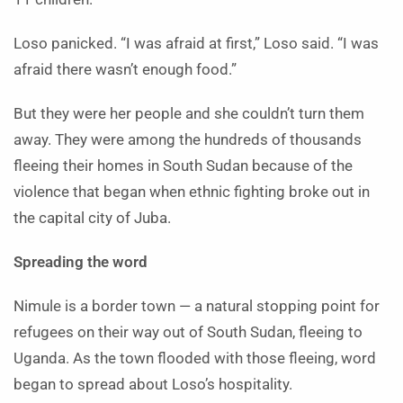
Loso panicked. “I was afraid at first,” Loso said. “I was
afraid there wasn’t enough food.”
But they were her people and she couldn’t turn them
away. They were among the hundreds of thousands
fleeing their homes in South Sudan because of the
violence that began when ethnic fighting broke out in
the capital city of Juba.
Spreading the word
Nimule is a border town — a natural stopping point for
refugees on their way out of South Sudan, fleeing to
Uganda. As the town flooded with those fleeing, word
began to spread about Loso’s hospitality.