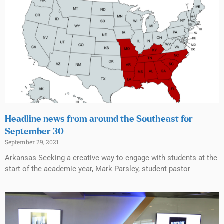
Headline news from around the Southeast for
September 30
September 29, 2021
Arkansas Seeking a creative way to engage with students at the
start of the academic year, Mark Parsley, student pastor