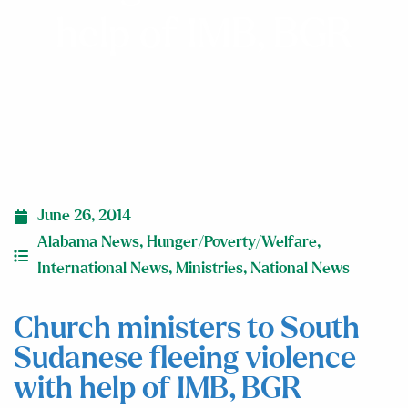
help of IMB, BGR
June 26, 2014
Alabama News
,
Hunger/Poverty/Welfare
,
International News
,
Ministries
,
National News
Church ministers to South
Sudanese fleeing violence
with help of IMB, BGR