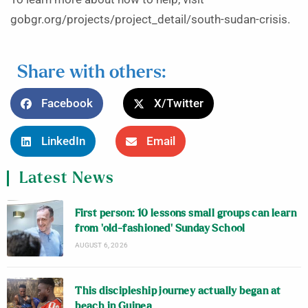
gobgr.org/projects/project_detail/south-sudan-crisis.
Share with others:
Facebook
X/Twitter
LinkedIn
Email
Latest News
First person: 10 lessons small groups can learn
from ‘old-fashioned’ Sunday School
AUGUST 6, 2026
This discipleship journey actually began at
beach in Guinea