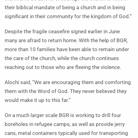
their biblical mandate of being a church and in being
significant in their community for the kingdom of God.”
Despite the fragile ceasefire signed earlier in June
many are afraid to return home. With the help of BGR,
more than 10 families have been able to remain under
the care of the church, while the church continues
reaching out to those who are fleeing the violence.
Alochi said, “We are encouraging them and comforting
them with the Word of God. They never believed they
would make it up to this far.”
On a much larger scale BGR is working to drill four
boreholes in refugee camps, as well as provide jerry
cans, metal containers typically used for transporting