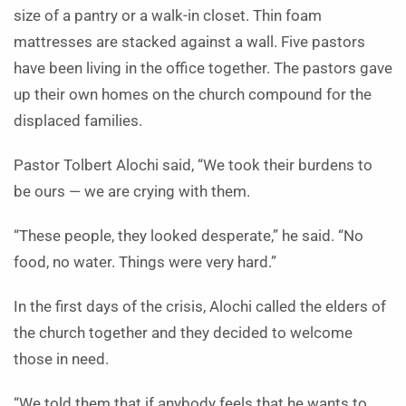
size of a pantry or a walk-in closet. Thin foam
mattresses are stacked against a wall. Five pastors
have been living in the office together. The pastors gave
up their own homes on the church compound for the
displaced families.
Pastor Tolbert Alochi said, “We took their burdens to
be ours — we are crying with them.
“These people, they looked desperate,” he said. “No
food, no water. Things were very hard.”
In the first days of the crisis, Alochi called the elders of
the church together and they decided to welcome
those in need.
“We told them that if anybody feels that he wants to