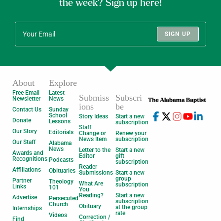
the week? Sign up here!
SIGN UP
About
Explore
Free Email
Latest
Submiss
Subscri
Newsletter
News
ions
be
Contact Us
Sunday
School
Story Ideas
Start a new
Donate
Lessons
subscription
Staff
Our Story
Editorials
Change or
Renew your
News Item
subscription
Our Staff
Alabama
News
Letter to the
Start a new
Awards and
Editor
gift
Recognitions
Podcasts
subscription
Reader
Affiliations
Obituaries
Submissions
Start a new
group
Partner
Theology
What Are
subscription
Links
101
You
Reading?
Start a new
Advertise
Persecuted
subscription
Church
Obituary
at the group
Internships
rate
Videos
Correction /
Find