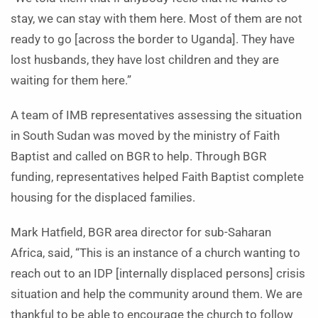
stay, we can stay with them here. Most of them are not
ready to go [across the border to Uganda]. They have
lost husbands, they have lost children and they are
waiting for them here.”
A team of IMB representatives assessing the situation
in South Sudan was moved by the ministry of Faith
Baptist and called on BGR to help. Through BGR
funding, representatives helped Faith Baptist complete
housing for the displaced families.
Mark Hatfield, BGR area director for sub-Saharan
Africa, said, “This is an instance of a church wanting to
reach out to an IDP [internally displaced persons] crisis
situation and help the community around them. We are
thankful to be able to encourage the church to follow