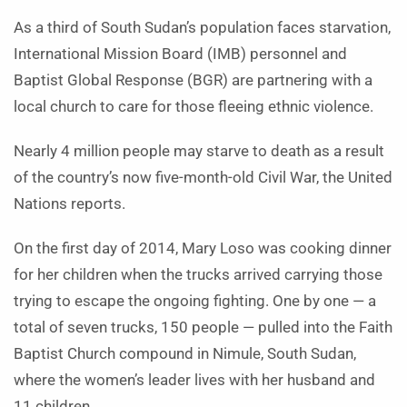
As a third of South Sudan’s population faces starvation,
International Mission Board (IMB) personnel and
Baptist Global Response (BGR) are partnering with a
local church to care for those fleeing ethnic violence.
Nearly 4 million people may starve to death as a result
of the country’s now five-month-old Civil War, the United
Nations reports.
On the first day of 2014, Mary Loso was cooking dinner
for her children when the trucks arrived carrying those
trying to escape the ongoing fighting. One by one — a
total of seven trucks, 150 people — pulled into the Faith
Baptist Church compound in Nimule, South Sudan,
where the women’s leader lives with her husband and
11 children.