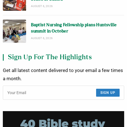
AUGUST 6, 2026
Baptist Nursing Fellowship plans Huntsville
summit in October
AUGUST 6, 2026
Sign Up For The Highlights
Get all latest content delivered to your email a few times
a month.
SIGN UP