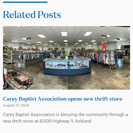
Related Posts
Carey Baptist Association opens new thrift store
August 17, 2024
Carey Baptist Association is blessing the community through a
new thrift store at 82030 Highway 9, Ashland.