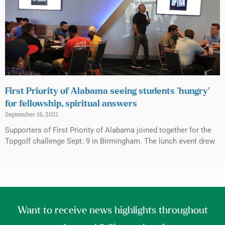
First Priority of Alabama seeing students ‘hungry’
for fellowship, spiritual answers
September 16, 2021
Supporters of First Priority of Alabama joined together for the
Topgolf challenge Sept. 9 in Birmingham. The lunch event drew
Want to receive news highlights throughout