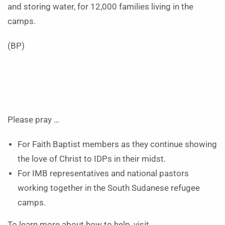
and storing water, for 12,000 families living in the
camps.
(BP)
Please pray …
For Faith Baptist members as they continue showing
the love of Christ to IDPs in their midst.
For IMB representatives and national pastors
working together in the South Sudanese refugee
camps.
To learn more about how to help, visit