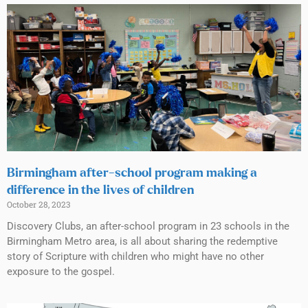
Birmingham after-school program making a
difference in the lives of children
October 28, 2023
Discovery Clubs, an after-school program in 23 schools in the
Birmingham Metro area, is all about sharing the redemptive
story of Scripture with children who might have no other
exposure to the gospel.