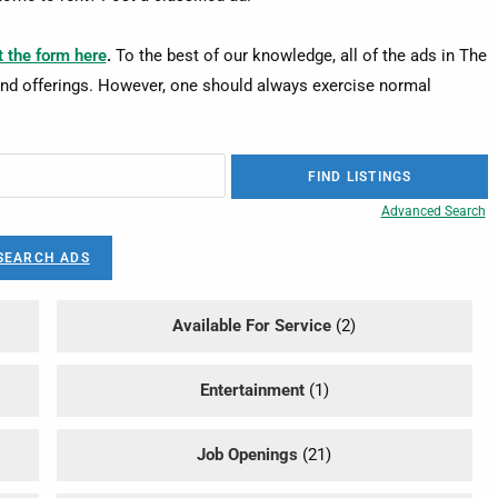
ut the form here
.
To the best of our knowledge, all of the ads in The
nd offerings. However, one should always exercise normal
Advanced Search
SEARCH ADS
Available For Service
(2)
Entertainment
(1)
Job Openings
(21)