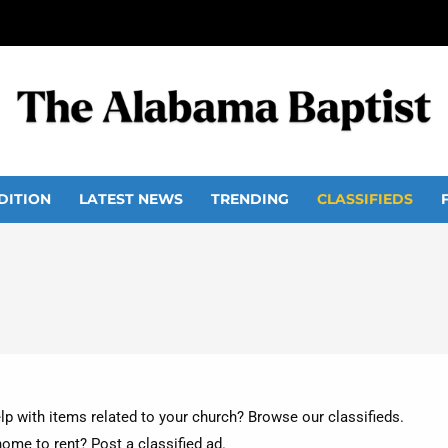
DITION
LATEST NEWS
TRENDING
CLASSIFIEDS
lp with items related to your church? Browse our classifieds.
home to rent? Post a classified ad.