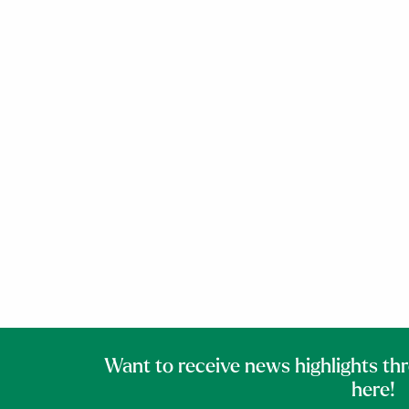
Want to receive news highlights th
here!