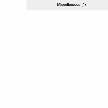
Miscellaneous
(1)