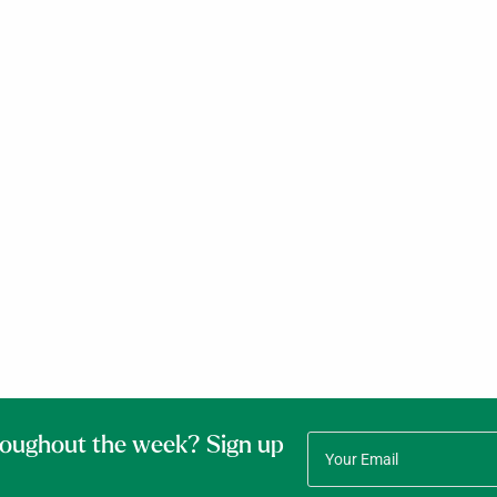
roughout the week? Sign up