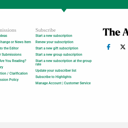
issions
Subscribe
Ideas
Start a new subscription
Change or News Item
Renew your subscription
 to the Editor
Start a new gift subscription
r Submissions
Start a new group subscription
Are You Reading?
Start a new subscription at the group
rate
ry
Update your subscriber list
tion / Clarification
Subscribe to Highlights
ssion Policy
Manage Account | Customer Service