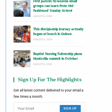
First person: 10 lessons small
groups can learn from ‘old-
fashioned’ Sunday School
AUGUST 6, 2026
This discipleship journey actually
began at beach in Guinea
AUGUST 6, 2026
Baptist Nursing Fellowship plans
Huntsville summit in October
AUGUST 6, 2026
Sign Up For The Highlights
Get all latest content delivered to your email a
few times a month.
SIGN UP