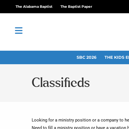
The Alabama Baptist
The Baptist Paper
SBC 2026
THE KIDS E
Classifieds
Looking for a ministry position or a company to he
Need to fill a ministry position or have a vacation 