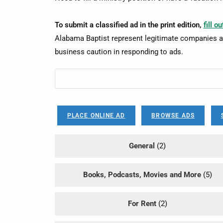
To submit a classified ad in the print edition,
fill o
Alabama Baptist represent legitimate companies a
business caution in responding to ads.
PLACE ONLINE AD
BROWSE ADS
General
(2)
Books, Podcasts, Movies and More
(5)
For Rent
(2)