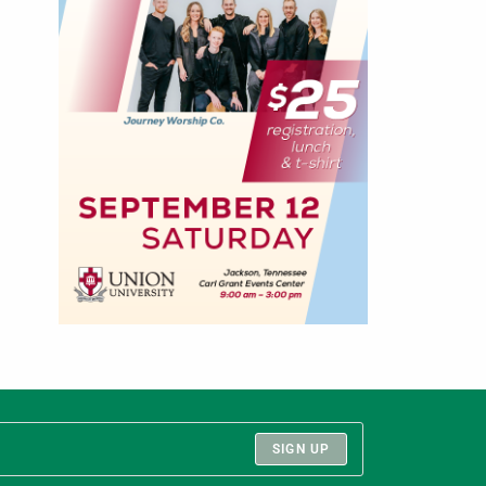
SIGN UP