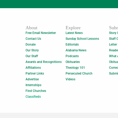
About
Explore
Subm
Free Email Newsletter
Latest News
Story 
Contact Us
Sunday School Lessons
Staff 
Donate
Editorials
Letter
Our Story
Alabama News
Reade
Our Staff
Podcasts
What 
Awards and Recognitions
Obituaries
Obitua
Affiliations
Theology 101
Correc
Partner Links
Persecuted Church
Submi
Advertise
Videos
Internships
Find Churches
Classifieds