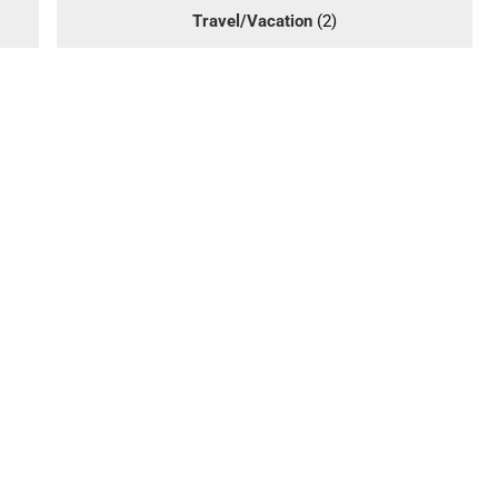
Travel/Vacation
(2)