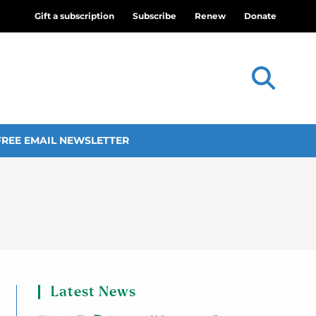
Gift a subscription
Subscribe
Renew
Donate
FREE EMAIL NEWSLETTER
Latest News