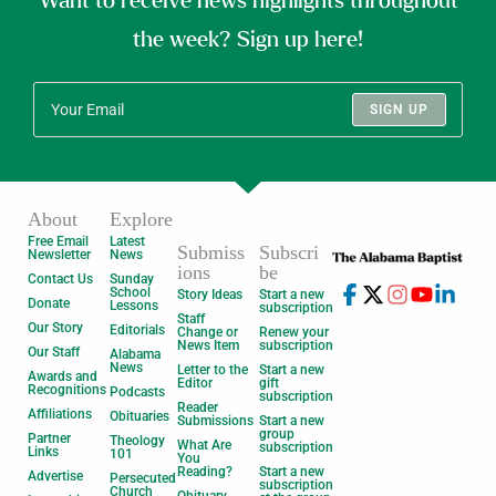
Want to receive news highlights throughout
the week? Sign up here!
SIGN UP
About
Explore
Free Email
Latest
Submiss
Subscri
Newsletter
News
ions
be
Contact Us
Sunday
School
Story Ideas
Start a new
Donate
Lessons
subscription
Staff
Our Story
Editorials
Change or
Renew your
News Item
subscription
Our Staff
Alabama
News
Letter to the
Start a new
Awards and
Editor
gift
Recognitions
Podcasts
subscription
Reader
Affiliations
Obituaries
Submissions
Start a new
group
Partner
Theology
What Are
subscription
Links
101
You
Reading?
Start a new
Advertise
Persecuted
subscription
Church