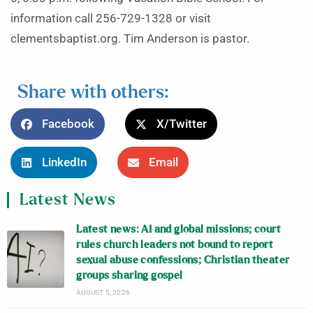
information call 256-729-1328 or visit
clementsbaptist.org. Tim Anderson is pastor.
Share with others:
Facebook
X/Twitter
LinkedIn
Email
Latest News
Latest news: AI and global missions; court
rules church leaders not bound to report
sexual abuse confessions; Christian theater
groups sharing gospel
AUGUST 5, 2026