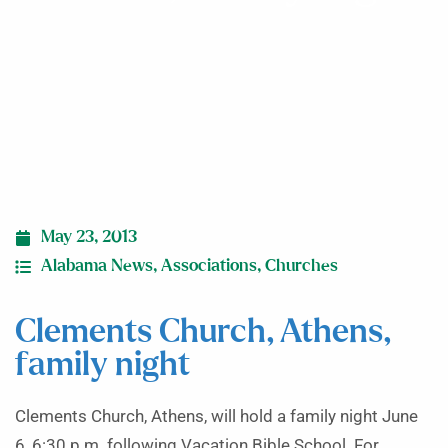
May 23, 2013
Alabama News
,
Associations
,
Churches
Clements Church, Athens,
family night
Clements Church, Athens, will hold a family night June
6, 6:30 p.m. following Vacation Bible School. For