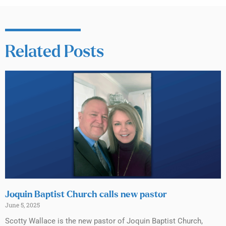
Related Posts
Joquin Baptist Church calls new pastor
June 5, 2025
Scotty Wallace is the new pastor of Joquin Baptist Church,