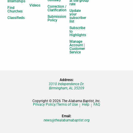
Obituary
at the group
Internships
rate
Videos
Correction /
Find
Clarification
Update
Churches
your
Submission
Classifieds
subscriber
Policy
list
Subscribe
to
Highlights
Manage
Account |
Customer
Service
Address:
3310 Independence Dr.
Birmingham, AL 35209
Copyright © 2026
The Alabama Baptist, Inc.
Privacy Policy/Terms of Use
Help
FAQ
Email:
news@thealabamabaptist.org