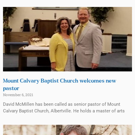
Mount Calvary Baptist Church welcomes new
pastor
November 6, 2021
David McMillen has been called as senior pastor of Mount
Calvary Baptist Church, Albertville. He holds a master of arts