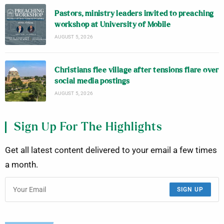
Pastors, ministry leaders invited to preaching
workshop at University of Mobile
AUGUST 5, 2026
Christians flee village after tensions flare over
social media postings
AUGUST 5, 2026
Sign Up For The Highlights
Get all latest content delivered to your email a few times
a month.
SIGN UP