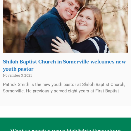
Shiloh Baptist Church in Somerville welcomes new
youth pastor
November 3, 2021
Patrick Smith is the new youth pastor at Shiloh Baptist Church,
Somerville. He previously served eight years at First Baptist