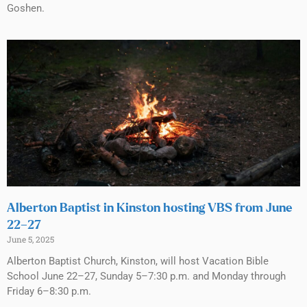
Goshen.
Alberton Baptist in Kinston hosting VBS from June
22–27
June 5, 2025
Alberton Baptist Church, Kinston, will host Vacation Bible
School June 22–27, Sunday 5–7:30 p.m. and Monday through
Friday 6–8:30 p.m.