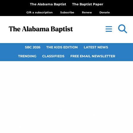
The Alabama Baptist
The Baptist Paper
Gift a subscription
Subscribe
Renew
Donate
SBC 2026
THE KIDS EDITION
LATEST NEWS
TRENDING
CLASSIFIEDS
FREE EMAIL NEWSLETTER
Clements Church,
Athens, family night