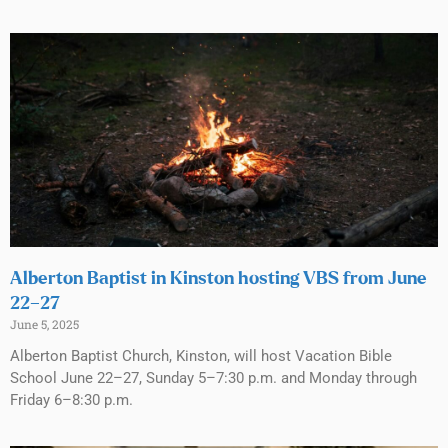
Alberton Baptist in Kinston hosting VBS from June
22–27
June 5, 2025
Alberton Baptist Church, Kinston, will host Vacation Bible
School June 22–27, Sunday 5–7:30 p.m. and Monday through
Friday 6–8:30 p.m.