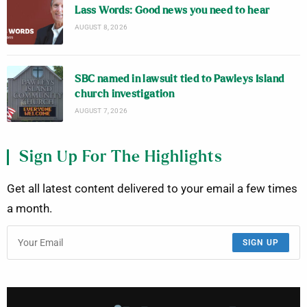
Lass Words: Good news you need to hear
AUGUST 8, 2026
SBC named in lawsuit tied to Pawleys Island
church investigation
AUGUST 7, 2026
Sign Up For The Highlights
Get all latest content delivered to your email a few times
a month.
SIGN UP