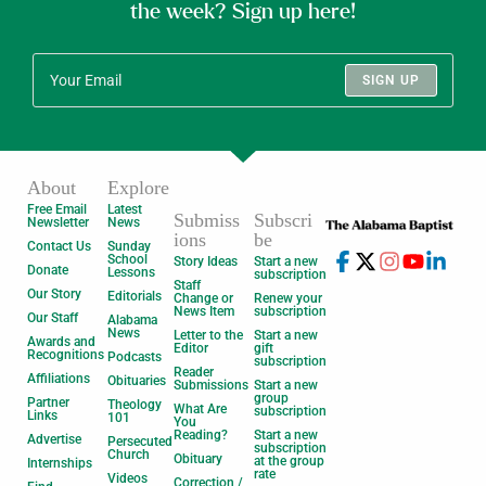
the week? Sign up here!
SIGN UP
About
Explore
Free Email
Latest
Submiss
Subscri
Newsletter
News
ions
be
Contact Us
Sunday
School
Story Ideas
Start a new
Donate
Lessons
subscription
Staff
Our Story
Editorials
Change or
Renew your
News Item
subscription
Our Staff
Alabama
News
Letter to the
Start a new
Awards and
Editor
gift
Recognitions
Podcasts
subscription
Reader
Affiliations
Obituaries
Submissions
Start a new
group
Partner
Theology
What Are
subscription
Links
101
You
Reading?
Start a new
Advertise
Persecuted
subscription
Church
Obituary
at the group
Internships
rate
Videos
Correction /