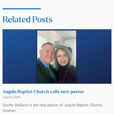
Related Posts
Joquin Baptist Church calls new pastor
June 5, 2025
Scotty Wallace is the new pastor of Joquin Baptist Church,
Goshen.