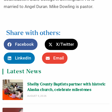
married to Angel Duran. Mike Dowling is pastor.
Share with others:
Facebook
X/Twitter
LinkedIn
Email
Latest News
Shelby County Baptists partner with historic
Alaska church, celebrate milestones
AUGUST 9, 2026