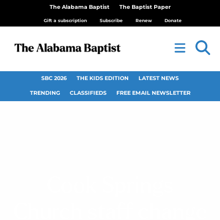
The Alabama Baptist
The Baptist Paper
Gift a subscription
Subscribe
Renew
Donate
SBC 2026
THE KIDS EDITION
LATEST NEWS
TRENDING
CLASSIFIEDS
FREE EMAIL NEWSLETTER
Cook Springs
Church staff change