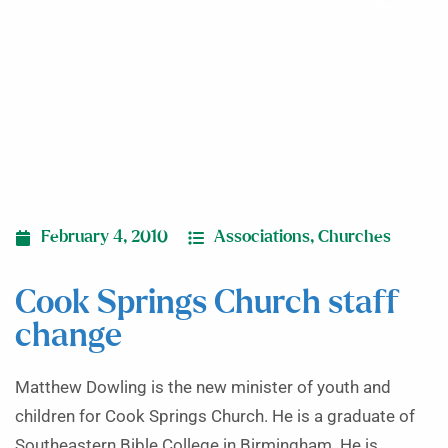
February 4, 2010
Associations
,
Churches
Cook Springs Church staff
change
Matthew Dowling is the new minister of youth and
children for Cook Springs Church. He is a graduate of
Southeastern Bible College in Birmingham. He is