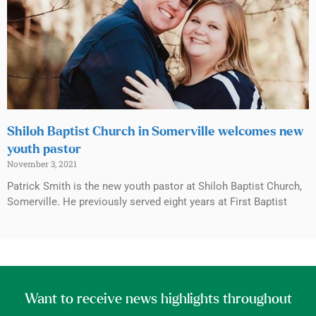
Shiloh Baptist Church in Somerville welcomes new
youth pastor
November 3, 2021
Patrick Smith is the new youth pastor at Shiloh Baptist Church,
Somerville. He previously served eight years at First Baptist
Want to receive news highlights throughout