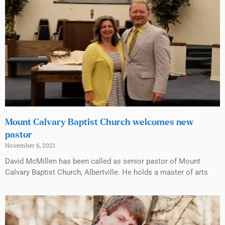
Mount Calvary Baptist Church welcomes new
pastor
November 6, 2021
David McMillen has been called as senior pastor of Mount
Calvary Baptist Church, Albertville. He holds a master of arts