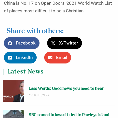
China is No. 17 on Open Doors’ 2021 World Watch List
of places most difficult to be a Christian.
Share with others:
Facebook
X/Twitter
LinkedIn
Email
Latest News
Lass Words: Good news you need to hear
AUGUST 8, 2026
SBC named in lawsuit tied to Pawleys Island