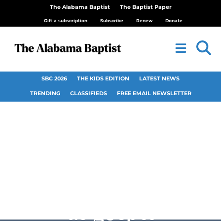
The Alabama Baptist
The Baptist Paper
Gift a subscription
Subscribe
Renew
Donate
SBC 2026
THE KIDS EDITION
LATEST NEWS
TRENDING
CLASSIFIEDS
FREE EMAIL NEWSLETTER
Couples use police
occupation of home
as gospel