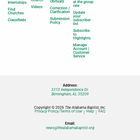
Church
Obituary
at the group
Internships
rate
Videos
Correction /
Find
Clarification
Update
Churches
your
Submission
Classifieds
subscriber
Policy
list
Subscribe
to
Highlights
Manage
Account |
Customer
Service
Address:
3310 Independence Dr.
Birmingham, AL 35209
Copyright © 2026
The Alabama Baptist, Inc.
Privacy Policy/Terms of Use
Help
FAQ
Email:
news@thealabamabaptist.org