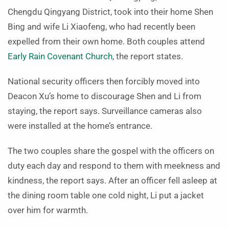
Chengdu Qingyang District, took into their home Shen
Bing and wife Li Xiaofeng, who had recently been
expelled from their own home. Both couples attend
Early Rain Covenant Church
, the report states.
National security officers then forcibly moved into
Deacon Xu’s home to discourage Shen and Li from
staying, the report says. Surveillance cameras also
were installed at the home’s entrance.
The two couples share the gospel with the officers on
duty each day and respond to them with meekness and
kindness, the report says. After an officer fell asleep at
the dining room table one cold night, Li put a jacket
over him for warmth.