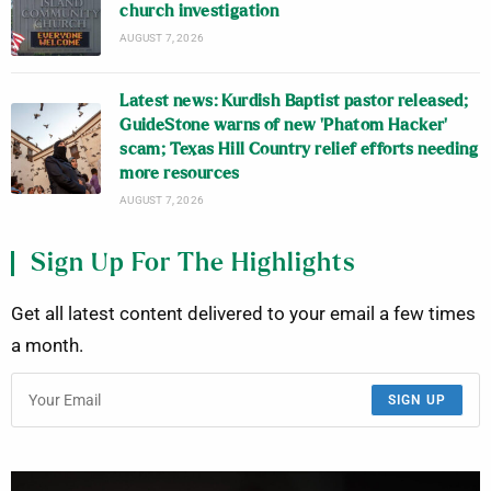
church investigation
AUGUST 7, 2026
Latest news: Kurdish Baptist pastor released;
GuideStone warns of new ‘Phatom Hacker’
scam; Texas Hill Country relief efforts needing
more resources
AUGUST 7, 2026
Sign Up For The Highlights
Get all latest content delivered to your email a few times
a month.
SIGN UP