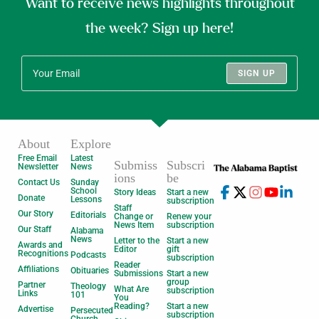
Want to receive news highlights throughout
the week? Sign up here!
SIGN UP
About
Explore
Free Email
Latest
Submiss
Subscri
Newsletter
News
ions
be
Contact Us
Sunday
School
Story Ideas
Start a new
Donate
Lessons
subscription
Staff
Our Story
Editorials
Change or
Renew your
News Item
subscription
Our Staff
Alabama
News
Letter to the
Start a new
Awards and
Editor
gift
Recognitions
Podcasts
subscription
Reader
Affiliations
Obituaries
Submissions
Start a new
group
Partner
Theology
What Are
subscription
Links
101
You
Reading?
Start a new
Advertise
Persecuted
subscription