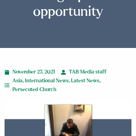
opportunity
November 27, 2021
TAB Media staff
Asia
,
International News
,
Latest News
,
Persecuted Church