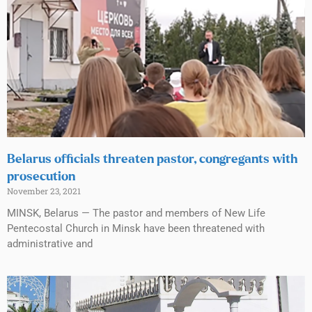
Belarus officials threaten pastor, congregants with
prosecution
November 23, 2021
MINSK, Belarus — The pastor and members of New Life
Pentecostal Church in Minsk have been threatened with
administrative and