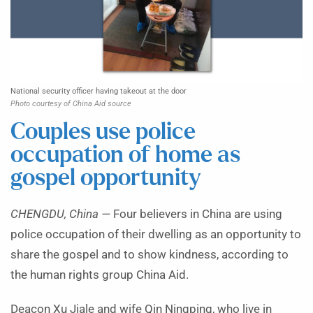
National security officer having takeout at the door
Photo courtesy of China Aid source
Couples use police
occupation of home as
gospel opportunity
CHENGDU, China —
Four believers in China are using
police occupation of their dwelling as an opportunity to
share the gospel and to show kindness, according to
the human rights group China Aid.
Deacon Xu Jiale and wife Qin Ningping, who live in