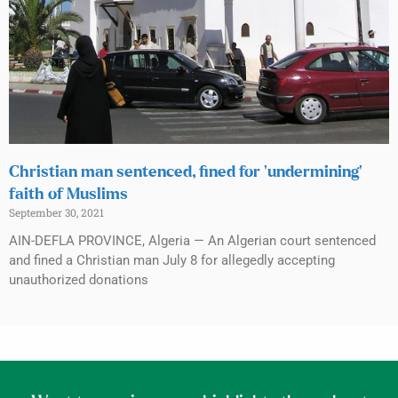
Christian man sentenced, fined for ‘undermining’
faith of Muslims
September 30, 2021
AIN-DEFLA PROVINCE, Algeria — An Algerian court sentenced
and fined a Christian man July 8 for allegedly accepting
unauthorized donations