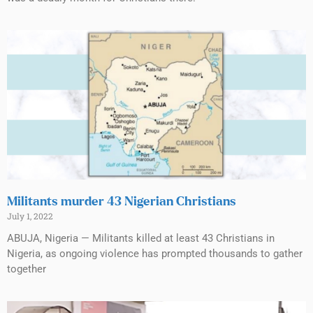
Militants murder 43 Nigerian Christians
July 1, 2022
ABUJA, Nigeria — Militants killed at least 43 Christians in
Nigeria, as ongoing violence has prompted thousands to gather
together