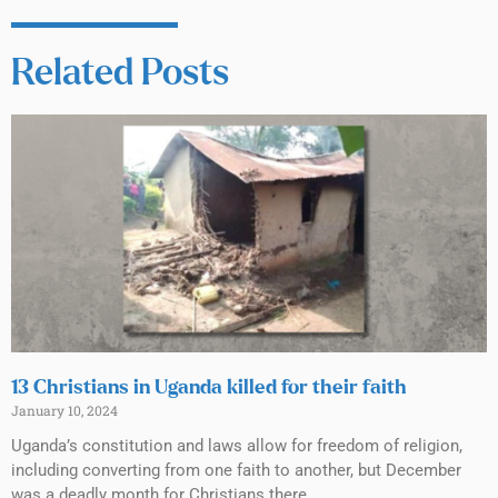
Related Posts
13 Christians in Uganda killed for their faith
January 10, 2024
Uganda’s constitution and laws allow for freedom of religion,
including converting from one faith to another, but December
was a deadly month for Christians there.