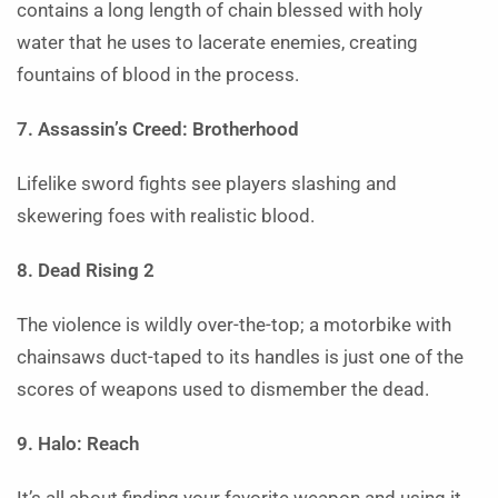
contains a long length of chain blessed with holy
water that he uses to lacerate enemies, creating
fountains of blood in the process.
7. Assassin’s Creed: Brotherhood
Lifelike sword fights see players slashing and
skewering foes with realistic blood.
8. Dead Rising 2
The violence is wildly over-the-top; a motorbike with
chainsaws duct-taped to its handles is just one of the
scores of weapons used to dismember the dead.
9. Halo: Reach