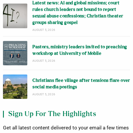
Latest news: AI and global missions; court
rules church leaders not bound to report
sexual abuse confessions; Christian theater
groups sharing gospel
AUGUST 5, 2026
Pastors, ministry leaders invited to preaching
workshop at University of Mobile
AUGUST 5, 2026
Christians flee village after tensions flare over
social media postings
AUGUST 5, 2026
Sign Up For The Highlights
Get all latest content delivered to your email a few times