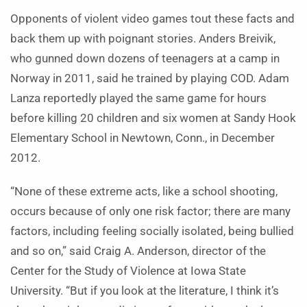
Opponents of violent video games tout these facts and
back them up with poignant stories. Anders Breivik,
who gunned down dozens of teenagers at a camp in
Norway in 2011, said he trained by playing COD. Adam
Lanza reportedly played the same game for hours
before killing 20 children and six women at Sandy Hook
Elementary School in Newtown, Conn., in December
2012.
“None of these extreme acts, like a school shooting,
occurs because of only one risk factor; there are many
factors, including feeling socially isolated, being bullied
and so on,” said Craig A. Anderson, director of the
Center for the Study of Violence at Iowa State
University. “But if you look at the literature, I think it’s