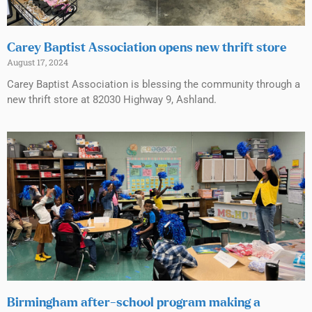
Carey Baptist Association opens new thrift store
August 17, 2024
Carey Baptist Association is blessing the community through a
new thrift store at 82030 Highway 9, Ashland.
Birmingham after-school program making a