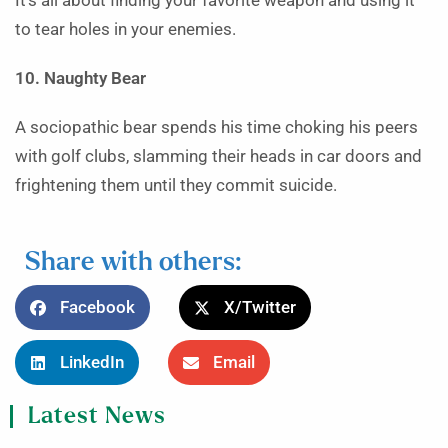
It’s all about finding your favorite weapon and using it
to tear holes in your enemies.
10. Naughty Bear
A sociopathic bear spends his time choking his peers
with golf clubs, slamming their heads in car doors and
frightening them until they commit suicide.
Share with others:
Facebook
X/Twitter
LinkedIn
Email
Latest News