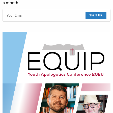
a month.
SIGN UP