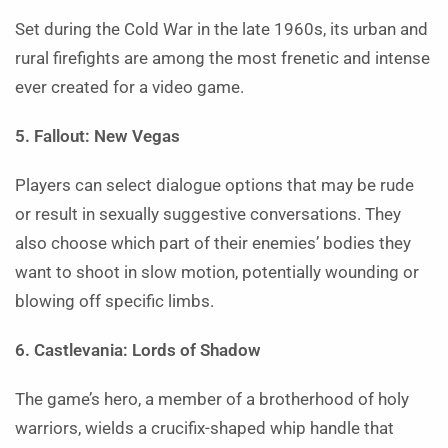
Set during the Cold War in the late 1960s, its urban and
rural firefights are among the most frenetic and intense
ever created for a video game.
5. Fallout: New Vegas
Players can select dialogue options that may be rude
or result in sexually suggestive conversations. They
also choose which part of their enemies’ bodies they
want to shoot in slow motion, potentially wounding or
blowing off specific limbs.
6. Castlevania: Lords of Shadow
The game’s hero, a member of a brotherhood of holy
warriors, wields a crucifix-shaped whip handle that