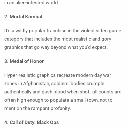
in an alien-infested world.
2. Mortal Kombat
It’s a wildly popular franchise in the violent video game
category that includes the most realistic and gory
graphics that go way beyond what you’d expect.
3. Medal of Honor
Hyper-realistic graphics recreate modern-day war
zones in Afghanistan, soldiers’ bodies crumple
authentically and gush blood when shot, kill counts are
often high enough to populate a small town, not to
mention the rampant profanity.
4. Call of Duty: Black Ops