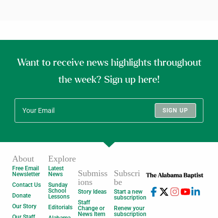
Want to receive news highlights throughout
the week? Sign up here!
SIGN UP
About
Explore
Free Email
Latest
Submiss
Subscri
Newsletter
News
ions
be
Contact Us
Sunday
School
Story Ideas
Start a new
Donate
Lessons
subscription
Staff
Our Story
Editorials
Change or
Renew your
News Item
subscription
Our Staff
Alabama