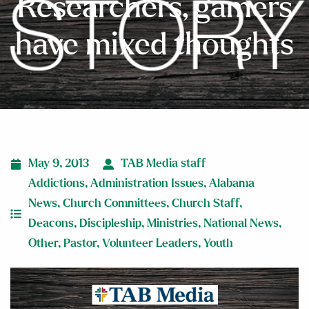
Researchers, gamers
have mixed thoughts
May 9, 2013
TAB Media staff
Addictions
,
Administration Issues
,
Alabama
News
,
Church Committees
,
Church Staff
,
Deacons
,
Discipleship
,
Ministries
,
National News
,
Other
,
Pastor
,
Volunteer Leaders
,
Youth