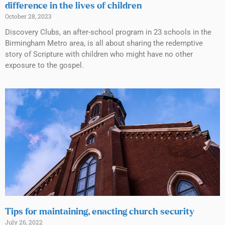
difference in the lives of children
October 28, 2023
Discovery Clubs, an after-school program in 23 schools in the
Birmingham Metro area, is all about sharing the redemptive
story of Scripture with children who might have no other
exposure to the gospel.
Tips for maintaining, enacting church security
July 26, 2022