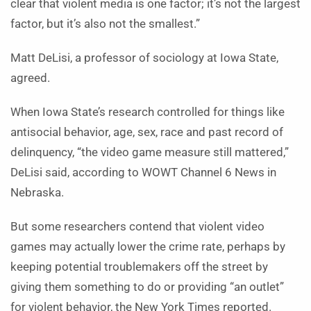
clear that violent media is one factor; it’s not the largest
factor, but it’s also not the smallest.”
Matt DeLisi, a professor of sociology at Iowa State,
agreed.
When Iowa State’s research controlled for things like
antisocial behavior, age, sex, race and past record of
delinquency, “the video game measure still mattered,”
DeLisi said, according to WOWT Channel 6 News in
Nebraska.
But some researchers contend that violent video
games may actually lower the crime rate, perhaps by
keeping potential troublemakers off the street by
giving them something to do or providing “an outlet”
for violent behavior, the New York Times reported.