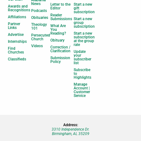
News
Letter to the
Start a new
Awards and
Editor
gift
Recognitions
Podcasts
subscription
Reader
Affiliations
Obituaries
Submissions
Start a new
group
Partner
Theology
What Are
subscription
Links
101
You
Reading?
Start a new
Advertise
Persecuted
subscription
Church
Obituary
at the group
Internships
rate
Videos
Correction /
Find
Clarification
Update
Churches
your
Submission
Classifieds
subscriber
Policy
list
Subscribe
to
Highlights
Manage
Account |
Customer
Service
Address:
3310 Independence Dr.
Birmingham, AL 35209