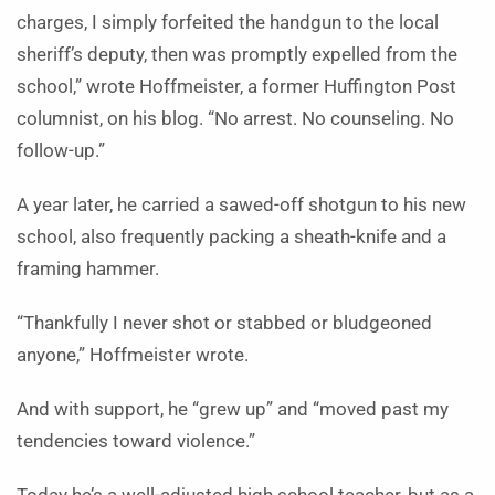
charges, I simply forfeited the handgun to the local
sheriff’s deputy, then was promptly expelled from the
school,” wrote Hoffmeister, a former Huffington Post
columnist, on his blog. “No arrest. No counseling. No
follow-up.”
A year later, he carried a sawed-off shotgun to his new
school, also frequently packing a sheath-knife and a
framing hammer.
“Thankfully I never shot or stabbed or bludgeoned
anyone,” Hoffmeister wrote.
And with support, he “grew up” and “moved past my
tendencies toward violence.”