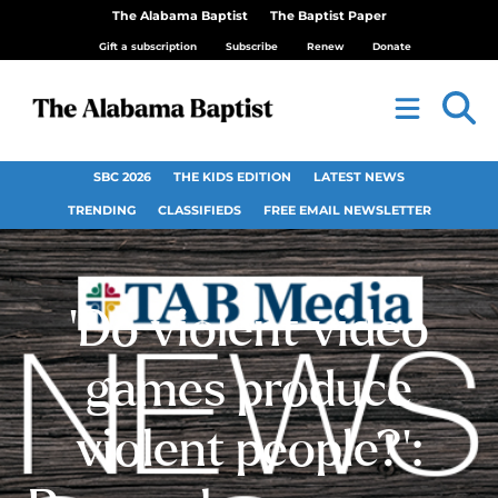
The Alabama Baptist
The Baptist Paper
Gift a subscription
Subscribe
Renew
Donate
SBC 2026
THE KIDS EDITION
LATEST NEWS
TRENDING
CLASSIFIEDS
FREE EMAIL NEWSLETTER
‘Do violent video
games produce
violent people?’: