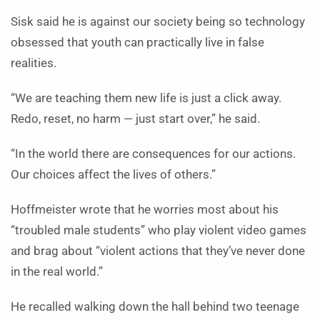
Sisk said he is against our society being so technology
obsessed that youth can practically live in false
realities.
“We are teaching them new life is just a click away.
Redo, reset, no harm — just start over,” he said.
“In the world there are consequences for our actions.
Our choices affect the lives of others.”
Hoffmeister wrote that he worries most about his
“troubled male students” who play violent video games
and brag about “violent actions that they’ve never done
in the real world.”
He recalled walking down the hall behind two teenage