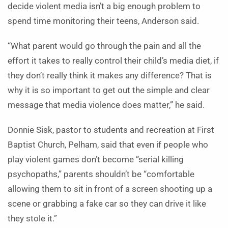
decide violent media isn’t a big enough problem to
spend time monitoring their teens, Anderson said.
“What parent would go through the pain and all the
effort it takes to really control their child’s media diet, if
they don’t really think it makes any difference? That is
why it is so important to get out the simple and clear
message that media violence does matter,” he said.
Donnie Sisk, pastor to students and recreation at First
Baptist Church, Pelham, said that even if people who
play violent games don’t become “serial killing
psychopaths,” parents shouldn’t be “comfortable
allowing them to sit in front of a screen shooting up a
scene or grabbing a fake car so they can drive it like
they stole it.”