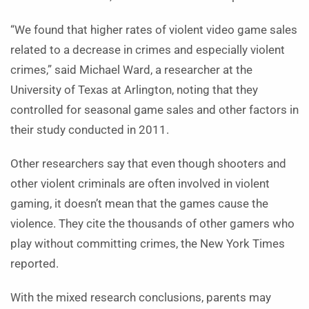
“We found that higher rates of violent video game sales
related to a decrease in crimes and especially violent
crimes,” said Michael Ward, a researcher at the
University of Texas at Arlington, noting that they
controlled for seasonal game sales and other factors in
their study conducted in 2011.
Other researchers say that even though shooters and
other violent criminals are often involved in violent
gaming, it doesn’t mean that the games cause the
violence. They cite the thousands of other gamers who
play without committing crimes, the New York Times
reported.
With the mixed research conclusions, parents may