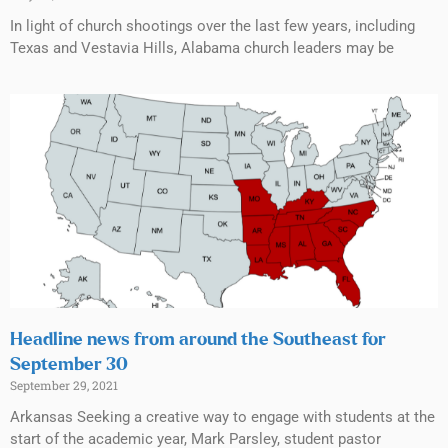
In light of church shootings over the last few years, including
Texas and Vestavia Hills, Alabama church leaders may be
Headline news from around the Southeast for
September 30
September 29, 2021
Arkansas Seeking a creative way to engage with students at the
start of the academic year, Mark Parsley, student pastor