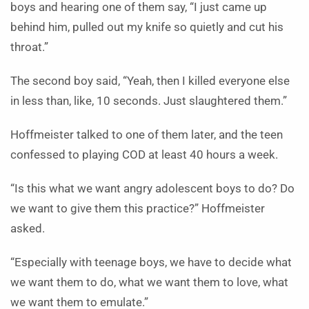
boys and hearing one of them say, “I just came up
behind him, pulled out my knife so quietly and cut his
throat.”
The second boy said, “Yeah, then I killed everyone else
in less than, like, 10 seconds. Just slaughtered them.”
Hoffmeister talked to one of them later, and the teen
confessed to playing COD at least 40 hours a week.
“Is this what we want angry adolescent boys to do? Do
we want to give them this practice?” Hoffmeister
asked.
“Especially with teenage boys, we have to decide what
we want them to do, what we want them to love, what
we want them to emulate.”