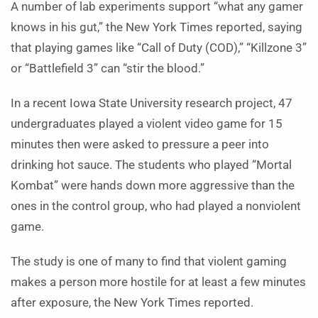
A number of lab experiments support “what any gamer
knows in his gut,” the New York Times reported, saying
that playing games like “Call of Duty (COD),” “Killzone 3”
or “Battlefield 3” can “stir the blood.”
In a recent Iowa State University research project, 47
undergraduates played a violent video game for 15
minutes then were asked to pressure a peer into
drinking hot sauce. The students who played “Mortal
Kombat” were hands down more aggressive than the
ones in the control group, who had played a nonviolent
game.
The study is one of many to find that violent gaming
makes a person more hostile for at least a few minutes
after exposure, the New York Times reported.