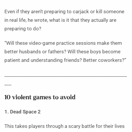
Even if they aren’t preparing to carjack or kill someone
in real life, he wrote, what is it that they actually are
preparing to do?
“Will these video-game practice sessions make them
better husbands or fathers? Will these boys become
patient and understanding friends? Better coworkers?”
____________________________________________________
___
10 violent games to avoid
1. Dead Space 2
This takes players through a scary battle for their lives