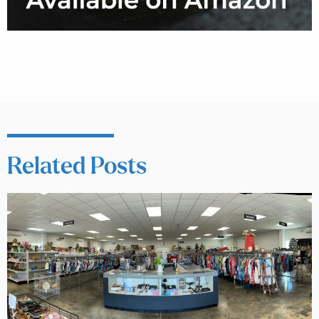
Related Posts