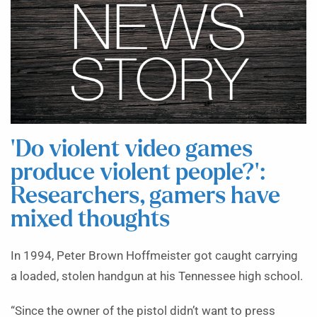
‘Do violent video games
produce violent people?’:
Researchers, gamers have
mixed thoughts
In 1994, Peter Brown Hoffmeister got caught carrying
a loaded, stolen handgun at his Tennessee high school.
“Since the owner of the pistol didn’t want to press