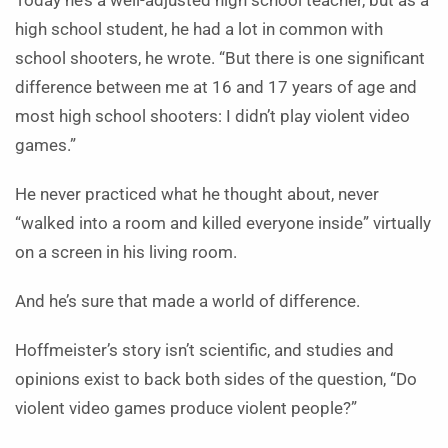
Today he’s a well-adjusted high school teacher, but as a
high school student, he had a lot in common with
school shooters, he wrote. “But there is one significant
difference between me at 16 and 17 years of age and
most high school shooters: I didn’t play violent video
games.”
He never practiced what he thought about, never
“walked into a room and killed everyone inside” virtually
on a screen in his living room.
And he’s sure that made a world of difference.
Hoffmeister’s story isn’t scientific, and studies and
opinions exist to back both sides of the question, “Do
violent video games produce violent people?”