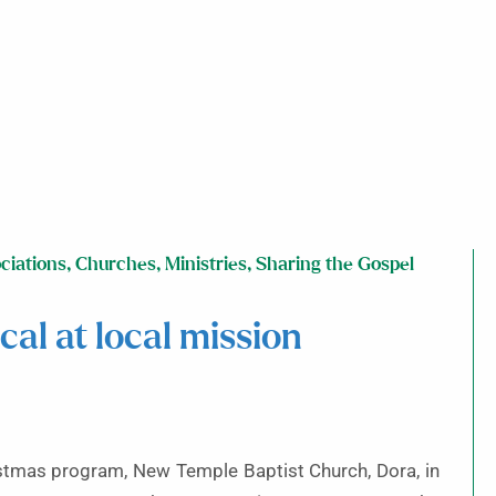
ciations
,
Churches
,
Ministries
,
Sharing the Gospel
al at local mission
hristmas program, New Temple Baptist Church, Dora, in