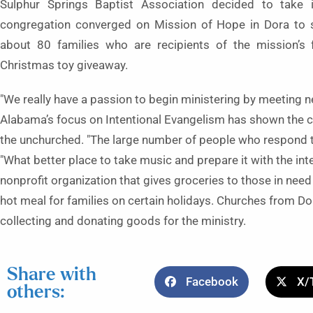
Sulphur Springs Baptist Association decided to take
congregation converged on Mission of Hope in Dora to s
about 80 families who are recipients of the mission’s 
Christmas toy giveaway.
"We really have a passion to begin ministering by meeting n
Alabama’s focus on Intentional Evangelism has shown the chu
the unchurched. "The large number of people who respond t
"What better place to take music and prepare it with the int
nonprofit organization that gives groceries to those in need
hot meal for families on certain holidays. Churches from Dor
collecting and donating goods for the ministry.
Share with
Facebook
X/
others: