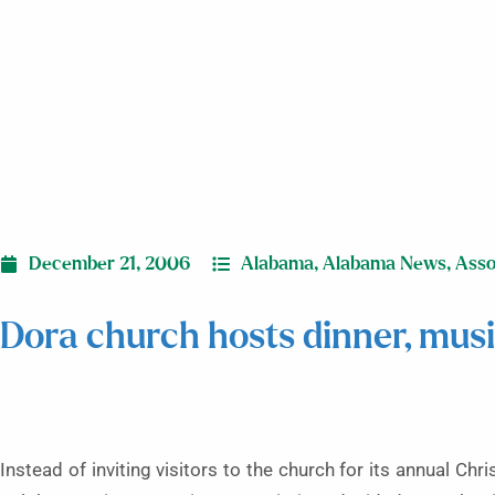
December 21, 2006
Alabama
,
Alabama News
,
Asso
Dora church hosts dinner, music
Instead of inviting visitors to the church for its annual C