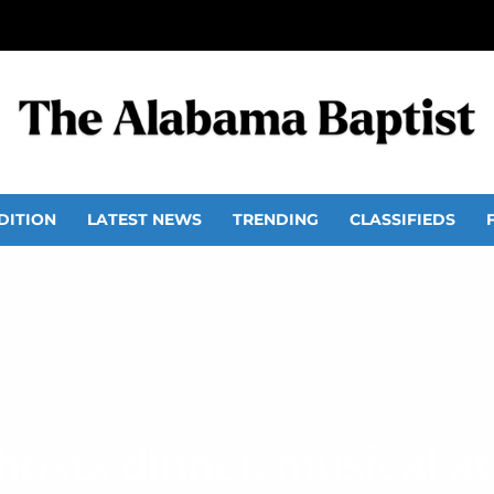
DITION
LATEST NEWS
TRENDING
CLASSIFIEDS
osts dinner, musical at