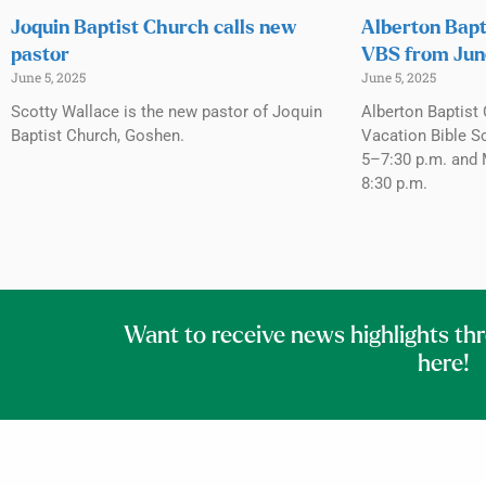
Joquin Baptist Church calls new
Alberton Bapt
pastor
VBS from Jun
June 5, 2025
June 5, 2025
Scotty Wallace is the new pastor of Joquin
Alberton Baptist 
Baptist Church, Goshen.
Vacation Bible S
5–7:30 p.m. and 
8:30 p.m.
Want to receive news highlights th
here!