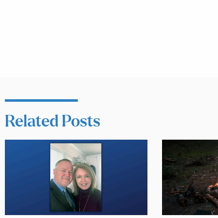
Related Posts