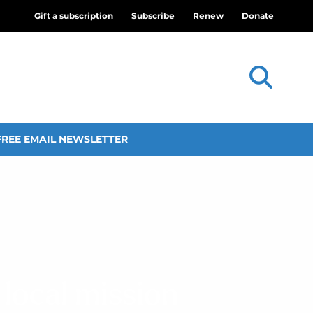
Gift a subscription
Subscribe
Renew
Donate
FREE EMAIL NEWSLETTER
 local mission