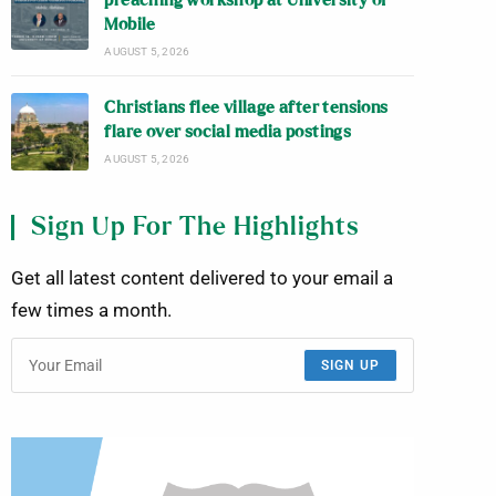
preaching workshop at University of
Mobile
AUGUST 5, 2026
Christians flee village after tensions
flare over social media postings
AUGUST 5, 2026
Sign Up For The Highlights
Get all latest content delivered to your email a
few times a month.
SIGN UP