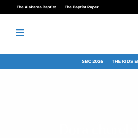
The Alabama Baptist
The Baptist Paper
SBC 2026
THE KIDS E
Dora church h