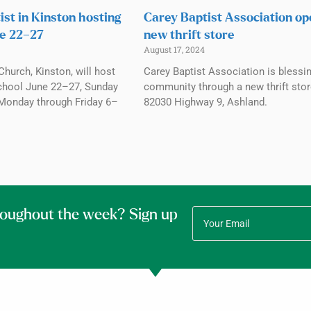
ist in Kinston hosting
Carey Baptist Association o
e 22–27
new thrift store
August 17, 2024
Church, Kinston, will host
Carey Baptist Association is blessi
chool June 22–27, Sunday
community through a new thrift stor
Monday through Friday 6–
82030 Highway 9, Ashland.
roughout the week? Sign up