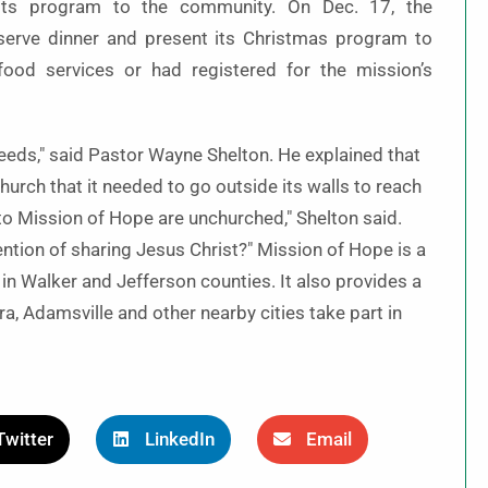
 its program to the community. On Dec. 17, the
erve dinner and present its Christmas program to
food services or had registered for the mission’s
eeds," said Pastor Wayne Shelton. He explained that
rch that it needed to go outside its walls to reach
o Mission of Hope are unchurched," Shelton said.
ention of sharing Jesus Christ?" Mission of Hope is a
 in Walker and Jefferson counties. It also provides a
a, Adamsville and other nearby cities take part in
Twitter
LinkedIn
Email