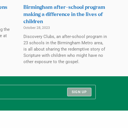
pens
Birmingham after-school program
making a difference in the lives of
children
October 28, 2023
ng the
e at
Discovery Clubs, an after-school program in
23 schools in the Birmingham Metro area,
is all about sharing the redemptive story of
Scripture with children who might have no
other exposure to the gospel.
SIGN UP