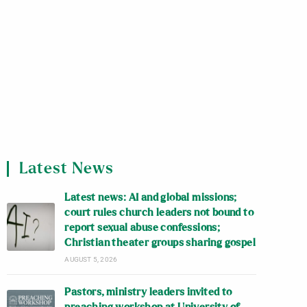
Latest News
Latest news: AI and global missions;
court rules church leaders not bound to
report sexual abuse confessions;
Christian theater groups sharing gospel
AUGUST 5, 2026
Pastors, ministry leaders invited to