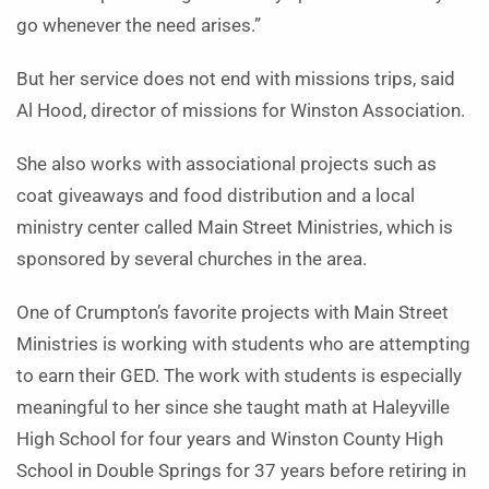
go whenever the need arises.”
But her service does not end with missions trips, said
Al Hood, director of missions for Winston Association.
She also works with associational projects such as
coat giveaways and food distribution and a local
ministry center called Main Street Ministries, which is
sponsored by several churches in the area.
One of Crumpton’s favorite projects with Main Street
Ministries is working with students who are attempting
to earn their GED. The work with students is especially
meaningful to her since she taught math at Haleyville
High School for four years and Winston County High
School in Double Springs for 37 years before retiring in