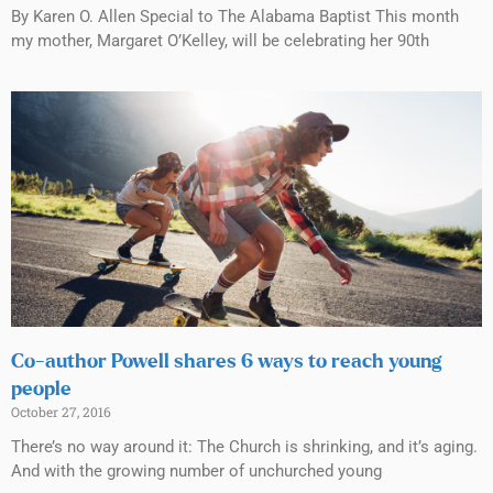
By Karen O. Allen Special to The Alabama Baptist This month
my mother, Margaret O’Kelley, will be celebrating her 90th
Co-author Powell shares 6 ways to reach young
people
October 27, 2016
There’s no way around it: The Church is shrinking, and it’s aging.
And with the growing number of unchurched young