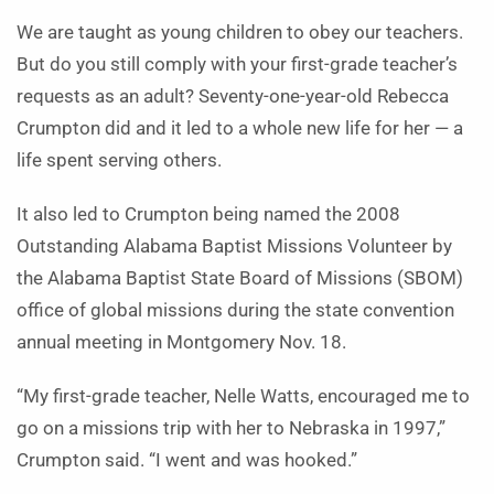
We are taught as young children to obey our teachers.
But do you still comply with your first-grade teacher’s
requests as an adult? Seventy-one-year-old Rebecca
Crumpton did and it led to a whole new life for her — a
life spent serving others.
It also led to Crumpton being named the 2008
Outstanding Alabama Baptist Missions Volunteer by
the Alabama Baptist State Board of Missions (SBOM)
office of global missions during the state convention
annual meeting in Montgomery Nov. 18.
“My first-grade teacher, Nelle Watts, encouraged me to
go on a missions trip with her to Nebraska in 1997,”
Crumpton said. “I went and was hooked.”