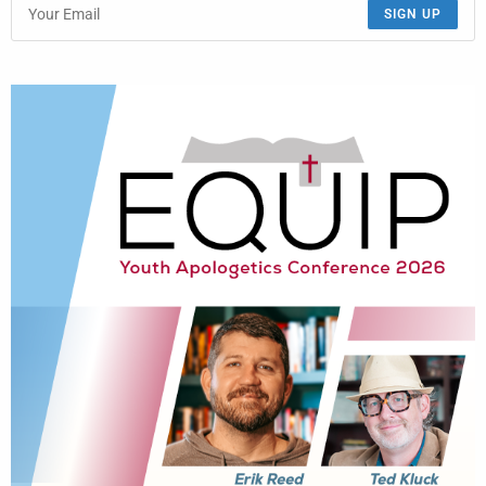
SIGN UP