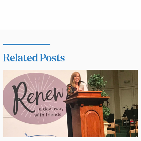
Related Posts