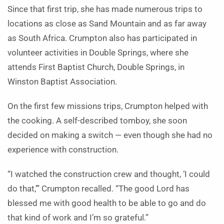
Since that first trip, she has made numerous trips to
locations as close as Sand Mountain and as far away
as South Africa. Crumpton also has participated in
volunteer activities in Double Springs, where she
attends First Baptist Church, Double Springs, in
Winston Baptist Association.
On the first few missions trips, Crumpton helped with
the cooking. A self-described tomboy, she soon
decided on making a switch — even though she had no
experience with construction.
“I watched the construction crew and thought, ‘I could
do that,’” Crumpton recalled. “The good Lord has
blessed me with good health to be able to go and do
that kind of work and I’m so grateful.”