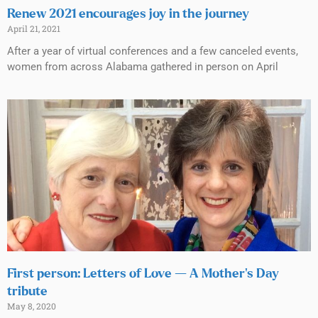
Renew 2021 encourages joy in the journey
April 21, 2021
After a year of virtual conferences and a few canceled events,
women from across Alabama gathered in person on April
First person: Letters of Love — A Mother’s Day
tribute
May 8, 2020