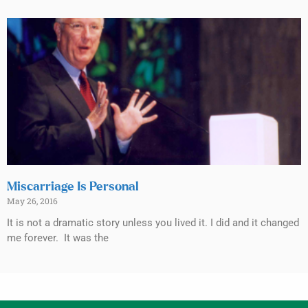
Miscarriage Is Personal
May 26, 2016
It is not a dramatic story unless you lived it. I did and it changed
me forever. It was the