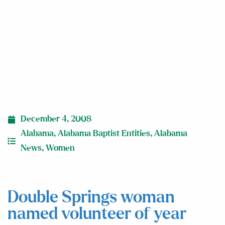
volunteer of year
December 4, 2008
Alabama
,
Alabama Baptist Entities
,
Alabama
News
,
Women
Double Springs woman
named volunteer of year