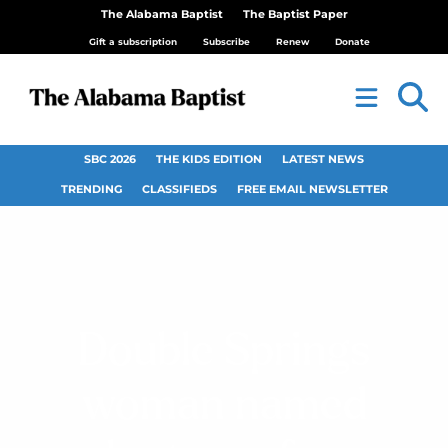
The Alabama Baptist
The Baptist Paper
Gift a subscription
Subscribe
Renew
Donate
SBC 2026
THE KIDS EDITION
LATEST NEWS
TRENDING
CLASSIFIEDS
FREE EMAIL NEWSLETTER
Double Springs
woman named