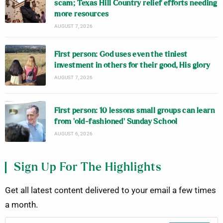
scam; Texas Hill Country relief efforts needing
more resources
AUGUST 7, 2026
First person: God uses even the tiniest
investment in others for their good, His glory
AUGUST 7, 2026
First person: 10 lessons small groups can learn
from ‘old-fashioned’ Sunday School
AUGUST 6, 2026
Sign Up For The Highlights
Get all latest content delivered to your email a few times
a month.