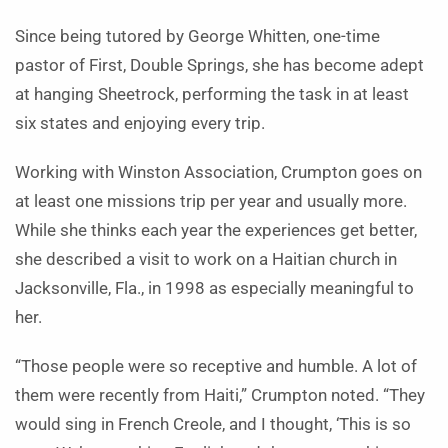
Since being tutored by George Whitten, one-time
pastor of First, Double Springs, she has become adept
at hanging Sheetrock, performing the task in at least
six states and enjoying every trip.
Working with Winston Association, Crumpton goes on
at least one missions trip per year and usually more.
While she thinks each year the experiences get better,
she described a visit to work on a Haitian church in
Jacksonville, Fla., in 1998 as especially meaningful to
her.
“Those people were so receptive and humble. A lot of
them were recently from Haiti,” Crumpton noted. “They
would sing in French Creole, and I thought, ‘This is so