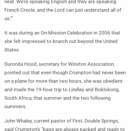
neat. We’re speaking English and they are speaking
French Creole, and the Lord can just understand all of
us.’”
It was during an On-Mission Celebration in 2006 that
she felt impressed to branch out beyond the United
States.
Duronda Hood, secretary for Winston Association,
pointed out that even though Crumpton had never been
on a plane for more than two hours, she was obedient
and made the 19-hour trip to Lindley and Boklokong,
South Africa, that summer and the two following
summers.
John Whaley, current pastor of First, Double Springs,
said Crumpton’s “bags are always packed and ready to