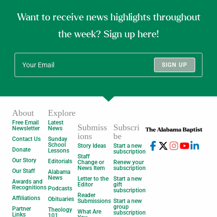
Want to receive news highlights throughout
the week? Sign up here!
SIGN UP
About
Explore
Free Email
Latest
Submiss
Subscri
Newsletter
News
ions
be
Contact Us
Sunday
School
Story Ideas
Start a new
Donate
Lessons
subscription
Staff
Our Story
Editorials
Change or
Renew your
News Item
subscription
Our Staff
Alabama
News
Letter to the
Start a new
Awards and
Editor
gift
Recognitions
Podcasts
subscription
Reader
Affiliations
Obituaries
Submissions
Start a new
group
Partner
Theology
What Are
subscription
Links
101