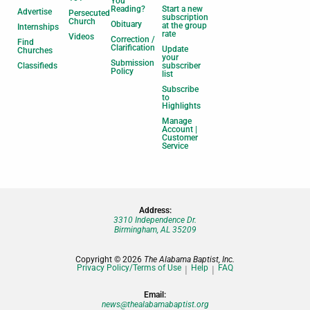
You
Reading?
Start a new
Advertise
Persecuted
subscription
Church
Obituary
at the group
Internships
rate
Videos
Correction /
Find
Clarification
Update
Churches
your
Submission
Classifieds
subscriber
Policy
list
Subscribe
to
Highlights
Manage
Account |
Customer
Service
Address:
3310 Independence Dr.
Birmingham, AL 35209
Copyright © 2026
The Alabama Baptist, Inc.
Privacy Policy/Terms of Use
Help
FAQ
Email:
news@thealabamabaptist.org