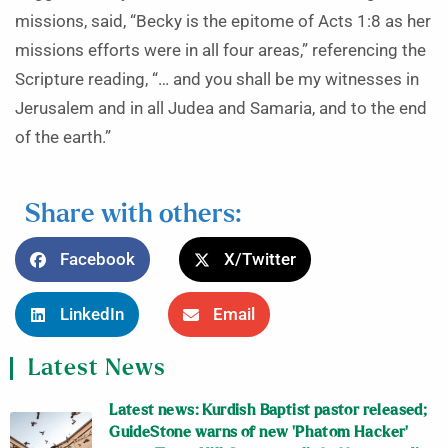
missions, said, “Becky is the epitome of Acts 1:8 as her
missions efforts were in all four areas,” referencing the
Scripture reading, “… and you shall be my witnesses in
Jerusalem and in all Judea and Samaria, and to the end
of the earth.”
Share with others:
Facebook
X/Twitter
LinkedIn
Email
Latest News
Latest news: Kurdish Baptist pastor released;
GuideStone warns of new ‘Phatom Hacker’