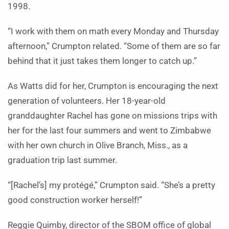
1998.
“I work with them on math every Monday and Thursday
afternoon,” Crumpton related. “Some of them are so far
behind that it just takes them longer to catch up.”
As Watts did for her, Crumpton is encouraging the next
generation of volunteers. Her 18-year-old
granddaughter Rachel has gone on missions trips with
her for the last four summers and went to Zimbabwe
with her own church in Olive Branch, Miss., as a
graduation trip last summer.
“[Rachel’s] my protégé,” Crumpton said. “She’s a pretty
good construction worker herself!”
Reggie Quimby, director of the SBOM office of global