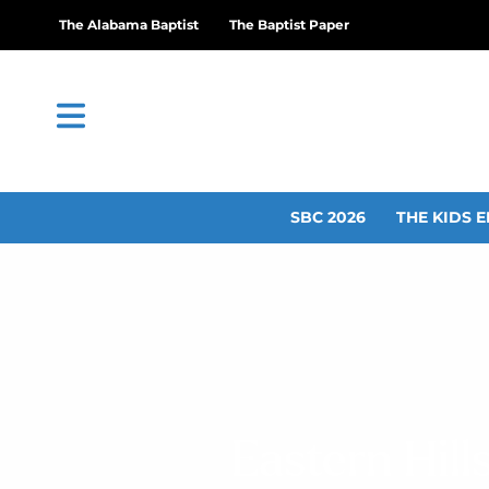
The Alabama Baptist
The Baptist Paper
SBC 2026
THE KIDS E
Eastern Hil