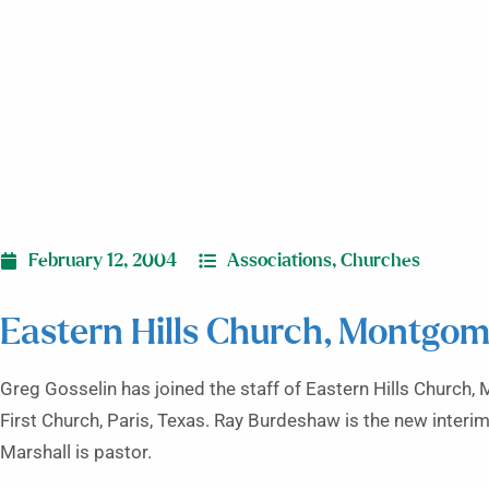
February 12, 2004
Associations
,
Churches
Eastern Hills Church, Montgom
Greg Gosselin has joined the staff of Eastern Hills Church
First Church, Paris, Texas. Ray Burdeshaw is the new interim
Marshall is pastor.