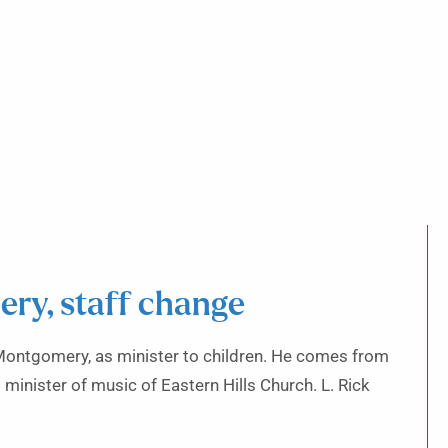
ery, staff change
, Montgomery, as minister to children. He comes from
 minister of music of Eastern Hills Church. L. Rick