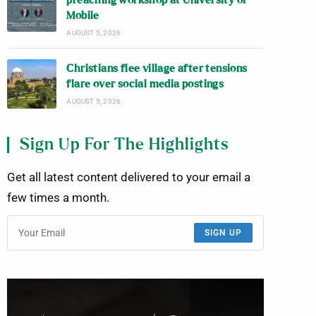
preaching workshop at University of
Mobile
AUGUST 5, 2026
Christians flee village after tensions
flare over social media postings
AUGUST 5, 2026
Sign Up For The Highlights
Get all latest content delivered to your email a
few times a month.
SIGN UP