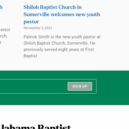
ch
Shiloh Baptist Church in
Somerville welcomes new youth
pastor
November 3, 2021
senior
rch,
Patrick Smith is the new youth pastor at
s
Shiloh Baptist Church, Somerville. He
previously served eight years at First
Baptist
SIGN UP