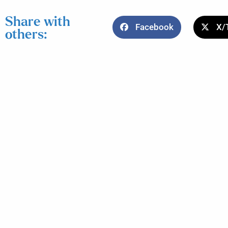
Share with
Facebook
X/
others: