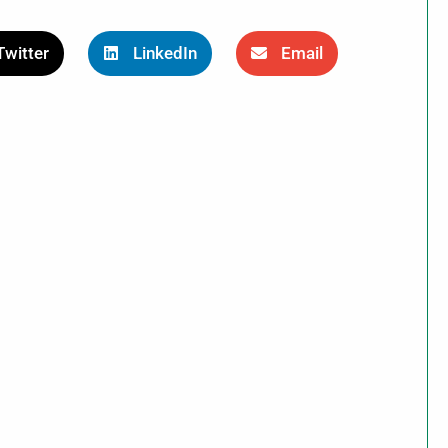
Twitter
LinkedIn
Email