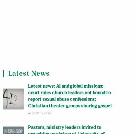
Latest News
Latest news: AI and global missions;
court rules church leaders not bound to
report sexual abuse confessions;
Christian theater groups sharing gospel
AUGUST 5, 2026
Pastors, ministry leaders invited to