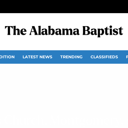
DITION
LATEST NEWS
TRENDING
CLASSIFIEDS
ls Church, Montgomery, 