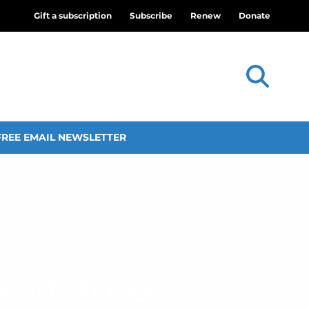
Gift a subscription
Subscribe
Renew
Donate
FREE EMAIL NEWSLETTER
staff change