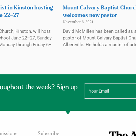
ist in Kinston hosting
Mount Calvary Baptist Chur
e 22–27
welcomes new pastor
November 6, 2021
Church, Kinston, will host
David McMillen has been called as 
chool June 22–27, Sunday
pastor of Mount Calvary Baptist Chu
Monday through Friday 6–
Albertville. He holds a master of art
roughout the week? Sign up
issions
Subscribe