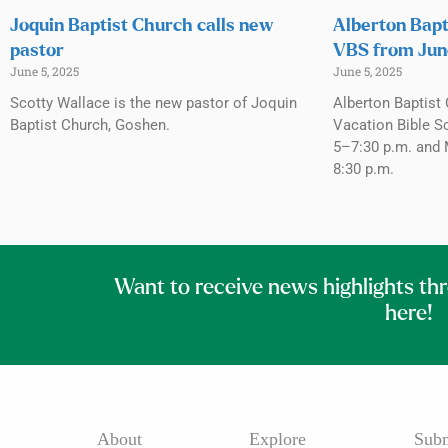
Joquin Baptist Church calls new
Alberton Bapt
pastor
VBS from Jun
June 5, 2025
June 5, 2025
Scotty Wallace is the new pastor of Joquin
Alberton Baptist 
Baptist Church, Goshen.
Vacation Bible S
5–7:30 p.m. and 
8:30 p.m.
Want to receive news highlights th
here!
About
Explore
Subm