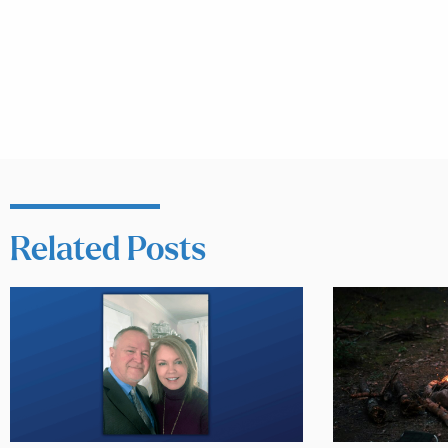
Related Posts