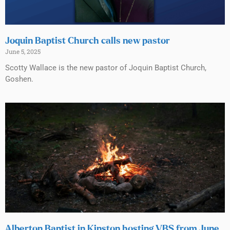
Joquin Baptist Church calls new pastor
June 5, 2025
Scotty Wallace is the new pastor of Joquin Baptist Church,
Goshen.
Alberton Baptist in Kinston hosting VBS from June