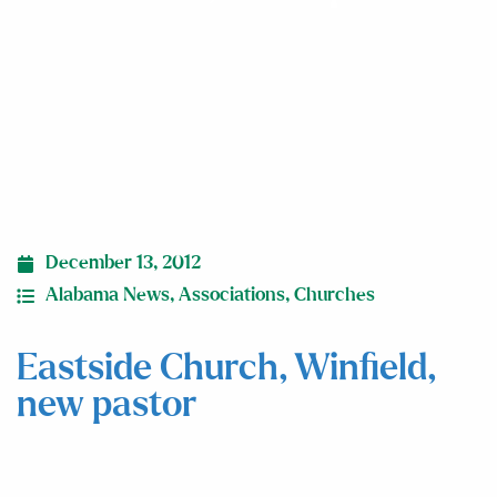
December 13, 2012
Alabama News
,
Associations
,
Churches
Eastside Church, Winfield,
new pastor