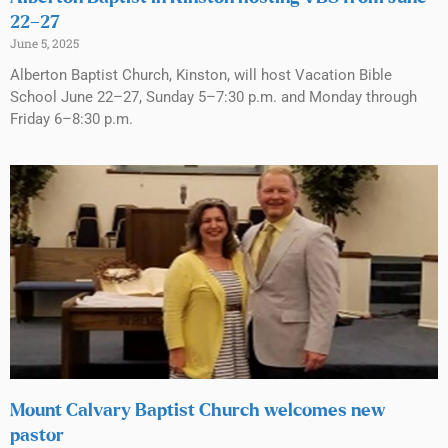
22–27
June 5, 2025
Alberton Baptist Church, Kinston, will host Vacation Bible
School June 22–27, Sunday 5–7:30 p.m. and Monday through
Friday 6–8:30 p.m.
Mount Calvary Baptist Church welcomes new
pastor