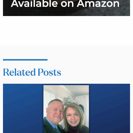
Related Posts