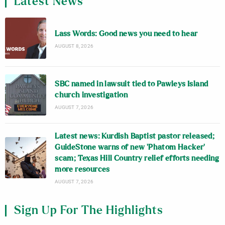
Latest News
Lass Words: Good news you need to hear
AUGUST 8, 2026
SBC named in lawsuit tied to Pawleys Island
church investigation
AUGUST 7, 2026
Latest news: Kurdish Baptist pastor released;
GuideStone warns of new ‘Phatom Hacker’
scam; Texas Hill Country relief efforts needing
more resources
AUGUST 7, 2026
Sign Up For The Highlights