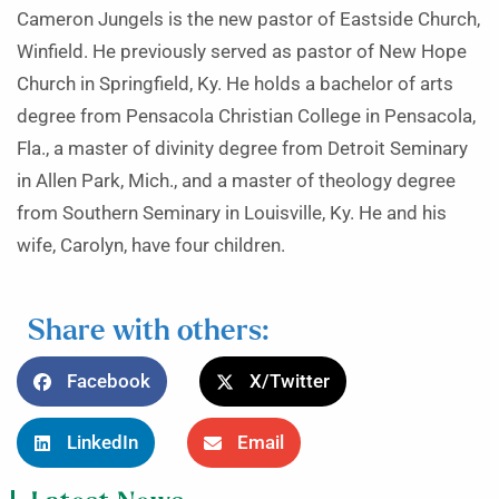
Cameron Jungels is the new pastor of Eastside Church,
Winfield. He previously served as pastor of New Hope
Church in Springfield, Ky. He holds a bachelor of arts
degree from Pensacola Christian College in Pensacola,
Fla., a master of divinity degree from Detroit Seminary
in Allen Park, Mich., and a master of theology degree
from Southern Seminary in Louisville, Ky. He and his
wife, Carolyn, have four children.
Share with others:
Facebook
X/Twitter
LinkedIn
Email