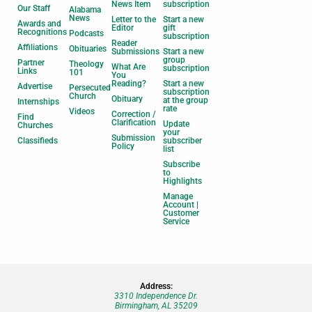
News Item
subscription
Our Staff
Alabama
News
Letter to the
Start a new
Awards and
Editor
gift
Recognitions
Podcasts
subscription
Reader
Affiliations
Obituaries
Submissions
Start a new
group
Partner
Theology
What Are
subscription
Links
101
You
Reading?
Start a new
Advertise
Persecuted
subscription
Church
Obituary
at the group
Internships
rate
Videos
Correction /
Find
Clarification
Update
Churches
your
Submission
Classifieds
subscriber
Policy
list
Subscribe
to
Highlights
Manage
Account |
Customer
Service
Address:
3310 Independence Dr.
Birmingham, AL 35209