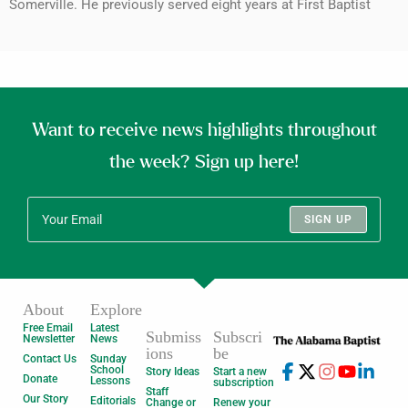
Somerville. He previously served eight years at First Baptist
Want to receive news highlights throughout
the week? Sign up here!
SIGN UP
About
Explore
Free Email
Latest
Submiss
Subscri
Newsletter
News
ions
be
Contact Us
Sunday
School
Story Ideas
Start a new
Donate
Lessons
subscription
Staff
Our Story
Editorials
Change or
Renew your