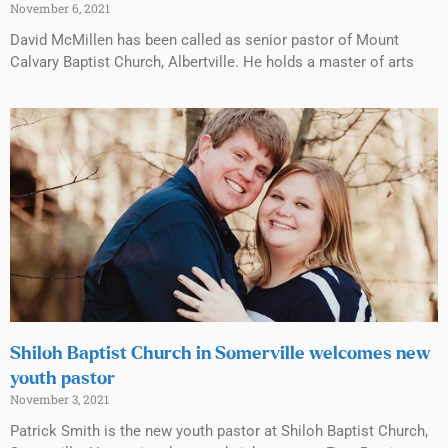
November 6, 2021
David McMillen has been called as senior pastor of Mount
Calvary Baptist Church, Albertville. He holds a master of arts
Shiloh Baptist Church in Somerville welcomes new
youth pastor
November 3, 2021
Patrick Smith is the new youth pastor at Shiloh Baptist Church,