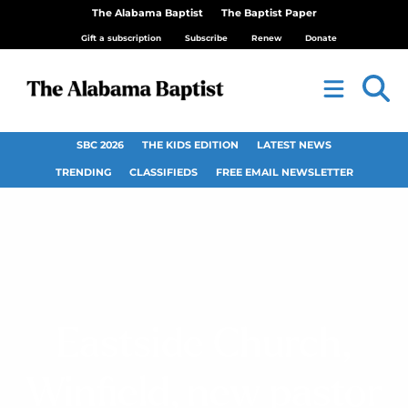
The Alabama Baptist
The Baptist Paper
Gift a subscription
Subscribe
Renew
Donate
SBC 2026
THE KIDS EDITION
LATEST NEWS
TRENDING
CLASSIFIEDS
FREE EMAIL NEWSLETTER
Eastside Church,
Winfield, new pastor