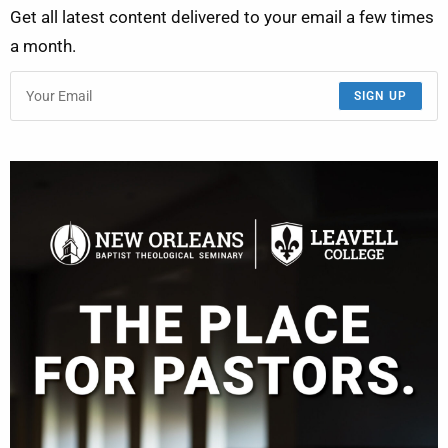
Get all latest content delivered to your email a few times
a month.
SIGN UP