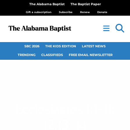
The Alabama Baptist
The Baptist Paper
Gift a subscription
Subscribe
Renew
Donate
SBC 2026
THE KIDS EDITION
LATEST NEWS
TRENDING
CLASSIFIEDS
FREE EMAIL NEWSLETTER
Ecclesiastes 1:1–11;
12:13–14