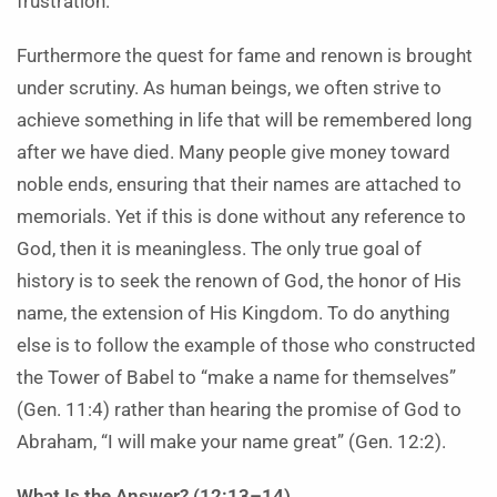
frustration.
Furthermore the quest for fame and renown is brought
under scrutiny. As human beings, we often strive to
achieve something in life that will be remembered long
after we have died. Many people give money toward
noble ends, ensuring that their names are attached to
memorials. Yet if this is done without any reference to
God, then it is meaningless. The only true goal of
history is to seek the renown of God, the honor of His
name, the extension of His Kingdom. To do anything
else is to follow the example of those who constructed
the Tower of Babel to “make a name for themselves”
(Gen. 11:4) rather than hearing the promise of God to
Abraham, “I will make your name great” (Gen. 12:2).
What Is the Answer? (12:13–14)