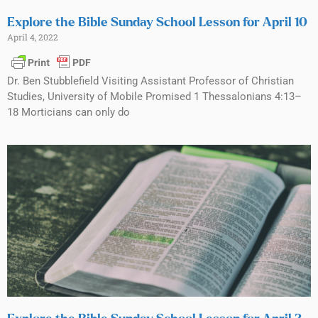
Explore the Bible Sunday School Lesson for April 10
April 4, 2022
Dr. Ben Stubblefield Visiting Assistant Professor of Christian
Studies, University of Mobile Promised 1 Thessalonians 4:13–
18 Morticians can only do