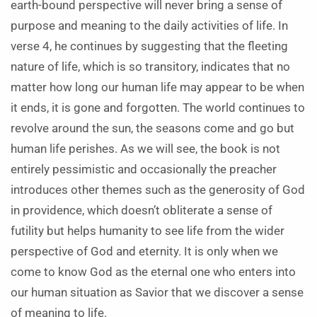
earth-bound perspective will never bring a sense of
purpose and meaning to the daily activities of life. In
verse 4, he continues by suggesting that the fleeting
nature of life, which is so transitory, indicates that no
matter how long our human life may appear to be when
it ends, it is gone and forgotten. The world continues to
revolve around the sun, the seasons come and go but
human life perishes. As we will see, the book is not
entirely pessimistic and occasionally the preacher
introduces other themes such as the generosity of God
in providence, which doesn’t obliterate a sense of
futility but helps humanity to see life from the wider
perspective of God and eternity. It is only when we
come to know God as the eternal one who enters into
our human situation as Savior that we discover a sense
of meaning to life.