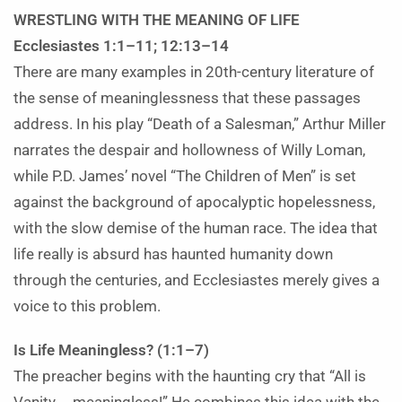
WRESTLING WITH THE MEANING OF LIFE
Ecclesiastes 1:1–11; 12:13–14
There are many examples in 20th-century literature of
the sense of meaninglessness that these passages
address. In his play “Death of a Salesman,” Arthur Miller
narrates the despair and hollowness of Willy Loman,
while P.D. James’ novel “The Children of Men” is set
against the background of apocalyptic hopelessness,
with the slow demise of the human race. The idea that
life really is absurd has haunted humanity down
through the centuries, and Ecclesiastes merely gives a
voice to this problem.
Is Life Meaningless? (1:1–7)
The preacher begins with the haunting cry that “All is