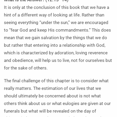
It is only at the conclusion of this book that we have a
hint of a different way of looking at life. Rather than
seeing everything “under the sun,” we are encouraged
to “fear God and keep His commandments.” This does
mean that we gain salvation by the things that we do
but rather that entering into a relationship with God,
which is characterized by adoration, loving reverence
and obedience, will help us to live, not for ourselves but
for the sake of others.
The final challenge of this chapter is to consider what
really matters. The estimation of our lives that we
should ultimately be concerned about is not what
others think about us or what eulogies are given at our
funerals but what will be revealed on the day of