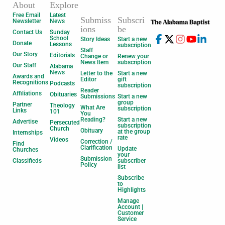
About
Explore
Free Email
Latest
Submiss
Subscri
Newsletter
News
ions
be
Contact Us
Sunday
School
Story Ideas
Start a new
Donate
Lessons
subscription
Staff
Our Story
Editorials
Change or
Renew your
News Item
subscription
Our Staff
Alabama
News
Letter to the
Start a new
Awards and
Editor
gift
Recognitions
Podcasts
subscription
Reader
Affiliations
Obituaries
Submissions
Start a new
group
Partner
Theology
What Are
subscription
Links
101
You
Reading?
Start a new
Advertise
Persecuted
subscription
Church
Obituary
at the group
Internships
rate
Videos
Correction /
Find
Clarification
Update
Churches
your
Submission
Classifieds
subscriber
Policy
list
Subscribe
to
Highlights
Manage
Account |
Customer
Service