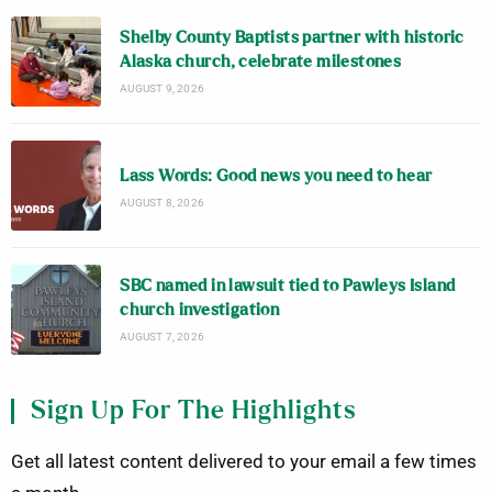
Shelby County Baptists partner with historic
Alaska church, celebrate milestones
AUGUST 9, 2026
Lass Words: Good news you need to hear
AUGUST 8, 2026
SBC named in lawsuit tied to Pawleys Island
church investigation
AUGUST 7, 2026
Sign Up For The Highlights
Get all latest content delivered to your email a few times