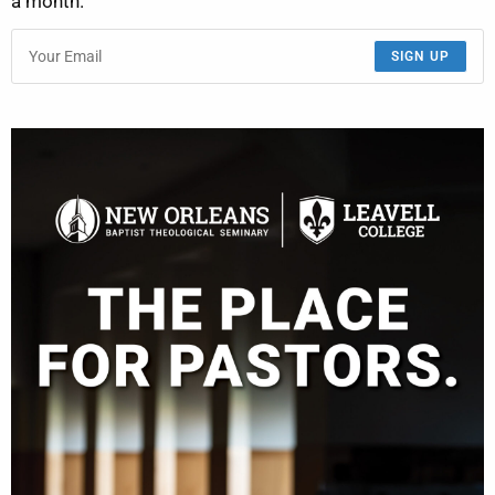
a month.
SIGN UP