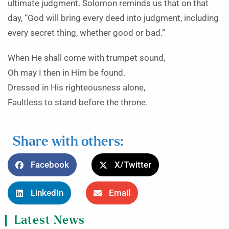
ultimate judgment. Solomon reminds us that on that
day, “God will bring every deed into judgment, including
every secret thing, whether good or bad.”
When He shall come with trumpet sound,
Oh may I then in Him be found.
Dressed in His righteousness alone,
Faultless to stand before the throne.
Share with others:
Facebook
X/Twitter
LinkedIn
Email
Latest News