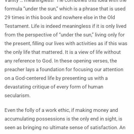
Vanity … meaningless!” He combines this idea with the
formula “under the sun,” which is a phrase that is used
29 times in this book and nowhere else in the Old
Testament. Life is indeed meaningless if it is only lived
from the perspective of “under the sun,” living only for
the present, filling our lives with activities as if this was
the only life that mattered. It is a view of life without
any reference to God. In these opening verses, the
preacher lays a foundation for focusing our attention
on a God-centered life by presenting us with a
devastating critique of every form of human
secularism.
Even the folly of a work ethic, if making money and
accumulating possessions is the only end in sight, is
seen as bringing no ultimate sense of satisfaction. An