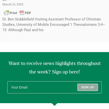
March 21, 2022
Dr. Ben Stubblefield Visiting Assistant Professor of Christian
Studies, University of Mobile Encouraged 1 Thessalonians 3:4–
13 Although Paul and his
Want to receive news highlights throughout
the week? Sign up here!
SIGN UP