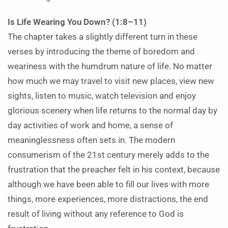
Is Life Wearing You Down? (1:8–11)
The chapter takes a slightly different turn in these
verses by introducing the theme of boredom and
weariness with the humdrum nature of life. No matter
how much we may travel to visit new places, view new
sights, listen to music, watch television and enjoy
glorious scenery when life returns to the normal day by
day activities of work and home, a sense of
meaninglessness often sets in. The modern
consumerism of the 21st century merely adds to the
frustration that the preacher felt in his context, because
although we have been able to fill our lives with more
things, more experiences, more distractions, the end
result of living without any reference to God is