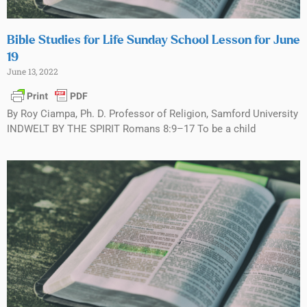
Bible Studies for Life Sunday School Lesson for June
19
June 13, 2022
By Roy Ciampa, Ph. D. Professor of Religion, Samford University
INDWELT BY THE SPIRIT Romans 8:9–17 To be a child