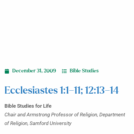
December 31, 2009
Bible Studies
Ecclesiastes 1:1–11; 12:13–14
Bible Studies for Life
Chair and Armstrong Professor of Religion, Department
of Religion, Samford University