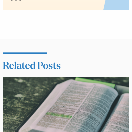
Related Posts