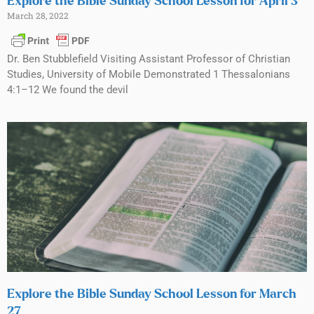
Explore the Bible Sunday School Lesson for April 3
March 28, 2022
Dr. Ben Stubblefield Visiting Assistant Professor of Christian
Studies, University of Mobile Demonstrated 1 Thessalonians
4:1–12 We found the devil
Explore the Bible Sunday School Lesson for March
27