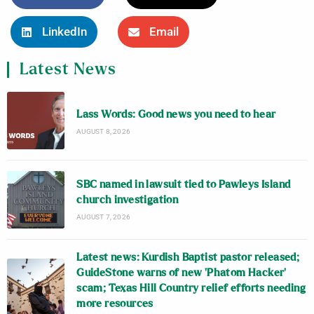
LinkedIn
Email
Latest News
Lass Words: Good news you need to hear
AUGUST 8, 2026
SBC named in lawsuit tied to Pawleys Island
church investigation
AUGUST 7, 2026
Latest news: Kurdish Baptist pastor released;
GuideStone warns of new ‘Phatom Hacker’
scam; Texas Hill Country relief efforts needing
more resources