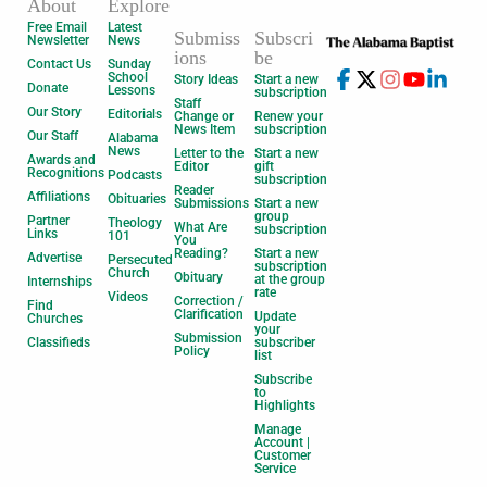
About
Explore
Free Email
Latest
Submiss
Subscri
Newsletter
News
ions
be
Contact Us
Sunday
School
Story Ideas
Start a new
Donate
Lessons
subscription
Staff
Our Story
Editorials
Change or
Renew your
News Item
subscription
Our Staff
Alabama
News
Letter to the
Start a new
Awards and
Editor
gift
Recognitions
Podcasts
subscription
Reader
Affiliations
Obituaries
Submissions
Start a new
group
Partner
Theology
What Are
subscription
Links
101
You
Reading?
Start a new
Advertise
Persecuted
subscription
Church
Obituary
at the group
Internships
rate
Videos
Correction /
Find
Clarification
Update
Churches
your
Submission
Classifieds
subscriber
Policy
list
Subscribe
to
Highlights
Manage
Account |
Customer
Service