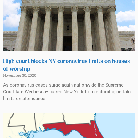
High court blocks NY coronavirus limits on houses
of worship
November 30, 2020
As coronavirus cases surge again nationwide the Supreme
Court late Wednesday barred New York from enforcing certain
limits on attendance