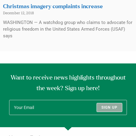
Christmas imagery complaints increase
December 12, 2018
WASHINGTON — A watchdog group who claims to advocate for
religious freedom in the United States Armed Forces (USAF)
says
Want to receive news highlights throughout
the week? Sign up here!
SIGN UP