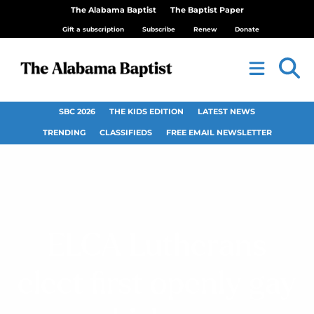
The Alabama Baptist
The Baptist Paper
Gift a subscription
Subscribe
Renew
Donate
SBC 2026
THE KIDS EDITION
LATEST NEWS
TRENDING
CLASSIFIEDS
FREE EMAIL NEWSLETTER
ELCA Lutherans
elect first openly gay