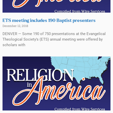
ETS meeting includes 190 Baptist presenters
December 12, 2018
DENVER — Some 190 of 750 presentations at the Evangelical
Theological Society’s (ETS) annual meeting were offered by
scholars with