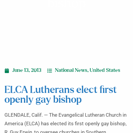
bishop
June 13, 2013
National News
,
United States
ELCA Lutherans elect first
openly gay bishop
GLENDALE, Calif. — The Evangelical Lutheran Church in
America (ELCA) has elected its first openly gay bishop,
R. Guy Erwin, to oversee churches in Southern