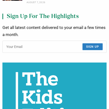
AUGUST 7, 2026
Sign Up For The Highlights
Get all latest content delivered to your email a few times
a month.
SIGN UP