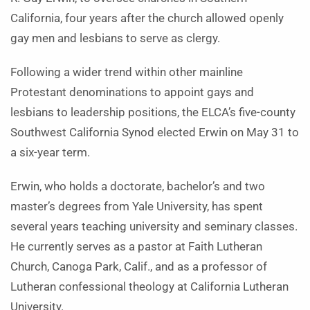
California, four years after the church allowed openly
gay men and lesbians to serve as clergy.
Following a wider trend within other mainline
Protestant denominations to appoint gays and
lesbians to leadership positions, the ELCA’s five-county
Southwest California Synod elected Erwin on May 31 to
a six-year term.
Erwin, who holds a doctorate, bachelor’s and two
master’s degrees from Yale University, has spent
several years teaching university and seminary classes.
He currently serves as a pastor at Faith Lutheran
Church, Canoga Park, Calif., and as a professor of
Lutheran confessional theology at California Lutheran
University.