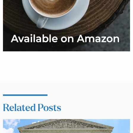
Related Posts