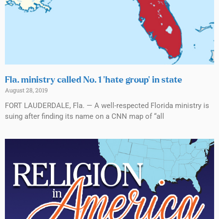
Fla. ministry called No. 1 ‘hate group’ in state
August 28, 2019
FORT LAUDERDALE, Fla. — A well-respected Florida ministry is
suing after finding its name on a CNN map of “all