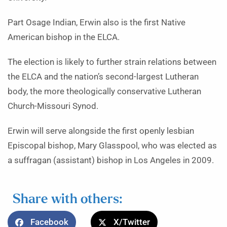
Part Osage Indian, Erwin also is the first Native
American bishop in the ELCA.
The election is likely to further strain relations between
the ELCA and the nation’s second-largest Lutheran
body, the more theologically conservative Lutheran
Church-Missouri Synod.
Erwin will serve alongside the first openly lesbian
Episcopal bishop, Mary Glasspool, who was elected as
a suffragan (assistant) bishop in Los Angeles in 2009.
Share with others:
Facebook
X/Twitter