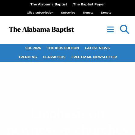
The Alabama Baptist
The Baptist Paper
Gift a subscription
Subscribe
Renew
Donate
SBC 2026
THE KIDS EDITION
LATEST NEWS
TRENDING
CLASSIFIEDS
FREE EMAIL NEWSLETTER
Emphasis on
newness at churches