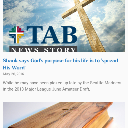
Shank says God’s purpose for his life is to ‘spread
His Word’
May 26, 2016
While he may have been picked up late by the Seattle Mariners
in the 2013 Major League June Amateur Draft,