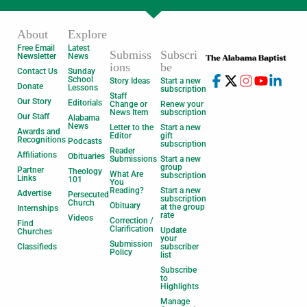
About
Explore
Free Email
Latest
Submiss
Subscri
Newsletter
News
ions
be
Contact Us
Sunday
School
Story Ideas
Start a new
Donate
Lessons
subscription
Staff
Our Story
Editorials
Change or
Renew your
News Item
subscription
Our Staff
Alabama
News
Letter to the
Start a new
Awards and
Editor
gift
Recognitions
Podcasts
subscription
Reader
Affiliations
Obituaries
Submissions
Start a new
group
Partner
Theology
What Are
subscription
Links
101
You
Reading?
Start a new
Advertise
Persecuted
subscription
Church
Obituary
at the group
Internships
rate
Videos
Correction /
Find
Clarification
Update
Churches
your
Submission
Classifieds
subscriber
Policy
list
Subscribe
to
Highlights
Manage