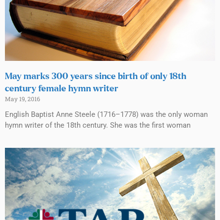
May marks 300 years since birth of only 18th
century female hymn writer
May 19, 2016
English Baptist Anne Steele (1716–1778) was the only woman
hymn writer of the 18th century. She was the first woman