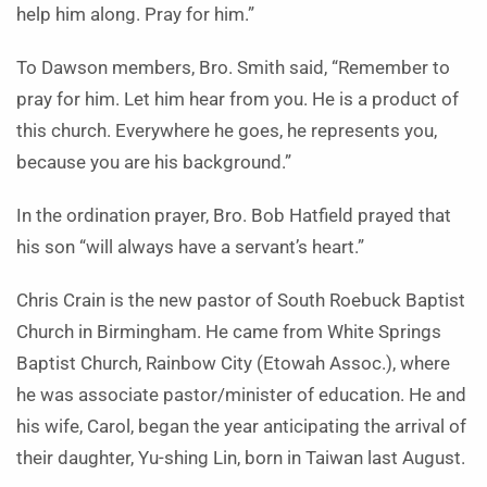
help him along. Pray for him.”
To Dawson members, Bro. Smith said, “Remember to
pray for him. Let him hear from you. He is a product of
this church. Everywhere he goes, he represents you,
because you are his background.”
In the ordination prayer, Bro. Bob Hatfield prayed that
his son “will always have a servant’s heart.”
Chris Crain is the new pastor of South Roebuck Baptist
Church in Birmingham. He came from White Springs
Bap­tist Church, Rainbow City (Etowah Assoc.), where
he was associate pastor/minister of education. He and
his wife, Carol, began the year anticipating the arrival of
their daughter, Yu-shing Lin, born in Taiwan last August.