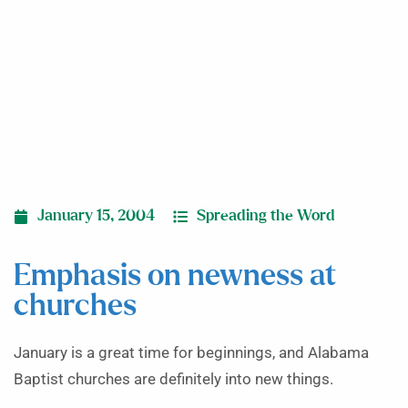
January 15, 2004
Spreading the Word
Emphasis on newness at
churches
January is a great time for beginnings, and Ala­bama
Baptist churches are definitely into new things.