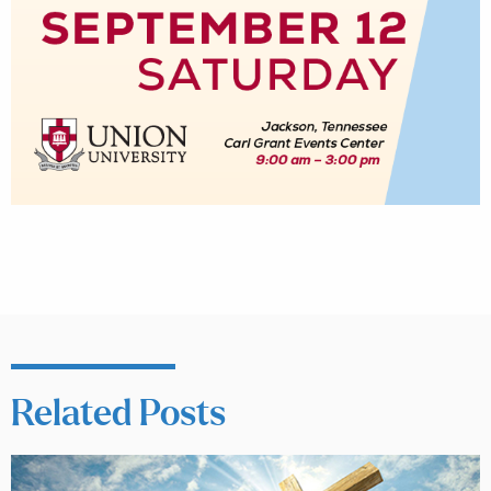
Related Posts