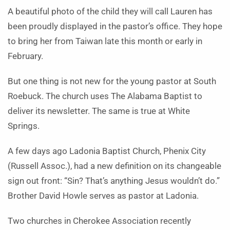
A beautiful photo of the child they will call Lauren has
been proudly displayed in the pastor’s office. They hope
to bring her from Taiwan late this month or early in
February.
But one thing is not new for the young pastor at South
Roebuck. The church uses The Ala­bama Baptist to
deliver its news­letter. The same is true at White
Springs.
A few days ago Ladonia Baptist Church, Phenix City
(Russell Assoc.), had a new definition on its changeable
sign out front: “Sin? That’s anything Jesus wouldn’t do.”
Brother David Howle serves as pastor at Ladonia.
Two churches in Cher­okee Asso­ciation recently