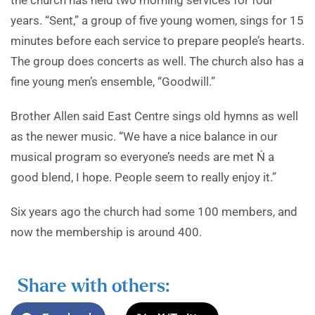
the church has held two morning services for four
years. “Sent,” a group of five young women, sings for 15
minutes before each service to prepare people’s hearts.
The group does concerts as well. The church also has a
fine young men’s ensemble, “Goodwill.”
Brother Allen said East Centre sings old hymns as well
as the newer music. “We have a nice balance in our
musical program so everyone’s needs are met Ń a
good blend, I hope. People seem to really enjoy it.”
Six years ago the church had some 100 members, and
now the membership is around 400.
Share with others: