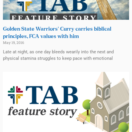
Golden State Warriors’ Curry carries biblical
principles, FCA values with him
May 19, 2016
Late at night, as one day bleeds wearily into the next and
physical stamina struggles to keep pace with emotional