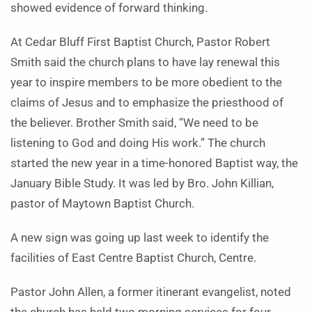
showed evidence of forward thinking.
At Cedar Bluff First Baptist Church, Pastor Robert
Smith said the church plans to have lay renewal this
year to inspire members to be more obedient to the
claims of Jesus and to emphasize the priesthood of
the believer. Brother Smith said, “We need to be
listening to God and doing His work.” The church
started the new year in a time-honored Baptist way, the
January Bible Study. It was led by Bro. John Killian,
pastor of May­town Baptist Church.
A new sign was going up last week to identify the
facilities of East Centre Baptist Church, Centre.
Pastor John Allen, a former itinerant evangelist, noted