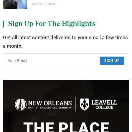
AUGUST 6, 2026
Sign Up For The Highlights
Get all latest content delivered to your email a few times
a month.
SIGN UP