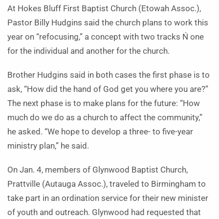
At Hokes Bluff First Baptist Church (Etowah Assoc.),
Pastor Billy Hudgins said the church plans to work this
year on “refocusing,” a concept with two tracks Ń one
for the individual and another for the church.
Brother Hudgins said in both cases the first phase is to
ask, “How did the hand of God get you where you are?”
The next phase is to make plans for the future: “How
much do we do as a church to affect the community,”
he asked. “We hope to develop a three- to five-year
ministry plan,” he said.
On Jan. 4, members of Glyn­wood Baptist Church,
Prattville (Autauga Assoc.), traveled to Bir­ming­­ham to
take part in an ordination service for their new minister
of youth and outreach. Glynwood had requested that