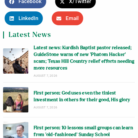
Facebook
X/Twitter
LinkedIn
Email
Latest News
Latest news: Kurdish Baptist pastor released;
GuideStone warns of new ‘Phatom Hacker’
scam; Texas Hill Country relief efforts needing
more resources
AUGUST 7, 2026
First person: God uses even the tiniest
investment in others for their good, His glory
AUGUST 7, 2026
First person: 10 lessons small groups can learn
from ‘old-fashioned’ Sunday School