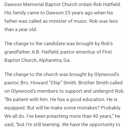
Daw­son Memorial Baptist Church ordain Rob Hatfield.
His family came to Daw­son 25 years ago when his
father was called as minister of music. Rob was less
than a year old.
The charge to the candidate was brought by Rob’s
grandfather, A.B. Hatfield, pastor emeritus of First
Baptist Church, Alpharetta, Ga.
The charge to the church was brought by Glynwood’s
pastor, Bro. Howard “Chip” Smith. Brother Smith called
on Glyn­wood’s members to support and undergird Rob.
“Be patient with him. He has a good education. He is
equipped. But will he make some mistakes? Probably.
We all do. I’ve been preaching more than 40 years,” he
said, “but I’m still learning. We have the opportunity to