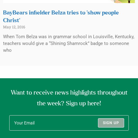
BayBears infielder Belza tries to ‘show people
Christ’
May 12, 2016
When Tom Belza was in grammar school in Louisville, Kentucky,
teachers would give a “Shining Shamrock” badge to someone
who
Want to receive news highlights throughout
the week? Sign up here!
SIGN UP