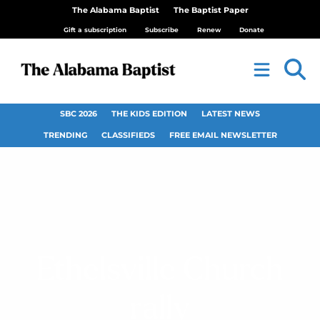
The Alabama Baptist
The Baptist Paper
Gift a subscription
Subscribe
Renew
Donate
SBC 2026
THE KIDS EDITION
LATEST NEWS
TRENDING
CLASSIFIEDS
FREE EMAIL NEWSLETTER
Ethelsville Church
rally