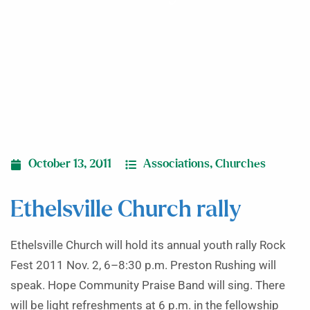
October 13, 2011
Associations
,
Churches
Ethelsville Church rally
Ethelsville Church will hold its annual youth rally Rock
Fest 2011 Nov. 2, 6–8:30 p.m. Preston Rushing will
speak. Hope Community Praise Band will sing. There
will be light refreshments at 6 p.m. in the fellowship