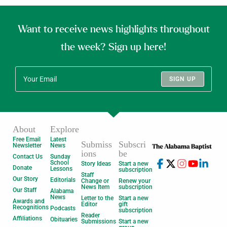
Want to receive news highlights throughout
the week? Sign up here!
SIGN UP
About
Explore
Free Email
Latest
Submiss
Subscri
Newsletter
News
ions
be
Contact Us
Sunday
School
Story Ideas
Start a new
Donate
Lessons
subscription
Staff
Our Story
Editorials
Change or
Renew your
News Item
subscription
Our Staff
Alabama
News
Letter to the
Start a new
Awards and
Editor
gift
Recognitions
Podcasts
subscription
Reader
Affiliations
Obituaries
Submissions
Start a new