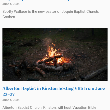
June 5, 2025
Scotty Wallace is the new pastor of Joquin Baptist Church,
Goshen.
Alberton Baptist in Kinston hosting VBS from June
22–27
June 5, 2025
Alberton Baptist Church, Kinston, will host Vacation Bible