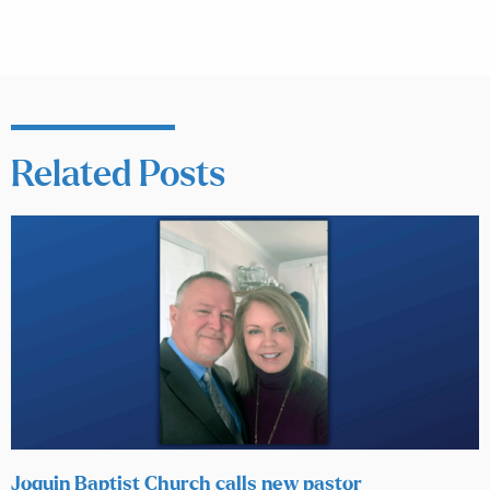
Related Posts
Joquin Baptist Church calls new pastor