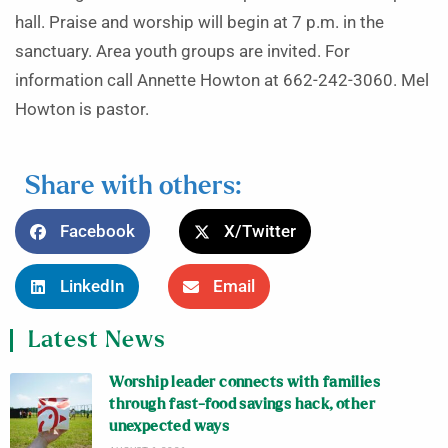
hall. Praise and worship will begin at 7 p.m. in the
sanctuary. Area youth groups are invited. For
information call Annette Howton at 662-242-3060. Mel
Howton is pastor.
Share with others:
Facebook
X/Twitter
LinkedIn
Email
Latest News
Worship leader connects with families
through fast-food savings hack, other
unexpected ways