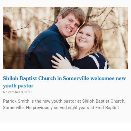
Shiloh Baptist Church in Somerville welcomes new
youth pastor
November 3, 2021
Patrick Smith is the new youth pastor at Shiloh Baptist Church,
Somerville. He previously served eight years at First Baptist