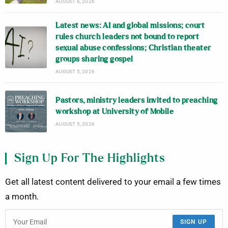
AUGUST 6, 2026
Latest news: AI and global missions; court
rules church leaders not bound to report
sexual abuse confessions; Christian theater
groups sharing gospel
AUGUST 5, 2026
Pastors, ministry leaders invited to preaching
workshop at University of Mobile
AUGUST 5, 2026
Sign Up For The Highlights
Get all latest content delivered to your email a few times
a month.
SIGN UP