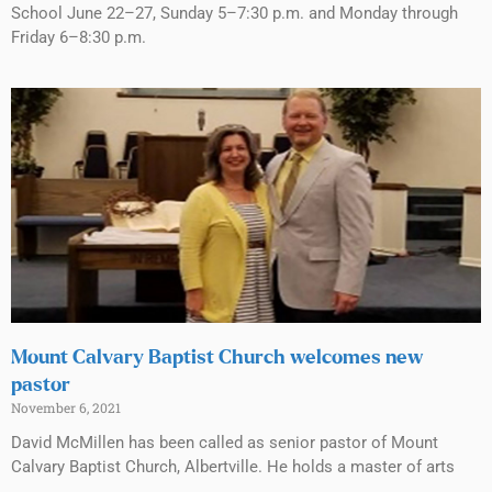
School June 22–27, Sunday 5–7:30 p.m. and Monday through
Friday 6–8:30 p.m.
Mount Calvary Baptist Church welcomes new
pastor
November 6, 2021
David McMillen has been called as senior pastor of Mount
Calvary Baptist Church, Albertville. He holds a master of arts