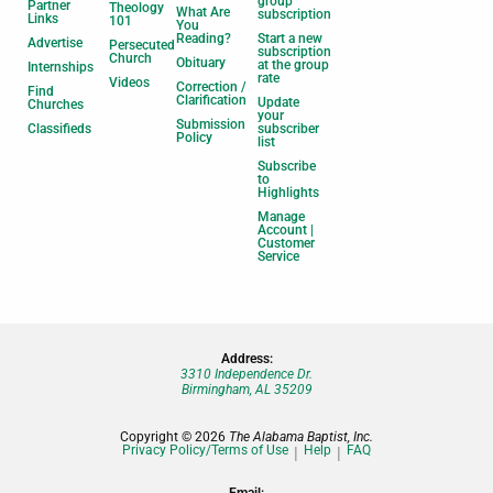
group
Partner
Theology
What Are
subscription
Links
101
You
Reading?
Start a new
Advertise
Persecuted
subscription
Church
Obituary
at the group
Internships
rate
Videos
Correction /
Find
Clarification
Update
Churches
your
Submission
Classifieds
subscriber
Policy
list
Subscribe
to
Highlights
Manage
Account |
Customer
Service
Address:
3310 Independence Dr.
Birmingham, AL 35209
Copyright © 2026
The Alabama Baptist, Inc.
Privacy Policy/Terms of Use
Help
FAQ