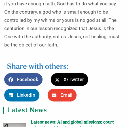
if you have enough faith, God has to do what you say.
On the contrary, a god who is small enough to be
controlled by my whims or yours is no god at all. The
centurion in our lesson recognized that Jesus is the
One with the authority, not us. Jesus, not healing, must
be the object of our faith.
Share with others:
Facebook
X/Twitter
LinkedIn
Email
Latest News
Latest news: AI and global missions; court