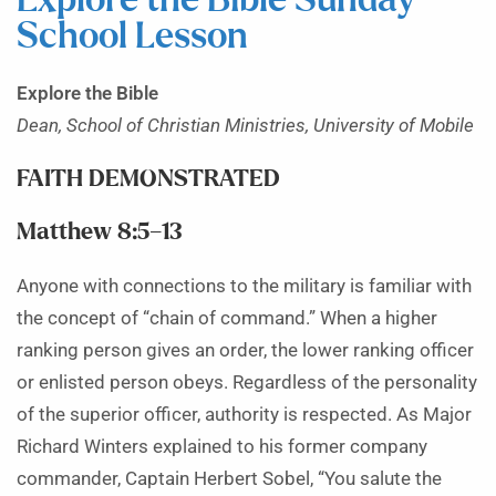
Explore the Bible Sunday
School Lesson
Explore the Bible
Dean, School of Christian Ministries, University of Mobile
FAITH DEMONSTRATED
Matthew 8:5–13
Anyone with connections to the military is familiar with
the concept of “chain of command.” When a higher
ranking person gives an order, the lower ranking officer
or enlisted person obeys. Regardless of the personality
of the superior officer, authority is respected. As Major
Richard Winters explained to his former company
commander, Captain Herbert Sobel, “You salute the