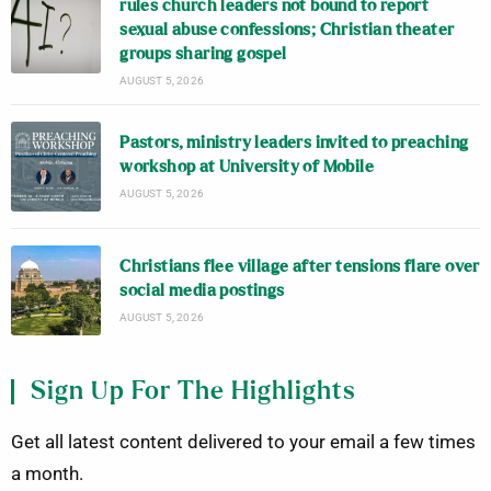
rules church leaders not bound to report
sexual abuse confessions; Christian theater
groups sharing gospel
AUGUST 5, 2026
Pastors, ministry leaders invited to preaching
workshop at University of Mobile
AUGUST 5, 2026
Christians flee village after tensions flare over
social media postings
AUGUST 5, 2026
Sign Up For The Highlights
Get all latest content delivered to your email a few times
a month.