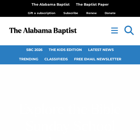
The Alabama Baptist
The Baptist Paper
Gift a subscription
Subscribe
Renew
Donate
SBC 2026
THE KIDS EDITION
LATEST NEWS
TRENDING
CLASSIFIEDS
FREE EMAIL NEWSLETTER
Explore the Bible
Sunday School