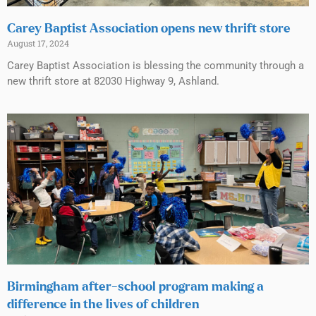
Carey Baptist Association opens new thrift store
August 17, 2024
Carey Baptist Association is blessing the community through a
new thrift store at 82030 Highway 9, Ashland.
Birmingham after-school program making a
difference in the lives of children