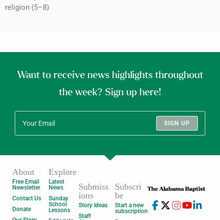
religion (5–8)
Want to receive news highlights throughout
the week? Sign up here!
SIGN UP
About
Explore
Free Email
Latest
Submiss
Subscri
Newsletter
News
ions
be
Contact Us
Sunday
School
Story Ideas
Start a new
Donate
Lessons
subscription
Staff