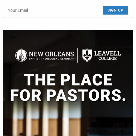
SIGN UP