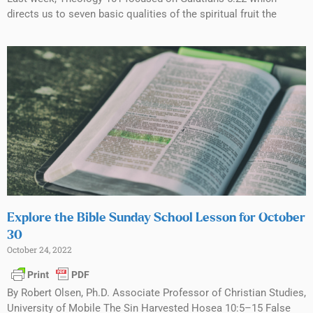
directs us to seven basic qualities of the spiritual fruit the
Explore the Bible Sunday School Lesson for October
30
October 24, 2022
By Robert Olsen, Ph.D. Associate Professor of Christian Studies,
University of Mobile The Sin Harvested Hosea 10:5–15 False