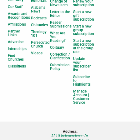
Our Story
Editorials
Change or
Renew your
News Item
subscription
Our Staff
Alabama
News
Letter to the
Start a new
Awards and
Editor
gift
Recognitions
Podcasts
subscription
Reader
Affiliations
Obituaries
Submissions
Start a new
group
Partner
Theology
What Are
subscription
Links
101
You
Reading?
Start a new
Advertise
Persecuted
subscription
Church
Obituary
at the group
Internships
rate
Videos
Correction /
Find
Clarification
Update
Churches
your
Submission
Classifieds
subscriber
Policy
list
Subscribe
to
Highlights
Manage
Account |
Customer
Service
Address:
3310 Independence Dr.