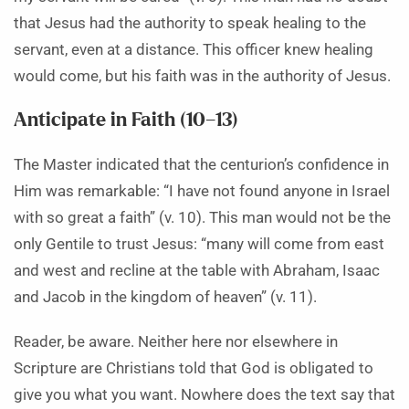
that Jesus had the authority to speak healing to the
servant, even at a distance. This officer knew healing
would come, but his faith was in the authority of Jesus.
Anticipate in Faith (10–13)
The Master indicated that the centurion’s confidence in
Him was remarkable: “I have not found anyone in Israel
with so great a faith” (v. 10). This man would not be the
only Gentile to trust Jesus: “many will come from east
and west and recline at the table with Abraham, Isaac
and Jacob in the kingdom of heaven” (v. 11).
Reader, be aware. Neither here nor elsewhere in
Scripture are Christians told that God is obligated to
give you what you want. Nowhere does the text say that