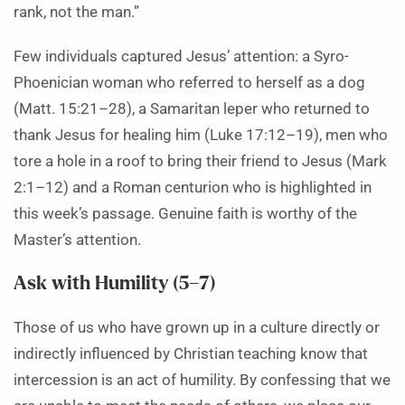
rank, not the man.”
Few individuals captured Jesus’ attention: a Syro-
Phoenician woman who referred to herself as a dog
(Matt. 15:21–28), a Samaritan leper who returned to
thank Jesus for healing him (Luke 17:12–19), men who
tore a hole in a roof to bring their friend to Jesus (Mark
2:1–12) and a Roman centurion who is highlighted in
this week’s passage. Genuine faith is worthy of the
Master’s attention.
Ask with Humility (5–7)
Those of us who have grown up in a culture directly or
indirectly influenced by Christian teaching know that
intercession is an act of humility. By confessing that we