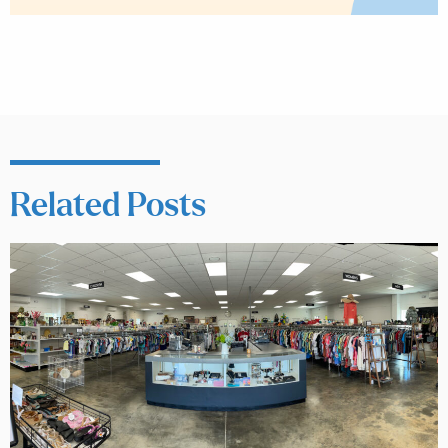
Related Posts