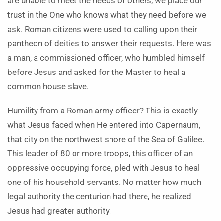
are unable to meet the needs of others, we place our
trust in the One who knows what they need before we
ask. Roman citizens were used to calling upon their
pantheon of deities to answer their requests. Here was
a man, a commissioned officer, who humbled himself
before Jesus and asked for the Master to heal a
common house slave.
Humility from a Roman army officer? This is exactly
what Jesus faced when He entered into Capernaum,
that city on the northwest shore of the Sea of Galilee.
This leader of 80 or more troops, this officer of an
oppressive occupying force, pled with Jesus to heal
one of his household servants. No matter how much
legal authority the centurion had there, he realized
Jesus had greater authority.