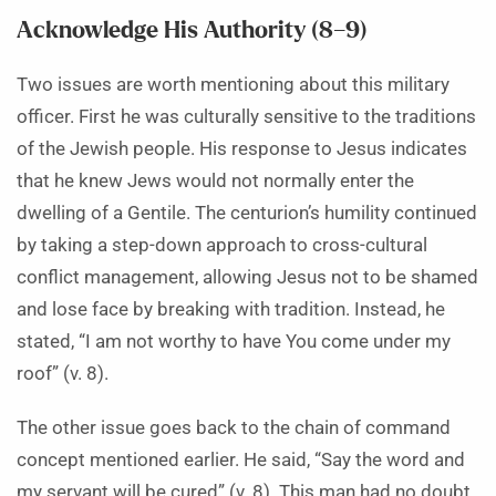
Acknowledge His Authority (8–9)
Two issues are worth mentioning about this military
officer. First he was culturally sensitive to the traditions
of the Jewish people. His response to Jesus indicates
that he knew Jews would not normally enter the
dwelling of a Gentile. The centurion’s humility continued
by taking a step-down approach to cross-cultural
conflict management, allowing Jesus not to be shamed
and lose face by breaking with tradition. Instead, he
stated, “I am not worthy to have You come under my
roof” (v. 8).
The other issue goes back to the chain of command
concept mentioned earlier. He said, “Say the word and
my servant will be cured” (v. 8). This man had no doubt