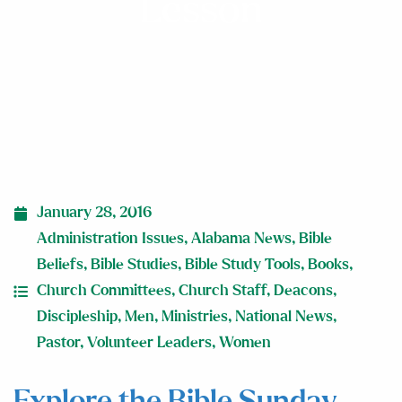
Lesson
January 28, 2016
Administration Issues
,
Alabama News
,
Bible
Beliefs
,
Bible Studies
,
Bible Study Tools
,
Books
,
Church Committees
,
Church Staff
,
Deacons
,
Discipleship
,
Men
,
Ministries
,
National News
,
Pastor
,
Volunteer Leaders
,
Women