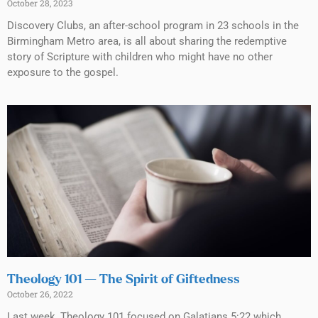
October 28, 2023
Discovery Clubs, an after-school program in 23 schools in the
Birmingham Metro area, is all about sharing the redemptive
story of Scripture with children who might have no other
exposure to the gospel.
Theology 101 — The Spirit of Giftedness
October 26, 2022
Last week, Theology 101 focused on Galatians 5:22 which