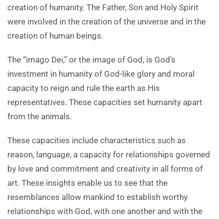
creation of humanity. The Father, Son and Holy Spirit
were involved in the creation of the universe and in the
creation of human beings.
The “imago Dei,” or the image of God, is God’s
investment in humanity of God-like glory and moral
capacity to reign and rule the earth as His
representatives. These capacities set humanity apart
from the animals.
These capacities include characteristics such as
reason, language, a capacity for relationships governed
by love and commitment and creativity in all forms of
art. These insights enable us to see that the
resemblances allow mankind to establish worthy
relationships with God, with one another and with the