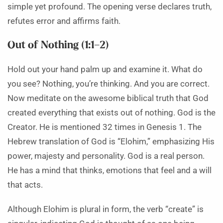
simple yet profound. The opening verse declares truth,
refutes error and affirms faith.
Out of Nothing (1:1–2)
Hold out your hand palm up and examine it. What do
you see? Nothing, you’re thinking. And you are correct.
Now meditate on the awesome biblical truth that God
created everything that exists out of nothing. God is the
Creator. He is mentioned 32 times in Genesis 1. The
Hebrew translation of God is “Elohim,” emphasizing His
power, majesty and personality. God is a real person.
He has a mind that thinks, emotions that feel and a will
that acts.
Although Elohim is plural in form, the verb “create” is