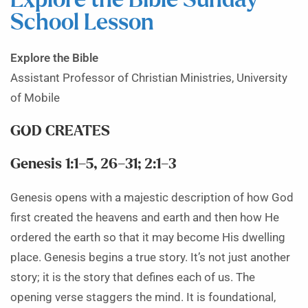
Explore the Bible Sunday
School Lesson
Explore the Bible
Assistant Professor of Christian Ministries, University
of Mobile
GOD CREATES
Genesis 1:1–5, 26–31; 2:1–3
Genesis opens with a majestic description of how God
first created the heavens and earth and then how He
ordered the earth so that it may become His dwelling
place. Genesis begins a true story. It’s not just another
story; it is the story that defines each of us. The
opening verse staggers the mind. It is foundational,