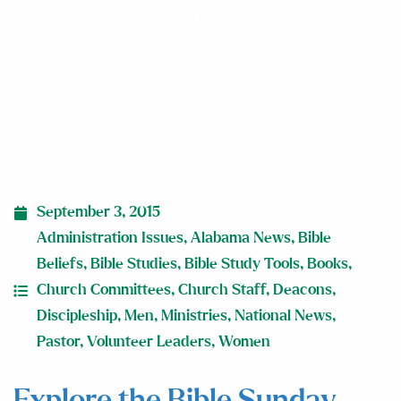
Lesson
September 3, 2015
Administration Issues
,
Alabama News
,
Bible
Beliefs
,
Bible Studies
,
Bible Study Tools
,
Books
,
Church Committees
,
Church Staff
,
Deacons
,
Discipleship
,
Men
,
Ministries
,
National News
,
Pastor
,
Volunteer Leaders
,
Women