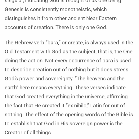
singular, indicating God is thought of as one being.
Genesis is consistently monotheistic, which
distinguishes it from other ancient Near Eastern
accounts of creation. There is only one God.
The Hebrew verb “bara,” or create, is always used in the
Old Testament with God as the subject, that is, the One
doing the action. Not every occurrence of bara is used
to describe creation out of nothing but it does stress
God’s power and sovereignty. “The heavens and the
earth” here means everything. These verses indicate
that God created everything in the universe, affirming
the fact that He created it “ex nihilo,” Latin for out of
nothing. The effect of the opening words of the Bible is
to establish that God in His sovereign power is the
Creator of all things.