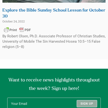
Explore the Bible Sunday School Lesson for October
30
October 24, 2022
By Robert Olsen, Ph.D. Associate Professor of Christian Studies,
University of Mobile The Sin Harvested Hosea 10:5–15 False
religion (5–8)
Want to receive news highlights throughout
the week? Sign up here!
SIGN UP