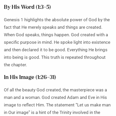
By His Word (1:3–5)
Genesis 1 highlights the absolute power of God by the
fact that He merely speaks and things are created.
When God speaks, things happen. God created with a
specific purpose in mind. He spoke light into existence
and then declared it to be good. Everything He brings
into being is good. This truth is repeated throughout
the chapter.
In His Image (1:26–31)
Of all the beauty God created, the masterpiece was a
man and a woman. God created Adam and Eve in His
image to reflect Him. The statement “Let us make man
in Our image” is a hint of the Trinity involved in the