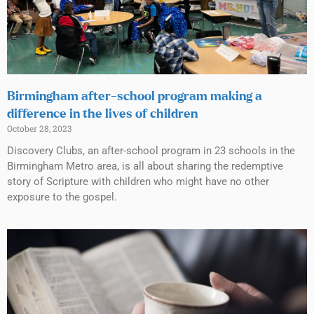
Birmingham after-school program making a
difference in the lives of children
October 28, 2023
Discovery Clubs, an after-school program in 23 schools in the
Birmingham Metro area, is all about sharing the redemptive
story of Scripture with children who might have no other
exposure to the gospel.