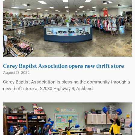
Carey Baptist Association opens new thrift store
August 17, 2024
Carey Baptist Association is blessing the community through a
new thrift store at 82030 Highway 9, Ashland.