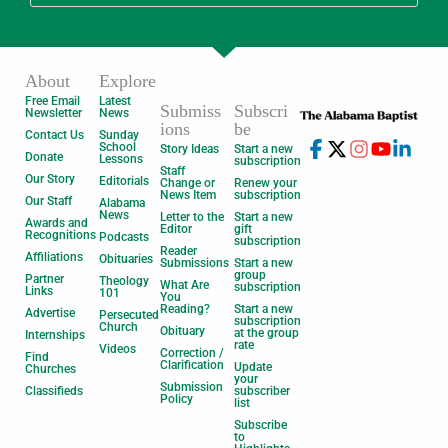
About
Explore
Free Email
Latest
Submiss
Subscri
Newsletter
News
ions
be
Contact Us
Sunday
School
Story Ideas
Start a new
Donate
Lessons
subscription
Staff
Our Story
Editorials
Change or
Renew your
News Item
subscription
Our Staff
Alabama
News
Letter to the
Start a new
Awards and
Editor
gift
Recognitions
Podcasts
subscription
Reader
Affiliations
Obituaries
Submissions
Start a new
group
Partner
Theology
What Are
subscription
Links
101
You
Reading?
Start a new
Advertise
Persecuted
subscription
Church
Obituary
at the group
Internships
rate
Videos
Correction /
Find
Clarification
Update
Churches
your
Submission
Classifieds
subscriber
Policy
list
Subscribe
to