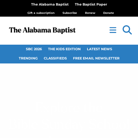
The Alabama Baptist
The Baptist Paper
Gift a subscription
Subscribe
Renew
Donate
SBC 2026
THE KIDS EDITION
LATEST NEWS
TRENDING
CLASSIFIEDS
FREE EMAIL NEWSLETTER
Explore the
Bible Sunday School