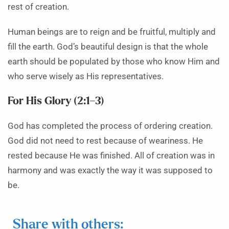
rest of creation.
Human beings are to reign and be fruitful, multiply and
fill the earth. God’s beautiful design is that the whole
earth should be populated by those who know Him and
who serve wisely as His representatives.
For His Glory (2:1–3)
God has completed the process of ordering creation.
God did not need to rest because of weariness. He
rested because He was finished. All of creation was in
harmony and was exactly the way it was supposed to
be.
Share with others: