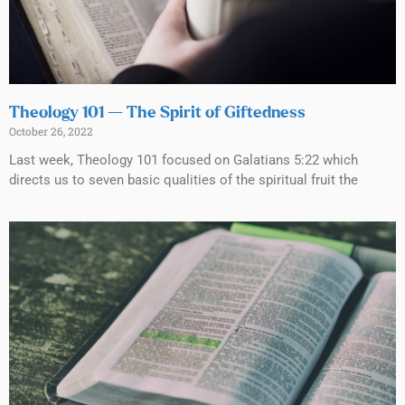
Theology 101 — The Spirit of Giftedness
October 26, 2022
Last week, Theology 101 focused on Galatians 5:22 which
directs us to seven basic qualities of the spiritual fruit the