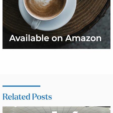
Related Posts