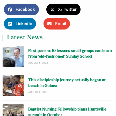
Facebook
X/Twitter
LinkedIn
Email
Latest News
First person: 10 lessons small groups can learn
from ‘old-fashioned’ Sunday School
AUGUST 6, 2026
This discipleship journey actually began at
beach in Guinea
AUGUST 6, 2026
Baptist Nursing Fellowship plans Huntsville
summit in October