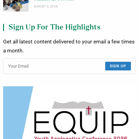
AUGUST 6, 2026
Sign Up For The Highlights
Get all latest content delivered to your email a few times
a month.
SIGN UP