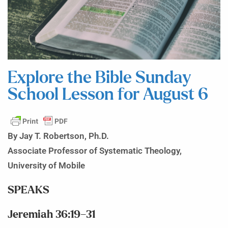
Explore the Bible Sunday
School Lesson for August 6
By Jay T. Robertson, Ph.D.
Associate Professor of Systematic Theology,
University of Mobile
SPEAKS
Jeremiah 36:19–31