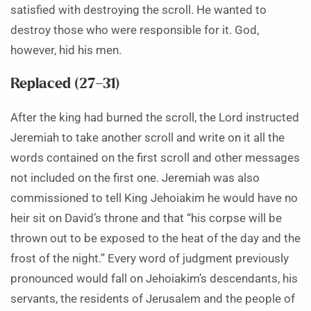
satisfied with destroying the scroll. He wanted to
destroy those who were responsible for it. God,
however, hid his men.
Replaced (27–31)
After the king had burned the scroll, the Lord instructed
Jeremiah to take another scroll and write on it all the
words contained on the first scroll and other messages
not included on the first one. Jeremiah was also
commissioned to tell King Jehoiakim he would have no
heir sit on David’s throne and that “his corpse will be
thrown out to be exposed to the heat of the day and the
frost of the night.” Every word of judgment previously
pronounced would fall on Jehoiakim’s descendants, his
servants, the residents of Jerusalem and the people of