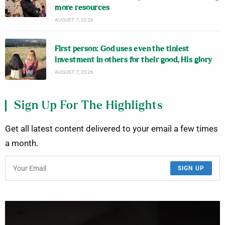
more resources
AUGUST 7, 2026
First person: God uses even the tiniest
investment in others for their good, His glory
AUGUST 7, 2026
Sign Up For The Highlights
Get all latest content delivered to your email a few times
a month.
SIGN UP