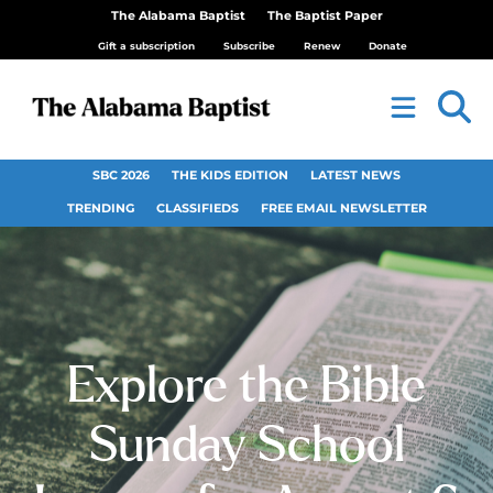
The Alabama Baptist
The Baptist Paper
Gift a subscription
Subscribe
Renew
Donate
SBC 2026
THE KIDS EDITION
LATEST NEWS
TRENDING
CLASSIFIEDS
FREE EMAIL NEWSLETTER
Explore the Bible
Sunday School