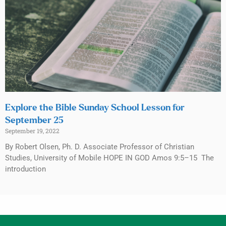
Explore the Bible Sunday School Lesson for
September 25
September 19, 2022
By Robert Olsen, Ph. D. Associate Professor of Christian
Studies, University of Mobile HOPE IN GOD Amos 9:5–15 The
introduction