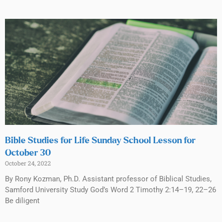
Bible Studies for Life Sunday School Lesson for
October 30
October 24, 2022
By Rony Kozman, Ph.D. Assistant professor of Biblical Studies,
Samford University Study God’s Word 2 Timothy 2:14–19, 22–26
Be diligent