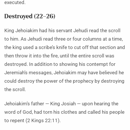
executed.
Destroyed (22–26)
King Jehoiakim had his servant Jehudi read the scroll
to him. As Jehudi read three or four columns at a time,
the king used a scribe’s knife to cut off that section and
then throw it into the fire, until the entire scroll was
destroyed. In addition to showing his contempt for
Jeremiah’s messages, Jehoiakim may have believed he
could destroy the power of the prophecy by destroying
the scroll.
Jehoiakim’s father — King Josiah — upon hearing the
word of God, had torn his clothes and called his people
to repent (2 Kings 22:11).