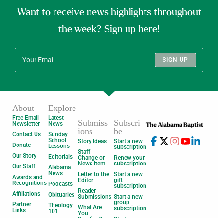
Want to receive news highlights throughout
the week? Sign up here!
SIGN UP
About
Explore
Free Email
Latest
Submiss
Subscri
Newsletter
News
ions
be
Contact Us
Sunday
School
Story Ideas
Start a new
Donate
Lessons
subscription
Staff
Our Story
Editorials
Change or
Renew your
News Item
subscription
Our Staff
Alabama
News
Letter to the
Start a new
Awards and
Editor
gift
Recognitions
Podcasts
subscription
Reader
Affiliations
Obituaries
Submissions
Start a new
group
Partner
Theology
What Are
subscription
Links
101
You