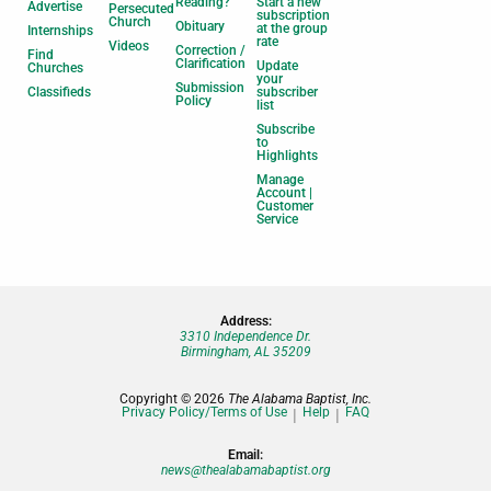
Reading?
Start a new
Advertise
Persecuted
subscription
Church
Obituary
at the group
Internships
rate
Videos
Correction /
Find
Clarification
Update
Churches
your
Submission
Classifieds
subscriber
Policy
list
Subscribe
to
Highlights
Manage
Account |
Customer
Service
Address:
3310 Independence Dr.
Birmingham, AL 35209
Copyright © 2026
The Alabama Baptist, Inc.
Privacy Policy/Terms of Use
Help
FAQ
Email:
news@thealabamabaptist.org