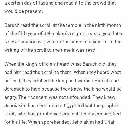
a certain day of fasting and read it to the crowd that
would be present.
Baruch read the scroll at the temple in the ninth month
of the fifth year of Jehoiakim’s reign, almost a year later.
No explanation is given for the lapse of a year from the
writing of the scroll to the time it was read.
When the king’s officials heard what Baruch did, they
had him read the scroll to them. When they heard what
he read, they notified the king and warned Baruch and
Jeremiah to hide because they knew the king would be
angry. Their concern was not unfounded. They knew
Jehoiakim had sent men to Egypt to hunt the prophet
Uriah, who had prophesied against Jerusalem and fled
for his life. When apprehended, Jehoiakim had Uriah