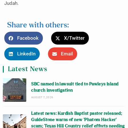
Judah.
Share with others:
Facebook
X/Twitter
LinkedIn
Email
Latest News
SBC named in lawsuit tied to Pawleys Island
church investigation
AUGUST 7, 2026
Latest news: Kurdish Baptist pastor released;
GuideStone warns of new ‘Phatom Hacker’
scam; Texas Hill Country relief efforts needing