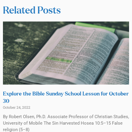
Related Posts
Explore the Bible Sunday School Lesson for October
30
October 24, 2022
By Robert Olsen, Ph.D. Associate Professor of Christian Studies,
University of Mobile The Sin Harvested Hosea 10:5–15 False
religion (5–8)