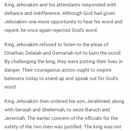
King Jehoiakim and his attendants responded with
defiance and indifference. Although God had given
Jehoiakim one more opportunity to hear his word and
repent, he once again rejected God’s word.
King Jehoiakim refused to listen to the pleas of
Elnathan, Delaiah and Gemariah not to burn the scroll.
By challenging the king, they were putting their lives in
danger. Their courageous action ought to inspire
believers today to stand up and speak out for God’s
word.
King Jehoiakim then ordered his son, Jerahmeel, along
with Seraiah and Shelemiah, to seize Baruch and
Jeremiah. The earlier concern of the officials for the
safety of the two men was justified. The king was not