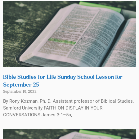
Bible Studies for Life Sunday School Lesson for
September 25
September 19, 2022
By Rony Kozman, Ph. D. Assistant professor of Biblical Studies,
Samford University FAITH ON DISPLAY IN YOUR
CONVERSATIONS James 3:1–5a,