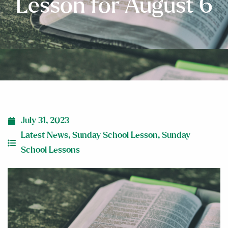
Lesson for August 6
July 31, 2023
Latest News
,
Sunday School Lesson
,
Sunday
School Lessons