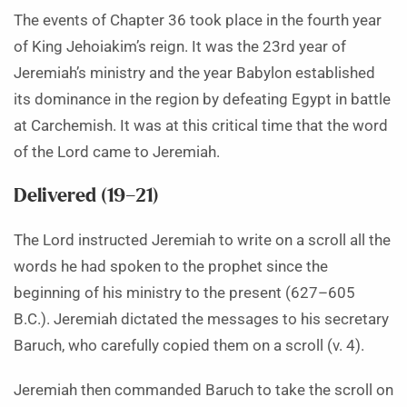
The events of Chapter 36 took place in the fourth year
of King Jehoiakim’s reign. It was the 23rd year of
Jeremiah’s ministry and the year Babylon established
its dominance in the region by defeating Egypt in battle
at Carchemish. It was at this critical time that the word
of the Lord came to Jeremiah.
Delivered (19–21)
The Lord instructed Jeremiah to write on a scroll all the
words he had spoken to the prophet since the
beginning of his ministry to the present (627–605
B.C.). Jeremiah dictated the messages to his secretary
Baruch, who carefully copied them on a scroll (v. 4).
Jeremiah then commanded Baruch to take the scroll on