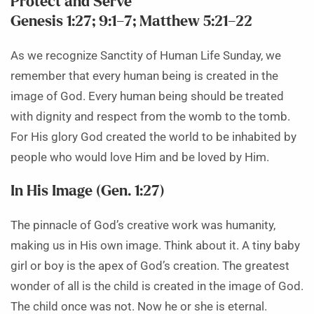
Protect and Serve
Genesis 1:27; 9:1–7; Matthew 5:21–22
As we recognize Sanctity of Human Life Sunday, we
remember that every human being is created in the
image of God. Every human being should be treated
with dignity and respect from the womb to the tomb.
For His glory God created the world to be inhabited by
people who would love Him and be loved by Him.
In His Image (Gen. 1:27)
The pinnacle of God’s creative work was humanity,
making us in His own image. Think about it. A tiny baby
girl or boy is the apex of God’s creation. The greatest
wonder of all is the child is created in the image of God.
The child once was not. Now he or she is eternal.