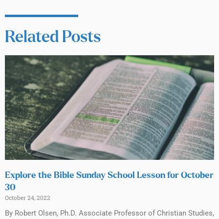
Related Posts
Explore the Bible Sunday School Lesson for October
30
October 24, 2022
By Robert Olsen, Ph.D. Associate Professor of Christian Studies,