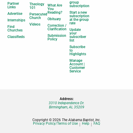
group
Partner
Theology
What Are
subscription
Links
101
You
Reading?
Start a new
Advertise
Persecuted
subscription
Church
Obituary
at the group
Internships
rate
Videos
Correction /
Find
Clarification
Update
Churches
your
Submission
Classifieds
subscriber
Policy
list
Subscribe
to
Highlights
Manage
Account |
Customer
Service
Address:
3310 Independence Dr.
Birmingham, AL 35209
Copyright © 2026
The Alabama Baptist, Inc.
Privacy Policy/Terms of Use
Help
FAQ