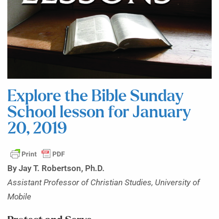
Explore the Bible Sunday
School lesson for January
20, 2019
By Jay T. Robertson, Ph.D.
Assistant Professor of Christian Studies, University of
Mobile