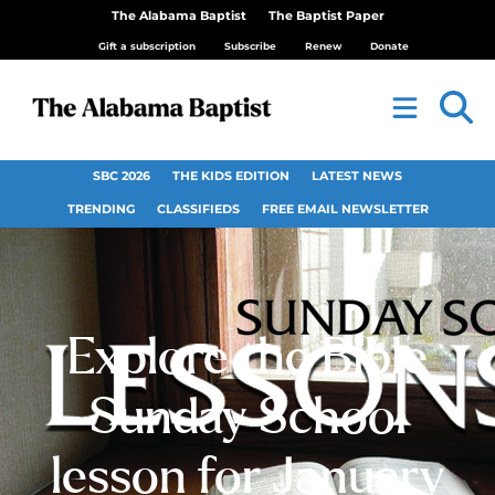
The Alabama Baptist
The Baptist Paper
Gift a subscription
Subscribe
Renew
Donate
SBC 2026
THE KIDS EDITION
LATEST NEWS
TRENDING
CLASSIFIEDS
FREE EMAIL NEWSLETTER
Explore the Bible
Sunday School
lesson for January