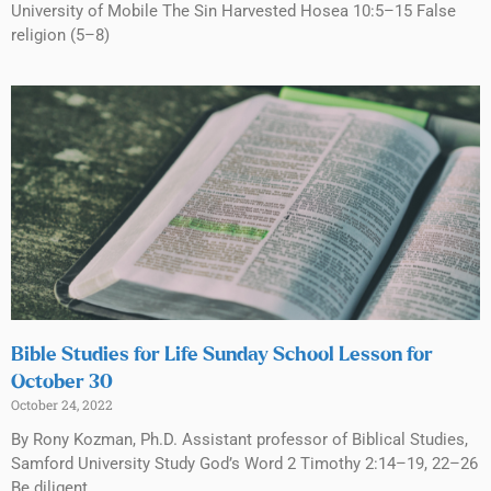
University of Mobile The Sin Harvested Hosea 10:5–15 False
religion (5–8)
Bible Studies for Life Sunday School Lesson for
October 30
October 24, 2022
By Rony Kozman, Ph.D. Assistant professor of Biblical Studies,
Samford University Study God’s Word 2 Timothy 2:14–19, 22–26
Be diligent