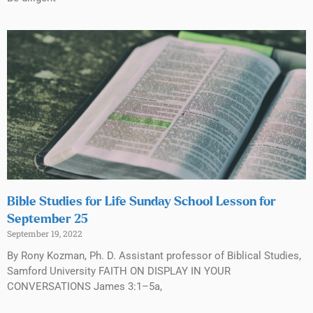
Bible Studies for Life Sunday School Lesson for
September 25
September 19, 2022
By Rony Kozman, Ph. D. Assistant professor of Biblical Studies,
Samford University FAITH ON DISPLAY IN YOUR
CONVERSATIONS James 3:1–5a,