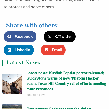
to protect and serve others.
Share with others:
Facebook
X/Twitter
LinkedIn
Email
Latest News
Latest news: Kurdish Baptist pastor released;
GuideStone warns of new ‘Phatom Hacker’
scam; Texas Hill Country relief efforts needing
more resources
AUGUST 7, 2026