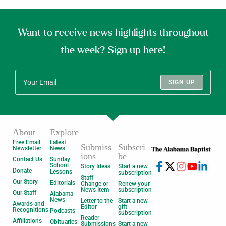
Want to receive news highlights throughout
the week? Sign up here!
SIGN UP
About
Explore
Free Email
Latest
Submiss
Subscri
Newsletter
News
ions
be
Contact Us
Sunday
School
Story Ideas
Start a new
Donate
Lessons
subscription
Staff
Our Story
Editorials
Change or
Renew your
News Item
subscription
Our Staff
Alabama
News
Letter to the
Start a new
Awards and
Editor
gift
Recognitions
Podcasts
subscription
Reader
Affiliations
Obituaries
Submissions
Start a new