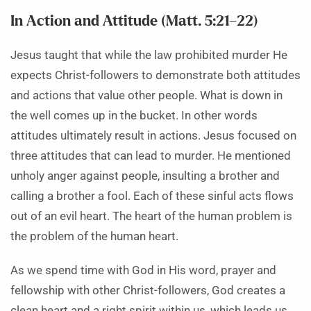
In Action and Attitude (Matt. 5:21–22)
Jesus taught that while the law prohibited murder He
expects Christ-followers to demonstrate both attitudes
and actions that value other people. What is down in
the well comes up in the bucket. In other words
attitudes ultimately result in actions. Jesus focused on
three attitudes that can lead to murder. He mentioned
unholy anger against people, insulting a brother and
calling a brother a fool. Each of these sinful acts flows
out of an evil heart. The heart of the human problem is
the problem of the human heart.
As we spend time with God in His word, prayer and
fellowship with other Christ-followers, God creates a
clean heart and a right spirit within us, which leads us