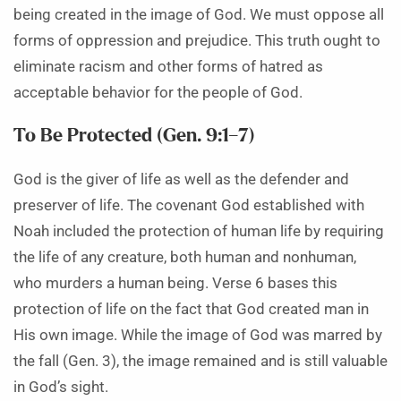
being created in the image of God. We must oppose all
forms of oppression and prejudice. This truth ought to
eliminate racism and other forms of hatred as
acceptable behavior for the people of God.
To Be Protected (Gen. 9:1–7)
God is the giver of life as well as the defender and
preserver of life. The covenant God established with
Noah included the protection of human life by requiring
the life of any creature, both human and nonhuman,
who murders a human being. Verse 6 bases this
protection of life on the fact that God created man in
His own image. While the image of God was marred by
the fall (Gen. 3), the image remained and is still valuable
in God’s sight.