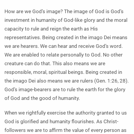
How are we God’s image? The image of God is God’s
investment in humanity of God-like glory and the moral
capacity to rule and reign the earth as His
representatives. Being created in the imago Dei means
we are hearers. We can hear and receive God’s word.
We are enabled to relate personally to God. No other
creature can do that. This also means we are
responsible, moral, spiritual beings. Being created in
the imago Dei also means we are rulers (Gen. 1:26, 28).
God’s image-bearers are to rule the earth for the glory
of God and the good of humanity.
When we rightfully exercise the authority granted to us
God is glorified and humanity flourishes. As Christ-
followers we are to affirm the value of every person as