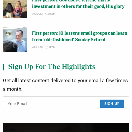
First person: God uses even the tiniest
investment in others for their good, His glory
AUGUST 7, 2026
First person: 10 lessons small groups can learn
from ‘old-fashioned’ Sunday School
AUGUST 6, 2026
Sign Up For The Highlights
Get all latest content delivered to your email a few times
a month.
SIGN UP