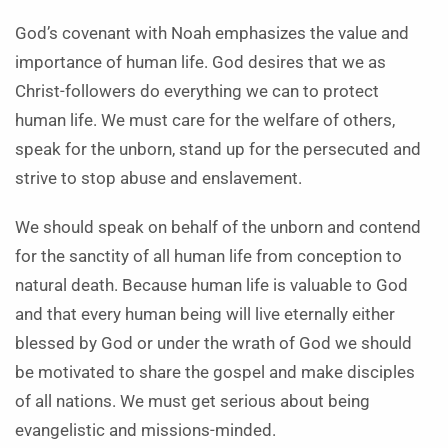
God’s covenant with Noah emphasizes the value and
importance of human life. God desires that we as
Christ-followers do everything we can to protect
human life. We must care for the welfare of others,
speak for the unborn, stand up for the persecuted and
strive to stop abuse and enslavement.
We should speak on behalf of the unborn and contend
for the sanctity of all human life from conception to
natural death. Because human life is valuable to God
and that every human being will live eternally either
blessed by God or under the wrath of God we should
be motivated to share the gospel and make disciples
of all nations. We must get serious about being
evangelistic and missions-minded.