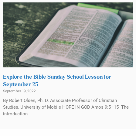
Explore the Bible Sunday School Lesson for
September 25
September 19, 2022
By Robert Olsen, Ph. D. Associate Professor of Christian
Studies, University of Mobile HOPE IN GOD Amos 9:5–15 The
introduction