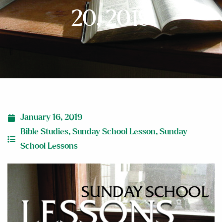
20, 2019
January 16, 2019
Bible Studies
,
Sunday School Lesson
,
Sunday
School Lessons