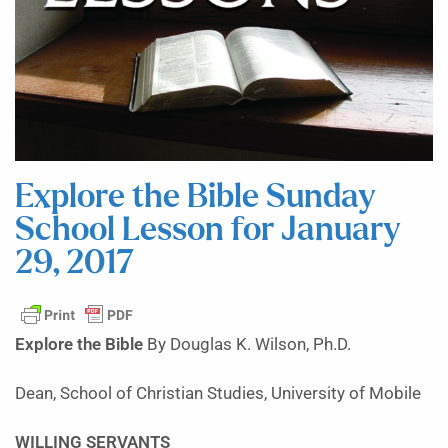
Explore the Bible Sunday
School Lesson for January
29, 2017
Explore the Bible
By Douglas K. Wilson, Ph.D.
Dean, School of Christian Studies, University of Mobile
WILLING SERVANTS