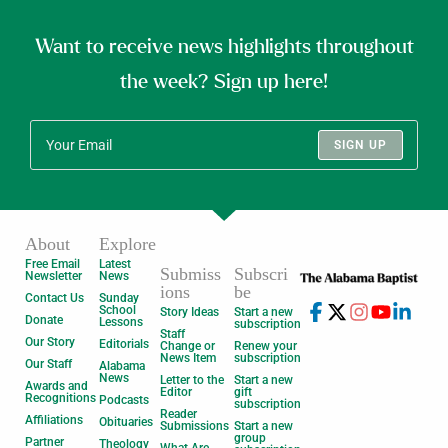
Want to receive news highlights throughout
the week? Sign up here!
SIGN UP
About
Explore
Free Email
Latest
Submiss
Subscri
Newsletter
News
ions
be
Contact Us
Sunday
School
Story Ideas
Start a new
Donate
Lessons
subscription
Staff
Our Story
Editorials
Change or
Renew your
News Item
subscription
Our Staff
Alabama
News
Letter to the
Start a new
Awards and
Editor
gift
Recognitions
Podcasts
subscription
Reader
Affiliations
Obituaries
Submissions
Start a new
group
Partner
Theology