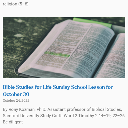
religion (5–8)
Bible Studies for Life Sunday School Lesson for
October 30
October 24, 2022
By Rony Kozman, Ph.D. Assistant professor of Biblical Studies,
Samford University Study God’s Word 2 Timothy 2:14–19, 22–26
Be diligent