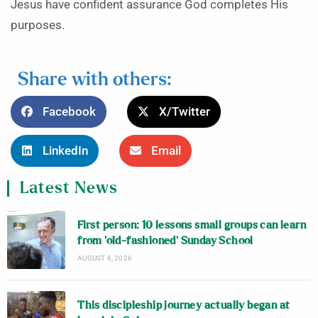
Jesus have confident assurance God completes His
purposes.
Share with others:
Facebook
X/Twitter
LinkedIn
Email
Latest News
First person: 10 lessons small groups can learn
from ‘old-fashioned’ Sunday School
AUGUST 6, 2026
This discipleship journey actually began at