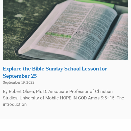
Explore the Bible Sunday School Lesson for
September 25
September 19, 2022
By Robert Olsen, Ph. D. Associate Professor of Christian
Studies, University of Mobile HOPE IN GOD Amos 9:5–15 The
introduction