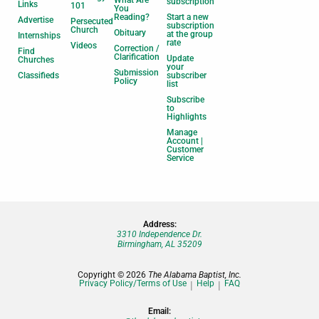
What Are
subscription
Links
101
You
Reading?
Start a new
Advertise
Persecuted
subscription
Church
Obituary
at the group
Internships
rate
Videos
Correction /
Find
Clarification
Update
Churches
your
Submission
Classifieds
subscriber
Policy
list
Subscribe
to
Highlights
Manage
Account |
Customer
Service
Address:
3310 Independence Dr.
Birmingham, AL 35209
Copyright © 2026
The Alabama Baptist, Inc.
Privacy Policy/Terms of Use
Help
FAQ
Email: