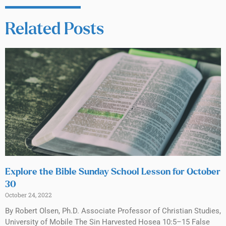
Related Posts
Explore the Bible Sunday School Lesson for October
30
October 24, 2022
By Robert Olsen, Ph.D. Associate Professor of Christian Studies,
University of Mobile The Sin Harvested Hosea 10:5–15 False