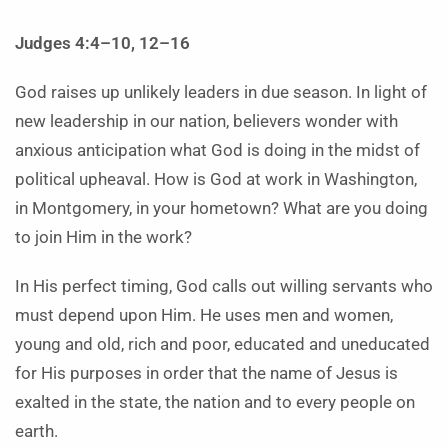
Judges 4:4–10, 12–16
God raises up unlikely leaders in due season. In light of
new leadership in our nation, believers wonder with
anxious anticipation what God is doing in the midst of
political upheaval. How is God at work in Washington,
in Montgomery, in your hometown? What are you doing
to join Him in the work?
In His perfect timing, God calls out willing servants who
must depend upon Him. He uses men and women,
young and old, rich and poor, educated and uneducated
for His purposes in order that the name of Jesus is
exalted in the state, the nation and to every people on
earth.