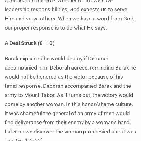
combination thereof? Whether or not we have
leadership responsibilities, God expects us to serve
Him and serve others. When we have a word from God,
our proper response is to do what He says.
A Deal Struck (8–10)
Barak explained he would deploy if Deborah
accompanied him. Deborah agreed, reminding Barak he
would not be honored as the victor because of his
timid response. Deborah accompanied Barak and the
army to Mount Tabor. As it turns out, the victory would
come by another woman. In this honor/shame culture,
it was shameful the general of an army of men would
find deliverance from their enemy by a woman’s hand.
Later on we discover the woman prophesied about was
Jael (vv. 17–22).