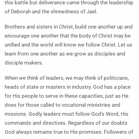
this battle but deliverance came through the leadership
of Deborah and the shrewdness of Jael.
Brothers and sisters in Christ, build one another up and
encourage one another that the body of Christ may be
unified and the world will know we follow Christ. Let us
learn from one another as we grow as disciples and
disciple makers.
When we think of leaders, we may think of politicians,
heads of state or masters in industry. God has a place
for His people to serve in these capacities, just as He
does for those called to vocational ministries and
missions. Godly leaders must follow God’s Word, His
commands and directives. Regardless of our doubts
God always remains true to His promises. Followers of