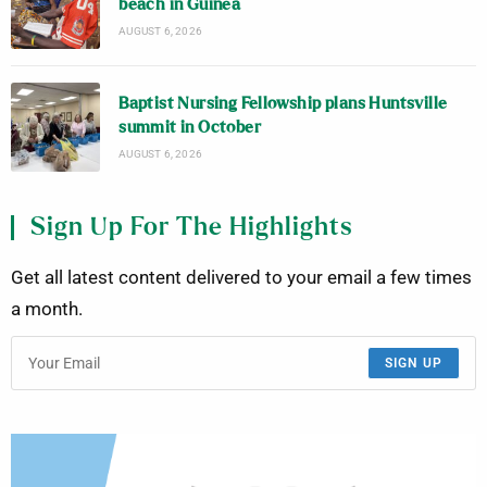
beach in Guinea
AUGUST 6, 2026
Baptist Nursing Fellowship plans Huntsville
summit in October
AUGUST 6, 2026
Sign Up For The Highlights
Get all latest content delivered to your email a few times
a month.
SIGN UP