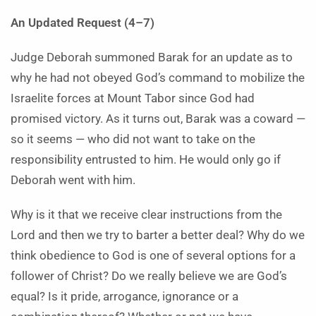
An Updated Request (4–7)
Judge Deborah summoned Barak for an update as to
why he had not obeyed God’s command to mobilize the
Israelite forces at Mount Tabor since God had
promised victory. As it turns out, Barak was a coward —
so it seems — who did not want to take on the
responsibility entrusted to him. He would only go if
Deborah went with him.
Why is it that we receive clear instructions from the
Lord and then we try to barter a better deal? Why do we
think obedience to God is one of several options for a
follower of Christ? Do we really believe we are God’s
equal? Is it pride, arrogance, ignorance or a