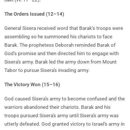
The Orders Issued (12–14)
General Sisera received word that Barak’s troops were
assembling so he summoned his chariots to face
Barak. The prophetess Deborah reminded Barak of
God’s promise and then directed him to engage with
Sisera’s army. Barak led the army down from Mount
Tabor to pursue Sisera’s invading army.
The Victory Won (15–16)
God caused Sisera’s army to become confused and the
warriors abandoned their chariots. Barak and his
troops pursued Sisera’s army until Sisera’s army was
utterly defeated. God granted victory to Israel’s army in