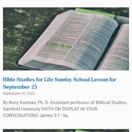
Bible Studies for Life Sunday School Lesson for
September 25
September 19, 2022
By Rony Kozman, Ph. D. Assistant professor of Biblical Studies,
Samford University FAITH ON DISPLAY IN YOUR
CONVERSATIONS James 3:1–5a,