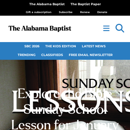
The Alabama Baptist
The Baptist Paper
Gift a subscription
Subscribe
Renew
Donate
SBC 2026
THE KIDS EDITION
LATEST NEWS
TRENDING
CLASSIFIEDS
FREE EMAIL NEWSLETTER
Explore the Bible
Sunday School
Lesson for January