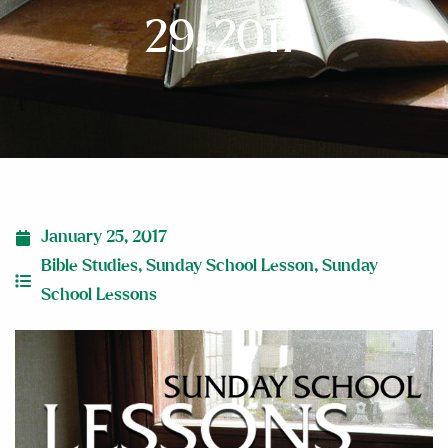
29, 2017
January 25, 2017
Bible Studies
,
Sunday School Lesson
,
Sunday
School Lessons