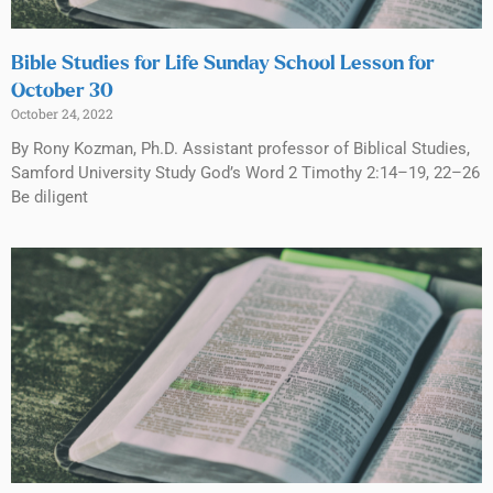
Bible Studies for Life Sunday School Lesson for
October 30
October 24, 2022
By Rony Kozman, Ph.D. Assistant professor of Biblical Studies,
Samford University Study God’s Word 2 Timothy 2:14–19, 22–26
Be diligent