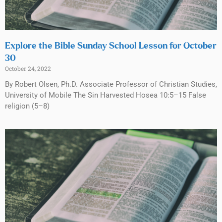
Explore the Bible Sunday School Lesson for October
30
October 24, 2022
By Robert Olsen, Ph.D. Associate Professor of Christian Studies,
University of Mobile The Sin Harvested Hosea 10:5–15 False
religion (5–8)