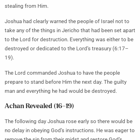
stealing from Him.
Joshua had clearly warned the people of Israel not to
take any of the things in Jericho that had been set apart
to the Lord for destruction. Everything was either to be
destroyed or dedicated to the Lord’s treasury (6:17–
19).
The Lord commanded Joshua to have the people
prepare to stand before Him the next day. The guilty
man and everything he had would be destroyed.
Achan Revealed (16–19)
The following day Joshua rose early so there would be
no delay in obeying God’s instructions. He was eager to
remove the sin from their midst and restore God’s