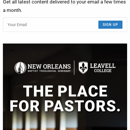
Get all latest content delivered to your email a few times
a month.
SIGN UP