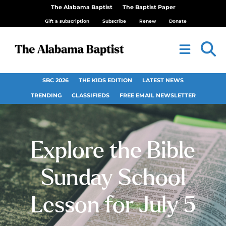
The Alabama Baptist
The Baptist Paper
Gift a subscription
Subscribe
Renew
Donate
SBC 2026
THE KIDS EDITION
LATEST NEWS
TRENDING
CLASSIFIEDS
FREE EMAIL NEWSLETTER
Explore the Bible
Sunday School
Lesson for July 5