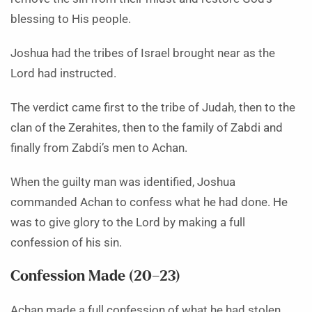
blessing to His people.
Joshua had the tribes of Israel brought near as the
Lord had instructed.
The verdict came first to the tribe of Judah, then to the
clan of the Zerahites, then to the family of Zabdi and
finally from Zabdi’s men to Achan.
When the guilty man was identified, Joshua
commanded Achan to confess what he had done. He
was to give glory to the Lord by making a full
confession of his sin.
Confession Made (20–23)
Achan made a full confession of what he had stolen