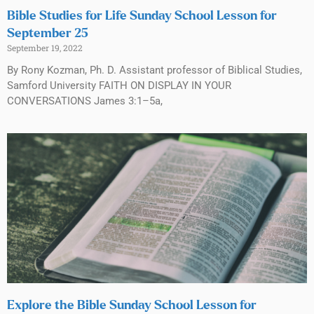
Bible Studies for Life Sunday School Lesson for
September 25
September 19, 2022
By Rony Kozman, Ph. D. Assistant professor of Biblical Studies,
Samford University FAITH ON DISPLAY IN YOUR
CONVERSATIONS James 3:1–5a,
Explore the Bible Sunday School Lesson for