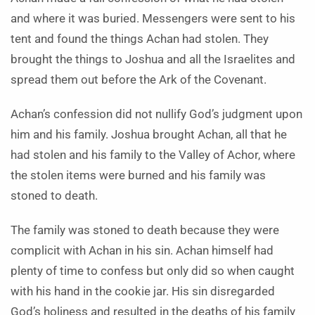
and where it was buried. Messengers were sent to his
tent and found the things Achan had stolen. They
brought the things to Joshua and all the Israelites and
spread them out before the Ark of the Covenant.
Achan’s confession did not nullify God’s judgment upon
him and his family. Joshua brought Achan, all that he
had stolen and his family to the Valley of Achor, where
the stolen items were burned and his family was
stoned to death.
The family was stoned to death because they were
complicit with Achan in his sin. Achan himself had
plenty of time to confess but only did so when caught
with his hand in the cookie jar. His sin disregarded
God’s holiness and resulted in the deaths of his family