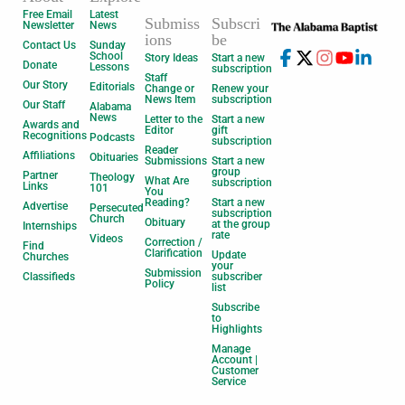
Free Email
Latest
Submiss
Subscri
Newsletter
News
ions
be
Contact Us
Sunday
School
Story Ideas
Start a new
Donate
Lessons
subscription
Staff
Our Story
Editorials
Change or
Renew your
News Item
subscription
Our Staff
Alabama
News
Letter to the
Start a new
Awards and
Editor
gift
Recognitions
Podcasts
subscription
Reader
Affiliations
Obituaries
Submissions
Start a new
group
Partner
Theology
What Are
subscription
Links
101
You
Reading?
Start a new
Advertise
Persecuted
subscription
Church
Obituary
at the group
Internships
rate
Videos
Correction /
Find
Clarification
Update
Churches
your
Submission
Classifieds
subscriber
Policy
list
Subscribe
to
Highlights
Manage
Account |
Customer
Service