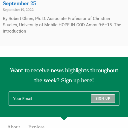
September 25
September 19, 2022
By Robert Olsen, Ph. D. Associate Professor of Christian
Studies, University of Mobile HOPE IN GOD Amos 9:5–15 The
introduction
Want to receive news highlights throughout
the week? Sign up here!
SIGN UP
About
Explore