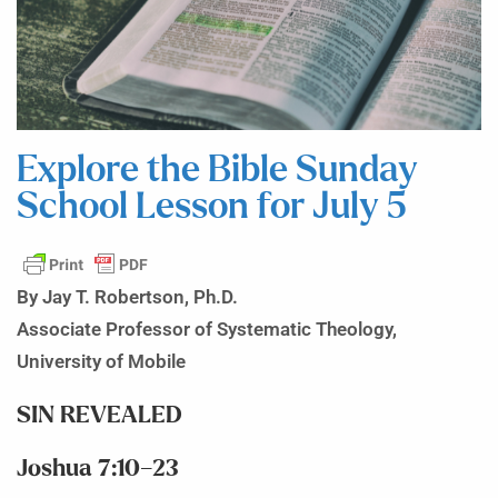
Explore the Bible Sunday
School Lesson for July 5
By Jay T. Robertson, Ph.D.
Associate Professor of Systematic Theology,
University of Mobile
SIN REVEALED
Joshua 7:10–23