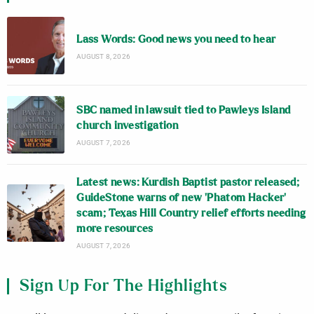
Lass Words: Good news you need to hear
AUGUST 8, 2026
SBC named in lawsuit tied to Pawleys Island
church investigation
AUGUST 7, 2026
Latest news: Kurdish Baptist pastor released;
GuideStone warns of new ‘Phatom Hacker’
scam; Texas Hill Country relief efforts needing
more resources
AUGUST 7, 2026
Sign Up For The Highlights