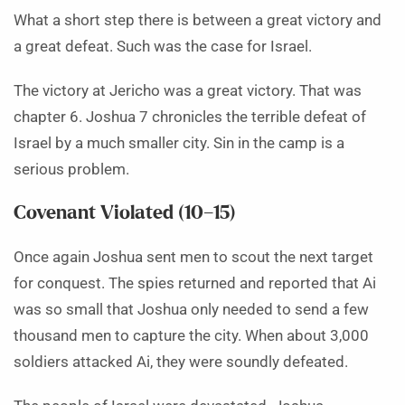
What a short step there is between a great victory and
a great defeat. Such was the case for Israel.
The victory at Jericho was a great victory. That was
chapter 6. Joshua 7 chronicles the terrible defeat of
Israel by a much smaller city. Sin in the camp is a
serious problem.
Covenant Violated (10–15)
Once again Joshua sent men to scout the next target
for conquest. The spies returned and reported that Ai
was so small that Joshua only needed to send a few
thousand men to capture the city. When about 3,000
soldiers attacked Ai, they were soundly defeated.