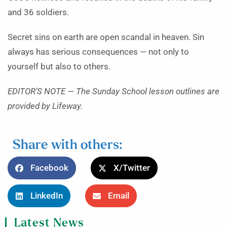
and 36 soldiers.
Secret sins on earth are open scandal in heaven. Sin
always has serious consequences — not only to
yourself but also to others.
EDITOR’S NOTE — The Sunday School lesson outlines are
provided by Lifeway.
Share with others:
Facebook
X/Twitter
LinkedIn
Email
Latest News