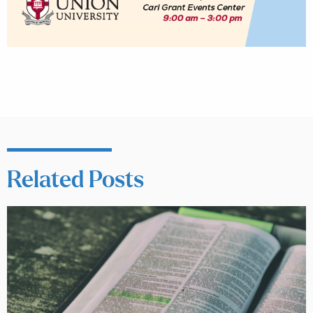
Related Posts