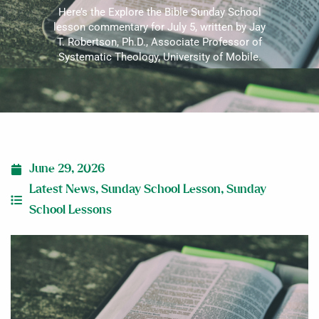
Here’s the Explore the Bible Sunday School
lesson commentary for July 5, written by Jay
T. Robertson, Ph.D., Associate Professor of
Systematic Theology, University of Mobile.
June 29, 2026
Latest News
,
Sunday School Lesson
,
Sunday
School Lessons