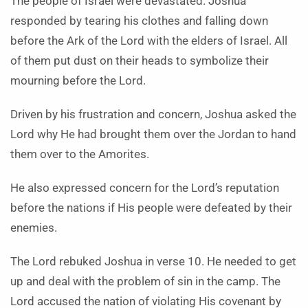
The people of Israel were devastated. Joshua
responded by tearing his clothes and falling down
before the Ark of the Lord with the elders of Israel. All
of them put dust on their heads to symbolize their
mourning before the Lord.
Driven by his frustration and concern, Joshua asked the
Lord why He had brought them over the Jordan to hand
them over to the Amorites.
He also expressed concern for the Lord’s reputation
before the nations if His people were defeated by their
enemies.
The Lord rebuked Joshua in verse 10. He needed to get
up and deal with the problem of sin in the camp. The
Lord accused the nation of violating His covenant by