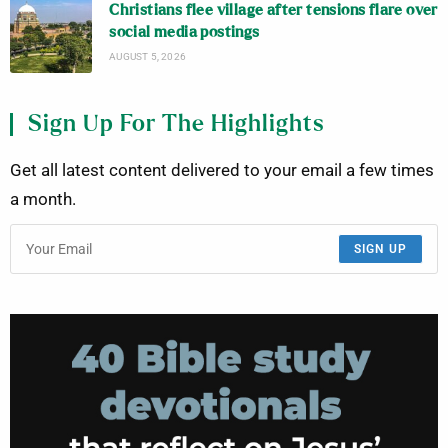
Christians flee village after tensions flare over
social media postings
AUGUST 5, 2026
Sign Up For The Highlights
Get all latest content delivered to your email a few times
a month.
SIGN UP