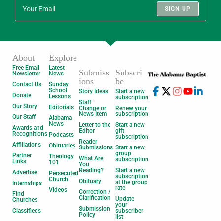
SIGN UP
About
Explore
Free Email
Latest
Submiss
Subscri
Newsletter
News
ions
be
Contact Us
Sunday
School
Story Ideas
Start a new
Donate
Lessons
subscription
Staff
Our Story
Editorials
Change or
Renew your
News Item
subscription
Our Staff
Alabama
News
Letter to the
Start a new
Awards and
Editor
gift
Recognitions
Podcasts
subscription
Reader
Affiliations
Obituaries
Submissions
Start a new
group
Partner
Theology
What Are
subscription
Links
101
You
Reading?
Start a new
Advertise
Persecuted
subscription
Church
Obituary
at the group
Internships
rate
Videos
Correction /
Find
Clarification
Update
Churches
your
Submission
Classifieds
subscriber
Policy
list