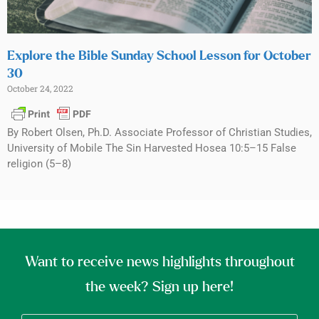
Explore the Bible Sunday School Lesson for October
30
October 24, 2022
By Robert Olsen, Ph.D. Associate Professor of Christian Studies,
University of Mobile The Sin Harvested Hosea 10:5–15 False
religion (5–8)
Want to receive news highlights throughout
the week? Sign up here!