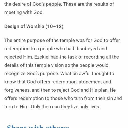
the desire of God’s people. These are the results of
meeting with God.
Design of Worship (10–12)
The entire purpose of the temple was for God to offer
redemption to a people who had disobeyed and
rejected Him. Ezekiel had the task of recording all the
details of this temple vision so the people would
recognize God’s purpose. What an awful thought to
know that God offers redemption, atonement and
forgiveness, and then to reject God and His plan. He
offers redemption to those who turn from their sin and
turn to Him. Only then can they live holy lives.