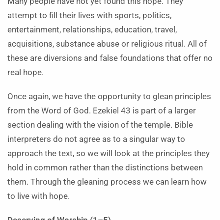
Many people have not yet found this hope. They
attempt to fill their lives with sports, politics,
entertainment, relationships, education, travel,
acquisitions, substance abuse or religious ritual. All of
these are diversions and false foundations that offer no
real hope.
Once again, we have the opportunity to glean principles
from the Word of God. Ezekiel 43 is part of a larger
section dealing with the vision of the temple. Bible
interpreters do not agree as to a singular way to
approach the text, so we will look at the principles they
hold in common rather than the distinctions between
them. Through the gleaning process we can learn how
to live with hope.