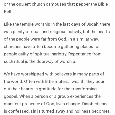
or the opulent church campuses that pepper the Bible
Belt.
Like the temple worship in the last days of Judah, there
was plenty of ritual and religious activity, but the hearts
of the people were far from God. In a similar way,
churches have often become gathering places for
people guilty of spiritual harlotry. Repentance from
such ritual is the doorway of worship.
We have worshipped with believers in many parts of
the world. Often with little material wealth, they pour
out their hearts in gratitude for the transforming
gospel. When a person or a group experiences the
manifest presence of God, lives change. Disobedience
is confessed, sin is turned away and holiness becomes