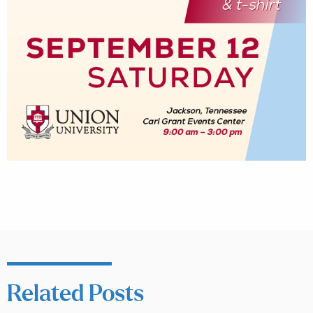
Related Posts