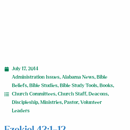
July 17, 2014
Administration Issues
,
Alabama News
,
Bible
Beliefs
,
Bible Studies
,
Bible Study Tools
,
Books
,
Church Committees
,
Church Staff
,
Deacons
,
Discipleship
,
Ministries
,
Pastor
,
Volunteer
Leaders