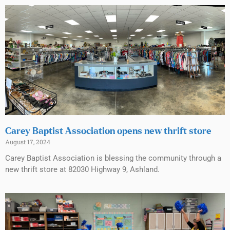
Carey Baptist Association opens new thrift store
August 17, 2024
Carey Baptist Association is blessing the community through a
new thrift store at 82030 Highway 9, Ashland.