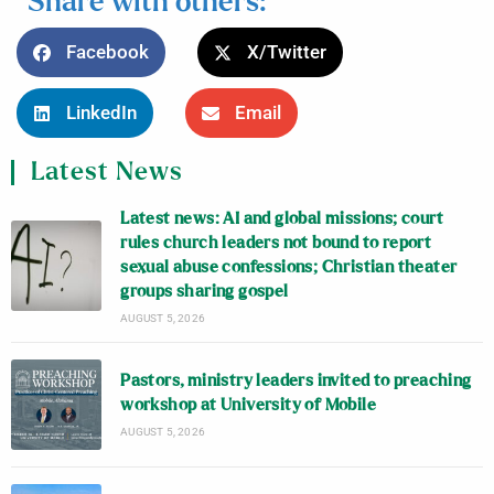
Share with others:
Facebook
X/Twitter
LinkedIn
Email
Latest News
Latest news: AI and global missions; court
rules church leaders not bound to report
sexual abuse confessions; Christian theater
groups sharing gospel
AUGUST 5, 2026
Pastors, ministry leaders invited to preaching
workshop at University of Mobile
AUGUST 5, 2026