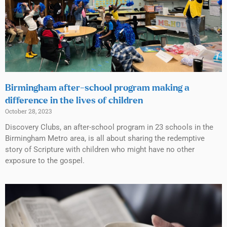
Birmingham after-school program making a
difference in the lives of children
October 28, 2023
Discovery Clubs, an after-school program in 23 schools in the
Birmingham Metro area, is all about sharing the redemptive
story of Scripture with children who might have no other
exposure to the gospel.