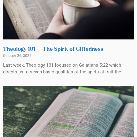
Theology 101 — The Spirit of Giftedness
October 26, 2022
Last week, Theology 101 focused on Galatians 5:22 which
directs us to seven basic qualities of the spiritual fruit the