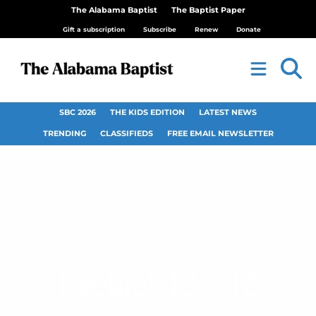
The Alabama Baptist
The Baptist Paper
Gift a subscription
Subscribe
Renew
Donate
SBC 2026
THE KIDS EDITION
LATEST NEWS
TRENDING
CLASSIFIEDS
FREE EMAIL NEWSLETTER
Ezekiel 43:1–12