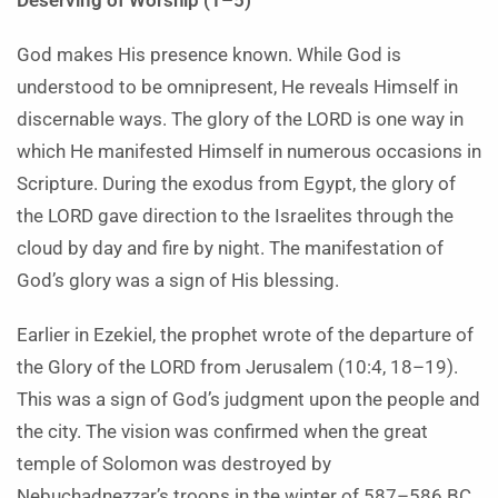
Deserving of Worship (1–5)
God makes His presence known. While God is
understood to be omnipresent, He reveals Himself in
discernable ways. The glory of the LORD is one way in
which He manifested Himself in numerous occasions in
Scripture. During the exodus from Egypt, the glory of
the LORD gave direction to the Israelites through the
cloud by day and fire by night. The manifestation of
God’s glory was a sign of His blessing.
Earlier in Ezekiel, the prophet wrote of the departure of
the Glory of the LORD from Jerusalem (10:4, 18–19).
This was a sign of God’s judgment upon the people and
the city. The vision was confirmed when the great
temple of Solomon was destroyed by
Nebuchadnezzar’s troops in the winter of 587–586 BC.