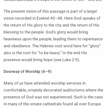
The present vision of this passage is part of a larger
vision recorded in Ezekiel 40–48. Here God speaks of
the return of His glory to the city and the return of His
blessing to the people. God’s glory would bring
heaviness upon the people, leading them to repentance
and obedience. The Hebrew root word here for “glory”
also is the root for “to be heavy.” In the end His
presence would bring hope (see Luke 2:9).
Doorway of Worship (6–9)
Many of us have attended worship services in
comfortable, ornately decorated auditoriums where the
presence of God was not experienced. Such is the case
in many of the ornate cathedrals found all over Europe