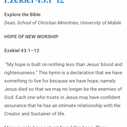
Ezekiel 43:1–12
Explore the Bible
Dean, School of Christian Ministries, University of Mobile
HOPE OF NEW WORSHIP
Ezekiel 43:1–12
“My hope is built on nothing less than Jesus’ blood and
righteousness.” This hymn is a declaration that we have
something to live for because we have hope; namely
Jesus died so that we may no longer be the enemies of
God. Each one who trusts in Jesus may have confident
assurance that he has an intimate relationship with the
Creator and Sustainer of life.