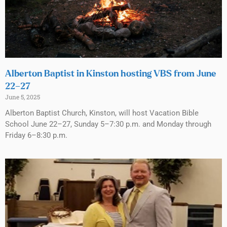
Alberton Baptist in Kinston hosting VBS from June
22–27
June 5, 2025
Alberton Baptist Church, Kinston, will host Vacation Bible
School June 22–27, Sunday 5–7:30 p.m. and Monday through
Friday 6–8:30 p.m.