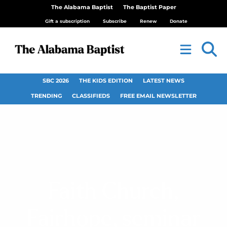
The Alabama Baptist
The Baptist Paper
Gift a subscription
Subscribe
Renew
Donate
SBC 2026
THE KIDS EDITION
LATEST NEWS
TRENDING
CLASSIFIEDS
FREE EMAIL NEWSLETTER
Faith Church,
Fairhope, seminar