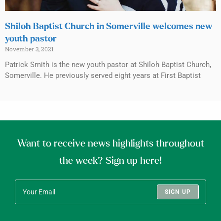
Shiloh Baptist Church in Somerville welcomes new
youth pastor
November 3, 2021
Patrick Smith is the new youth pastor at Shiloh Baptist Church,
Somerville. He previously served eight years at First Baptist
Want to receive news highlights throughout
the week? Sign up here!
SIGN UP