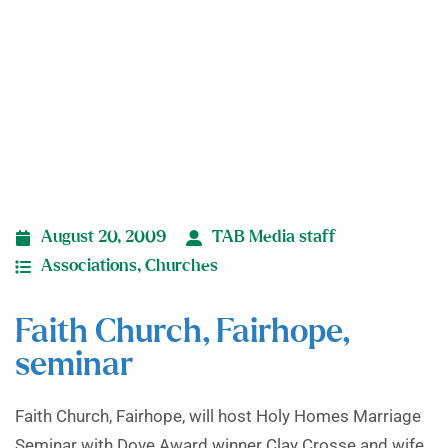
August 20, 2009
TAB Media staff
Associations
,
Churches
Faith Church, Fairhope,
seminar
Faith Church, Fairhope, will host Holy Homes Marriage
Seminar with Dove Award winner Clay Crosse and wife