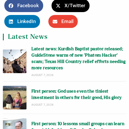
Facebook
X/Twitter
LinkedIn
Email
Latest News
Latest news: Kurdish Baptist pastor released;
GuideStone warns of new ‘Phatom Hacker’
scam; Texas Hill Country relief efforts needing
more resources
AUGUST 7, 2026
First person: God uses even the tiniest
investment in others for their good, His glory
AUGUST 7, 2026
First person: 10 lessons small groups can learn