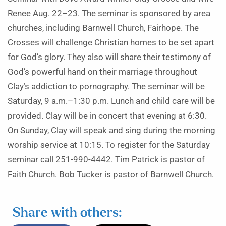
Renee Aug. 22–23. The seminar is sponsored by area
churches, including Barnwell Church, Fairhope. The
Crosses will challenge Christian homes to be set apart
for God’s glory. They also will share their testimony of
God’s powerful hand on their marriage throughout
Clay’s addiction to pornography. The seminar will be
Saturday, 9 a.m.–1:30 p.m. Lunch and child care will be
provided. Clay will be in concert that evening at 6:30.
On Sunday, Clay will speak and sing during the morning
worship service at 10:15. To register for the Saturday
seminar call 251-990-4442. Tim Patrick is pastor of
Faith Church. Bob Tucker is pastor of Barnwell Church.
Share with others: