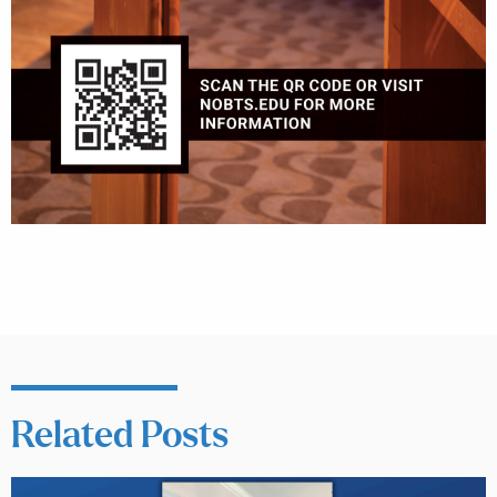
Related Posts