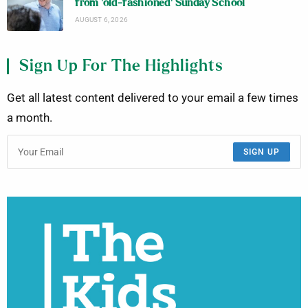
from ‘old-fashioned’ Sunday School
AUGUST 6, 2026
Sign Up For The Highlights
Get all latest content delivered to your email a few times
a month.
SIGN UP