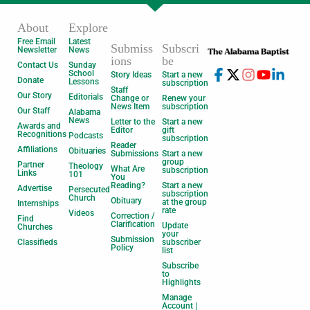
About
Explore
Free Email
Latest
Submiss
Subscri
Newsletter
News
ions
be
Contact Us
Sunday
School
Story Ideas
Start a new
Donate
Lessons
subscription
Staff
Our Story
Editorials
Change or
Renew your
News Item
subscription
Our Staff
Alabama
News
Letter to the
Start a new
Awards and
Editor
gift
Recognitions
Podcasts
subscription
Reader
Affiliations
Obituaries
Submissions
Start a new
group
Partner
Theology
What Are
subscription
Links
101
You
Reading?
Start a new
Advertise
Persecuted
subscription
Church
Obituary
at the group
Internships
rate
Videos
Correction /
Find
Clarification
Update
Churches
your
Submission
Classifieds
subscriber
Policy
list
Subscribe
to
Highlights
Manage
Account |