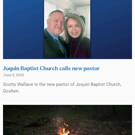
Joquin Baptist Church calls new pastor
June 5, 2025
Scotty Wallace is the new pastor of Joquin Baptist Church,
Goshen.