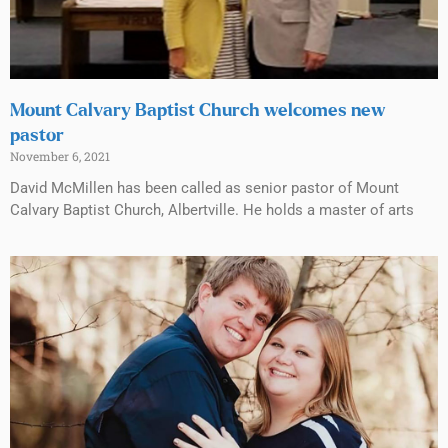
Mount Calvary Baptist Church welcomes new
pastor
November 6, 2021
David McMillen has been called as senior pastor of Mount
Calvary Baptist Church, Albertville. He holds a master of arts