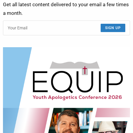
Get all latest content delivered to your email a few times
a month.
SIGN UP