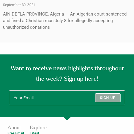
September 30, 2021
AIN-DEFLA PROVINCE, Algeria — An Algerian court sentenced
and fined a Christian man July 8 for allegedly accepting
unauthorized donations
Want to receive news highlights throughout
the week? Sign up here!
SIGN UP
About
Explore
Free Email
Latest