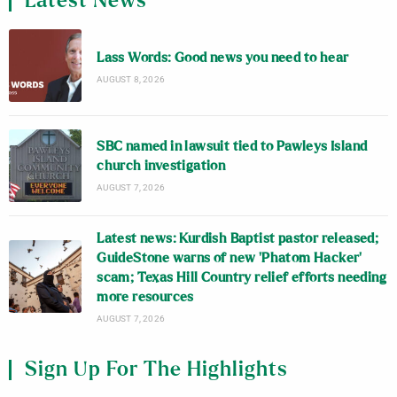
Latest News
Lass Words: Good news you need to hear
AUGUST 8, 2026
SBC named in lawsuit tied to Pawleys Island
church investigation
AUGUST 7, 2026
Latest news: Kurdish Baptist pastor released;
GuideStone warns of new ‘Phatom Hacker’
scam; Texas Hill Country relief efforts needing
more resources
AUGUST 7, 2026
Sign Up For The Highlights