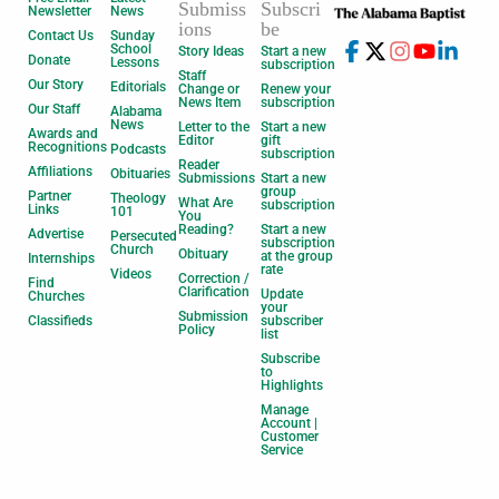
Submiss
Subscri
Newsletter
News
ions
be
Contact Us
Sunday
School
Story Ideas
Start a new
Donate
Lessons
subscription
Staff
Our Story
Editorials
Change or
Renew your
News Item
subscription
Our Staff
Alabama
News
Letter to the
Start a new
Awards and
Editor
gift
Recognitions
Podcasts
subscription
Reader
Affiliations
Obituaries
Submissions
Start a new
group
Partner
Theology
What Are
subscription
Links
101
You
Reading?
Start a new
Advertise
Persecuted
subscription
Church
Obituary
at the group
Internships
rate
Videos
Correction /
Find
Clarification
Update
Churches
your
Submission
Classifieds
subscriber
Policy
list
Subscribe
to
Highlights
Manage
Account |
Customer
Service