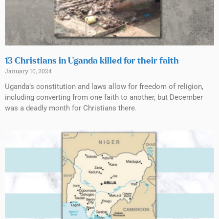
13 Christians in Uganda killed for their faith
January 10, 2024
Uganda’s constitution and laws allow for freedom of religion,
including converting from one faith to another, but December
was a deadly month for Christians there.