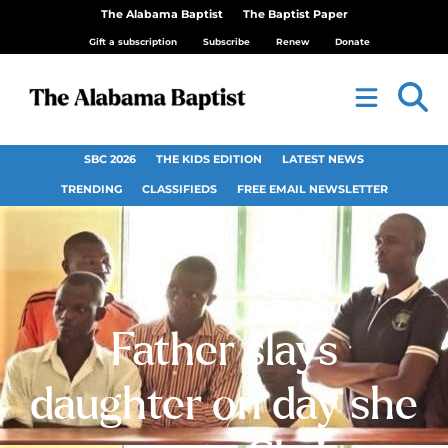
The Alabama Baptist
The Baptist Paper
Gift a subscription
Subscribe
Renew
Donate
SBC 2026
THE KIDS EDITION
LATEST NEWS
TRENDING
CLASSIFIEDS
FREE EMAIL NEWSLETTER
Father slays
daughter on day she