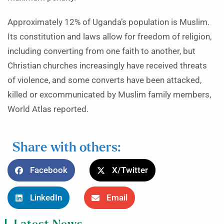
Approximately 12% of Uganda’s population is Muslim.
Its constitution and laws allow for freedom of religion,
including converting from one faith to another, but
Christian churches increasingly have received threats
of violence, and some converts have been attacked,
killed or excommunicated by Muslim family members,
World Atlas reported.
Share with others:
Facebook
X/Twitter
LinkedIn
Email