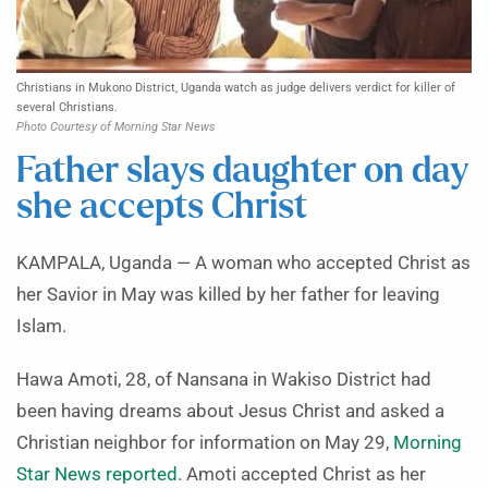
Christians in Mukono District, Uganda watch as judge delivers verdict for killer of
several Christians.
Photo Courtesy of Morning Star News
Father slays daughter on day
she accepts Christ
KAMPALA, Uganda — A woman who accepted Christ as
her Savior in May was killed by her father for leaving
Islam.
Hawa Amoti, 28, of Nansana in Wakiso District had
been having dreams about Jesus Christ and asked a
Christian neighbor for information on May 29,
Morning
Star News reported
. Amoti accepted Christ as her