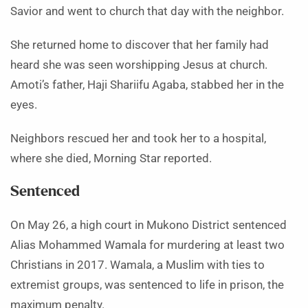
Savior and went to church that day with the neighbor.
She returned home to discover that her family had
heard she was seen worshipping Jesus at church.
Amoti’s father, Haji Shariifu Agaba, stabbed her in the
eyes.
Neighbors rescued her and took her to a hospital,
where she died, Morning Star reported.
Sentenced
On May 26, a high court in Mukono District sentenced
Alias Mohammed Wamala for murdering at least two
Christians in 2017. Wamala, a Muslim with ties to
extremist groups, was sentenced to life in prison, the
maximum penalty.