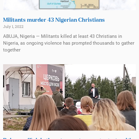
Militants murder 43 Nigerian Christians
July 1, 2022
ABUJA, Nigeria — Militants killed at least 43 Christians in
Nigeria, as ongoing violence has prompted thousands to gather
together