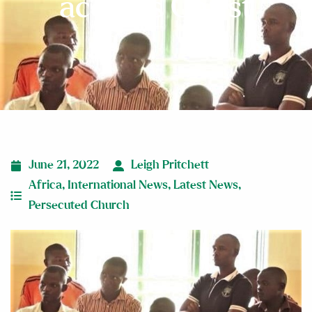
accepts Christ
June 21, 2022
Leigh Pritchett
Africa
,
International News
,
Latest News
,
Persecuted Church