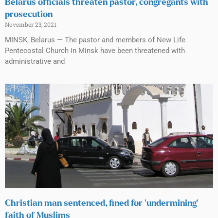
Belarus officials threaten pastor, congregants with
prosecution
November 23, 2021
MINSK, Belarus — The pastor and members of New Life
Pentecostal Church in Minsk have been threatened with
administrative and
Christian man sentenced, fined for ‘undermining’
faith of Muslims