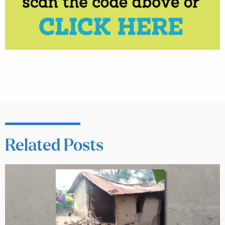
Related Posts