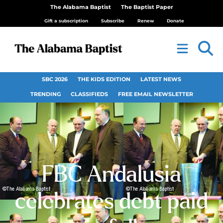
The Alabama Baptist
The Baptist Paper
Gift a subscription
Subscribe
Renew
Donate
SBC 2026
THE KIDS EDITION
LATEST NEWS
TRENDING
CLASSIFIEDS
FREE EMAIL NEWSLETTER
FBC Andalusia
celebrates debt paid