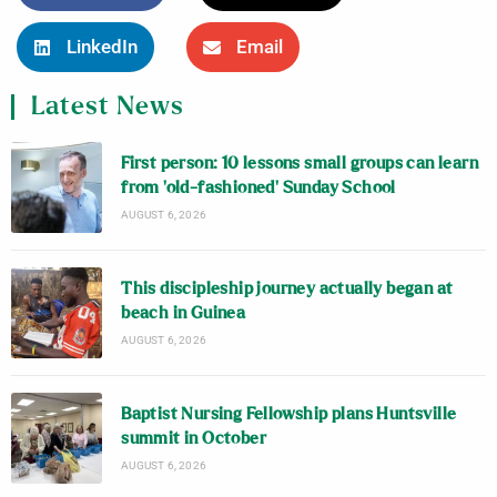
LinkedIn
Email
Latest News
First person: 10 lessons small groups can learn
from ‘old-fashioned’ Sunday School
AUGUST 6, 2026
This discipleship journey actually began at
beach in Guinea
AUGUST 6, 2026
Baptist Nursing Fellowship plans Huntsville
summit in October
AUGUST 6, 2026