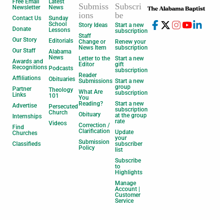
Free Email
Latest
Submiss
Subscri
Newsletter
News
ions
be
Contact Us
Sunday
School
Story Ideas
Start a new
Donate
Lessons
subscription
Staff
Our Story
Editorials
Change or
Renew your
News Item
subscription
Our Staff
Alabama
News
Letter to the
Start a new
Awards and
Editor
gift
Recognitions
Podcasts
subscription
Reader
Affiliations
Obituaries
Submissions
Start a new
group
Partner
Theology
What Are
subscription
Links
101
You
Reading?
Start a new
Advertise
Persecuted
subscription
Church
Obituary
at the group
Internships
rate
Videos
Correction /
Find
Clarification
Update
Churches
your
Submission
Classifieds
subscriber
Policy
list
Subscribe
to
Highlights
Manage
Account |
Customer
Service