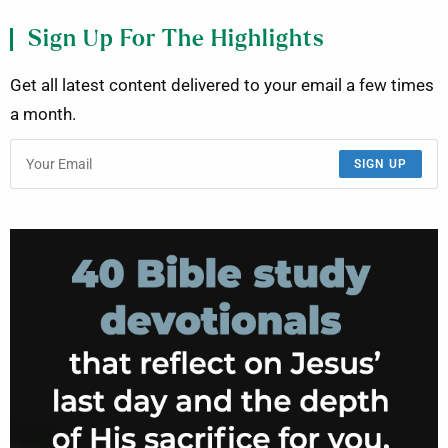
Sign Up For The Highlights
Get all latest content delivered to your email a few times
a month.
SIGN UP