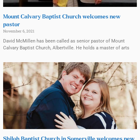
Mount Calvary Baptist Church welcomes new
pastor
November 6, 2021
David McMillen has been called as senior pastor of Mount
Calvary Baptist Church, Albertville. He holds a master of arts
Shiloh Baptist Church in Somerville welcomes new