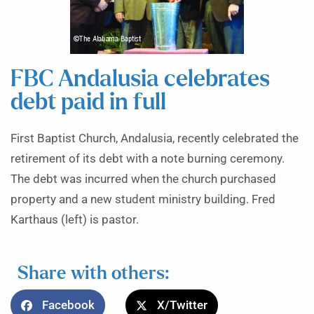
FBC Andalusia celebrates
debt paid in full
First Baptist Church, Andalusia, recently celebrated the
retirement of its debt with a note burning ceremony.
The debt was incurred when the church purchased
property and a new student ministry building. Fred
Karthaus (left) is pastor.
Share with others:
Facebook
X/Twitter