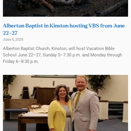
Alberton Baptist in Kinston hosting VBS from June
22–27
June 5, 2025
Alberton Baptist Church, Kinston, will host Vacation Bible
School June 22–27, Sunday 5–7:30 p.m. and Monday through
Friday 6–8:30 p.m.