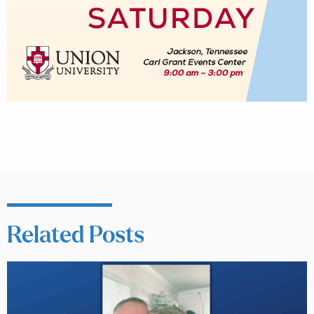
Related Posts