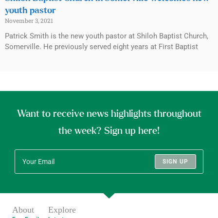
youth pastor
November 3, 2021
Patrick Smith is the new youth pastor at Shiloh Baptist Church,
Somerville. He previously served eight years at First Baptist
Want to receive news highlights throughout
the week? Sign up here!
SIGN UP
About
Explore