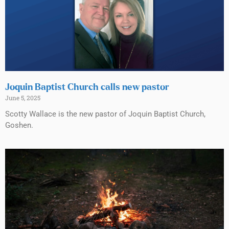
Joquin Baptist Church calls new pastor
June 5, 2025
Scotty Wallace is the new pastor of Joquin Baptist Church,
Goshen.