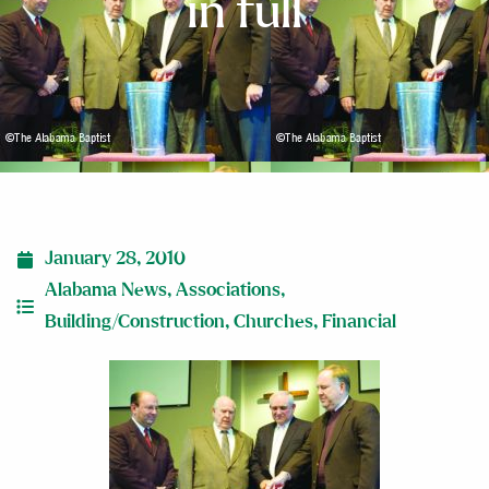
in full
January 28, 2010
Alabama News
,
Associations
,
Building/Construction
,
Churches
,
Financial