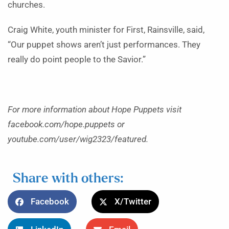
churches.
Craig White, youth minister for First, Rainsville, said,
“Our puppet shows aren’t just performances. They
really do point people to the Savior.”
For more information about Hope Puppets visit
facebook.com/hope.puppets or
youtube.com/user/wig2323/featured.
Share with others:
Facebook
X/Twitter