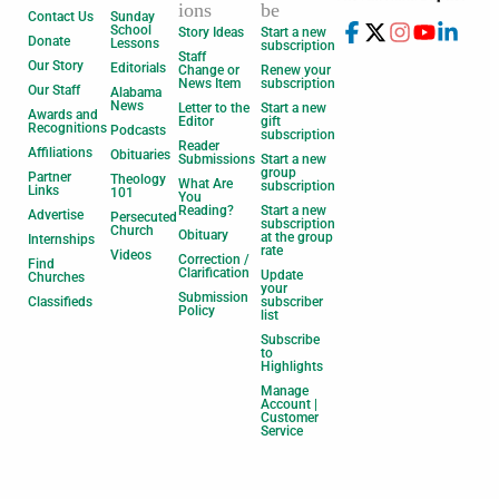
ions
be
Contact Us
Sunday
School
Story Ideas
Start a new
Donate
Lessons
subscription
Staff
Our Story
Editorials
Change or
Renew your
News Item
subscription
Our Staff
Alabama
News
Letter to the
Start a new
Awards and
Editor
gift
Recognitions
Podcasts
subscription
Reader
Affiliations
Obituaries
Submissions
Start a new
group
Partner
Theology
What Are
subscription
Links
101
You
Reading?
Start a new
Advertise
Persecuted
subscription
Church
Obituary
at the group
Internships
rate
Videos
Correction /
Find
Clarification
Update
Churches
your
Submission
Classifieds
subscriber
Policy
list
Subscribe
to
Highlights
Manage
Account |
Customer
Service