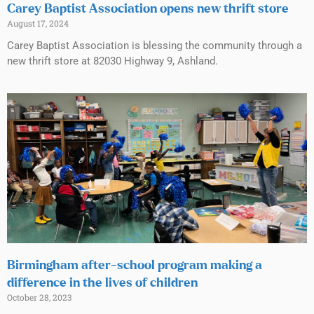
Carey Baptist Association opens new thrift store
August 17, 2024
Carey Baptist Association is blessing the community through a
new thrift store at 82030 Highway 9, Ashland.
Birmingham after-school program making a
difference in the lives of children
October 28, 2023