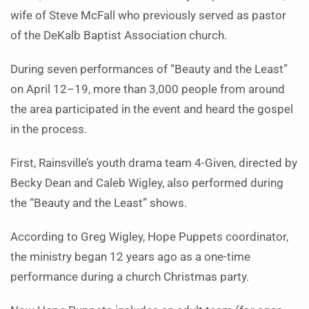
wife of Steve McFall who previously served as pastor
of the DeKalb Baptist Association church.
During seven performances of “Beauty and the Least”
on April 12–19, more than 3,000 people from around
the area participated in the event and heard the gospel
in the process.
First, Rainsville’s youth drama team 4-Given, directed by
Becky Dean and Caleb Wigley, also performed during
the “Beauty and the Least” shows.
According to Greg Wigley, Hope Puppets coordinator,
the ministry began 12 years ago as a one-time
performance during a church Christmas party.