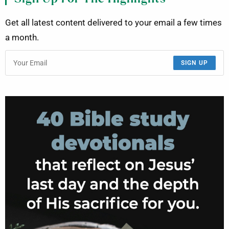
Get all latest content delivered to your email a few times
a month.
SIGN UP