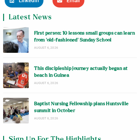
LinkedIn
Email
Latest News
First person: 10 lessons small groups can learn
from ‘old-fashioned’ Sunday School
AUGUST 6, 2026
This discipleship journey actually began at
beach in Guinea
AUGUST 6, 2026
Baptist Nursing Fellowship plans Huntsville
summit in October
AUGUST 6, 2026
Sign Up For The Highlights