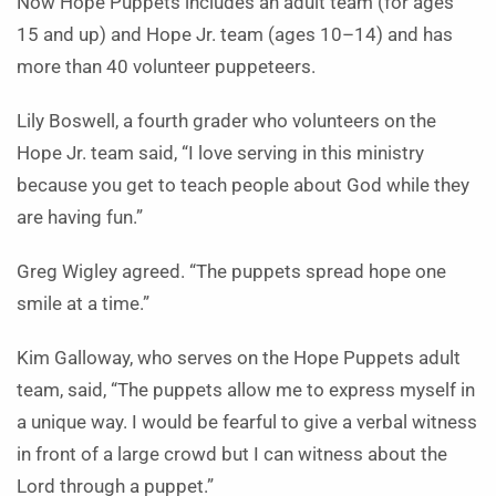
Now Hope Puppets includes an adult team (for ages
15 and up) and Hope Jr. team (ages 10–14) and has
more than 40 volunteer puppeteers.
Lily Boswell, a fourth grader who volunteers on the
Hope Jr. team said, “I love serving in this ministry
because you get to teach people about God while they
are having fun.”
Greg Wigley agreed. “The puppets spread hope one
smile at a time.”
Kim Galloway, who serves on the Hope Puppets adult
team, said, “The puppets allow me to express myself in
a unique way. I would be fearful to give a verbal witness
in front of a large crowd but I can witness about the
Lord through a puppet.”