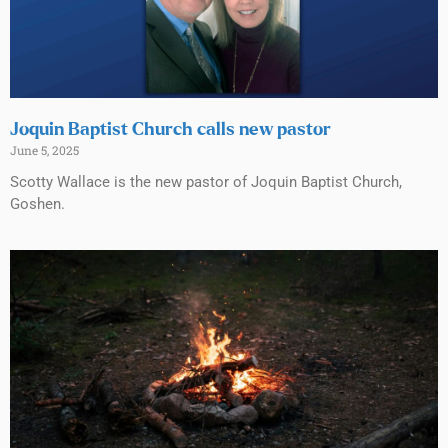
Joquin Baptist Church calls new pastor
June 5, 2025
Scotty Wallace is the new pastor of Joquin Baptist Church,
Goshen.