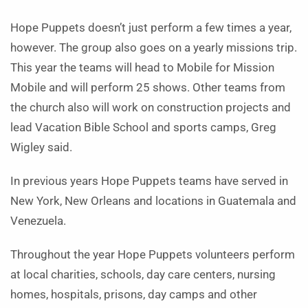
Hope Puppets doesn’t just perform a few times a year,
however. The group also goes on a yearly missions trip.
This year the teams will head to Mobile for Mission
Mobile and will perform 25 shows. Other teams from
the church also will work on construction projects and
lead Vacation Bible School and sports camps, Greg
Wigley said.
In previous years Hope Puppets teams have served in
New York, New Orleans and locations in Guatemala and
Venezuela.
Throughout the year Hope Puppets volunteers perform
at local charities, schools, day care centers, nursing
homes, hospitals, prisons, day camps and other