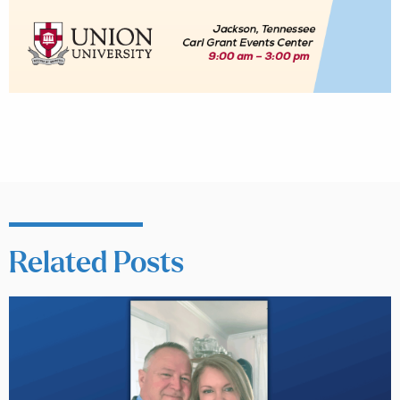
Related Posts