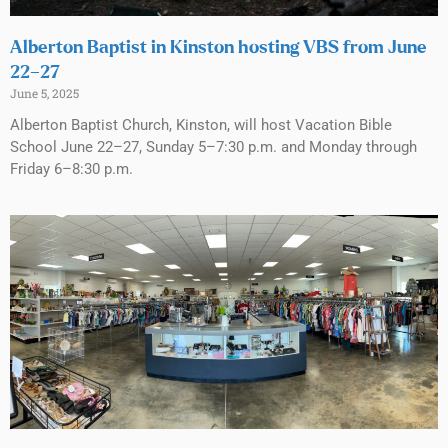
Alberton Baptist in Kinston hosting VBS from June
22–27
June 5, 2025
Alberton Baptist Church, Kinston, will host Vacation Bible
School June 22–27, Sunday 5–7:30 p.m. and Monday through
Friday 6–8:30 p.m.