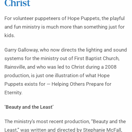
Christ
For volunteer puppeteers of Hope Puppets, the playful
and fun ministry is much more than something just for
kids.
Garry Galloway, who now directs the lighting and sound
systems for the ministry out of First Baptist Church,
Rainsville, and who was led to Christ during a 2008
production, is just one illustration of what Hope
Puppets exists for — Helping Others Prepare for
Eternity.
‘Beauty and the Least’
The ministry’s most recent production, “Beauty and the
Least,” was written and directed by Stephanie McFall,