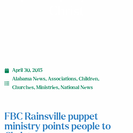
Christ
April 30, 2015
Alabama News
,
Associations
,
Children
,
Churches
,
Ministries
,
National News
FBC Rainsville puppet
ministry points people to