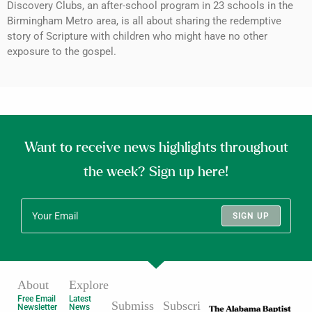
Discovery Clubs, an after-school program in 23 schools in the
Birmingham Metro area, is all about sharing the redemptive
story of Scripture with children who might have no other
exposure to the gospel.
Want to receive news highlights throughout
the week? Sign up here!
SIGN UP
About
Explore
Free Email
Latest
Submiss
Subscri
Newsletter
News