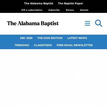
The Alabama Baptist
The Baptist Paper
Gift a subscription
Subscribe
Renew
Donate
SBC 2026
THE KIDS EDITION
LATEST NEWS
TRENDING
CLASSIFIEDS
FREE EMAIL NEWSLETTER
FBC Rainsville
puppet ministry
points people to