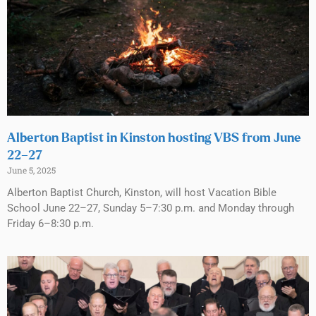
Alberton Baptist in Kinston hosting VBS from June
22–27
June 5, 2025
Alberton Baptist Church, Kinston, will host Vacation Bible
School June 22–27, Sunday 5–7:30 p.m. and Monday through
Friday 6–8:30 p.m.