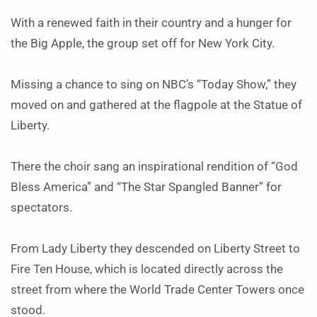
With a renewed faith in their country and a hunger for
the Big Apple, the group set off for New York City.
Missing a chance to sing on NBC’s “Today Show,” they
moved on and gathered at the flagpole at the Statue of
Liberty.
There the choir sang an inspirational rendition of “God
Bless America” and “The Star Spangled Banner” for
spectators.
From Lady Liberty they descended on Liberty Street to
Fire Ten House, which is located directly across the
street from where the World Trade Center Towers once
stood.