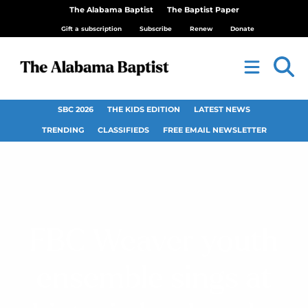
The Alabama Baptist
The Baptist Paper
Gift a subscription
Subscribe
Renew
Donate
SBC 2026
THE KIDS EDITION
LATEST NEWS
TRENDING
CLASSIFIEDS
FREE EMAIL NEWSLETTER
FBC Weaver youth
ensemble sings at