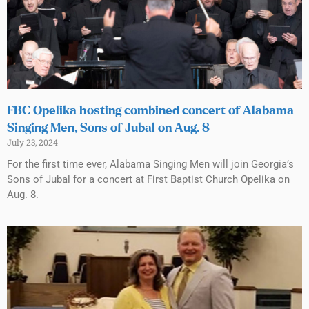
FBC Opelika hosting combined concert of Alabama
Singing Men, Sons of Jubal on Aug. 8
July 23, 2024
For the first time ever, Alabama Singing Men will join Georgia’s
Sons of Jubal for a concert at First Baptist Church Opelika on
Aug. 8.