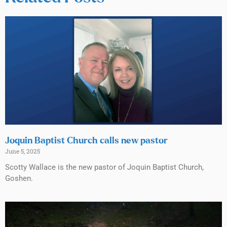
Joquin Baptist Church calls new pastor
June 5, 2025
Scotty Wallace is the new pastor of Joquin Baptist Church,
Goshen.