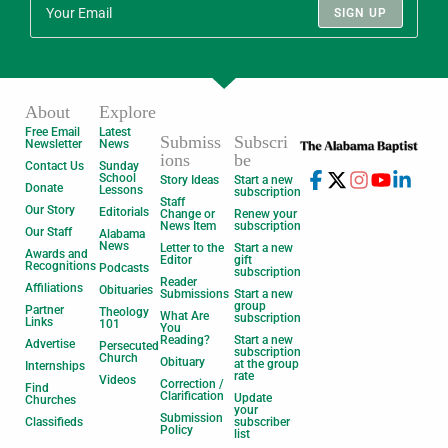
SIGN UP
About
Explore
Free Email
Latest
Submiss
Subscri
Newsletter
News
ions
be
Contact Us
Sunday
School
Story Ideas
Start a new
Donate
Lessons
subscription
Staff
Our Story
Editorials
Change or
Renew your
News Item
subscription
Our Staff
Alabama
News
Letter to the
Start a new
Awards and
Editor
gift
Recognitions
Podcasts
subscription
Reader
Affiliations
Obituaries
Submissions
Start a new
group
Partner
Theology
What Are
subscription
Links
101
You
Reading?
Start a new
Advertise
Persecuted
subscription
Church
Obituary
at the group
Internships
rate
Videos
Correction /
Find
Clarification
Update
Churches
your
Submission
Classifieds
subscriber
Policy
list