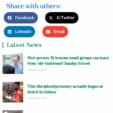
Share with others:
Facebook
X/Twitter
LinkedIn
Email
Latest News
First person: 10 lessons small groups can learn
from ‘old-fashioned’ Sunday School
AUGUST 6, 2026
This discipleship journey actually began at
beach in Guinea
AUGUST 6, 2026