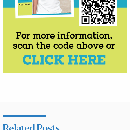
Related Posts