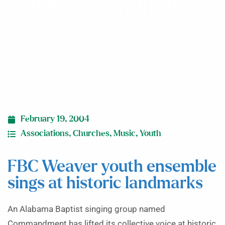
historic landmarks
February 19, 2004
Associations
,
Churches
,
Music
,
Youth
FBC Weaver youth ensemble
sings at historic landmarks
An Alabama Baptist singing group named
Commandment has lifted its collective voice at historic