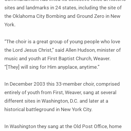
sites and landmarks in 24 states, including the site of
the Oklahoma City Bombing and Ground Zero in New
York.
“The choir is a great group of young people who love
the Lord Jesus Christ,” said Allen Hudson, minister of
music and youth at First Baptist Church, Weaver.
“[They] will sing for Him anyplace, anytime.”
In December 2003 this 33-member choir, comprised
entirely of youth from First, Weaver, sang at several
different sites in Washington, D.C. and later at a
historical battleground in New York City.
In Washington they sang at the Old Post Office, home