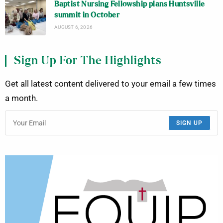
Baptist Nursing Fellowship plans Huntsville
summit in October
AUGUST 6, 2026
Sign Up For The Highlights
Get all latest content delivered to your email a few times
a month.
SIGN UP