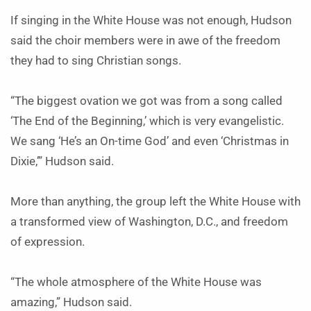
If singing in the White House was not enough, Hudson
said the choir members were in awe of the freedom
they had to sing Christian songs.
“The biggest ovation we got was from a song called
‘The End of the Beginning,’ which is very evangelistic.
We sang ‘He’s an On-time God’ and even ‘Christmas in
Dixie,’” Hudson said.
More than anything, the group left the White House with
a transformed view of Washington, D.C., and freedom
of expression.
“The whole atmosphere of the White House was
amazing,” Hudson said.