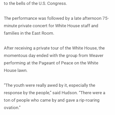
to the bells of the U.S. Congress.
The performance was followed by a late afternoon 75-
minute private concert for White House staff and
families in the East Room.
After receiving a private tour of the White House, the
momentous day ended with the group from Weaver
performing at the Pageant of Peace on the White
House lawn.
“The youth were really awed by it, especially the
response by the people,” said Hudson. “There were a
ton of people who came by and gave a rip-roaring
ovation.”