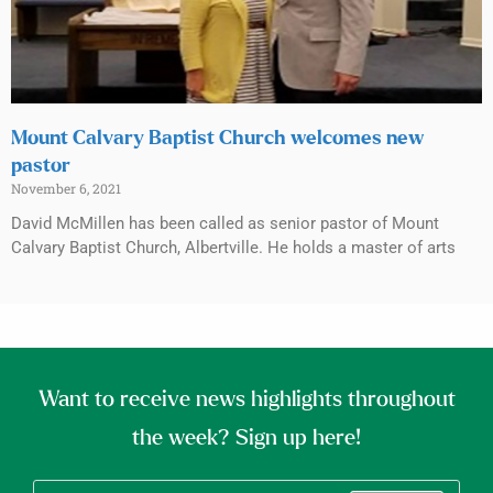
Mount Calvary Baptist Church welcomes new
pastor
November 6, 2021
David McMillen has been called as senior pastor of Mount
Calvary Baptist Church, Albertville. He holds a master of arts
Want to receive news highlights throughout
the week? Sign up here!