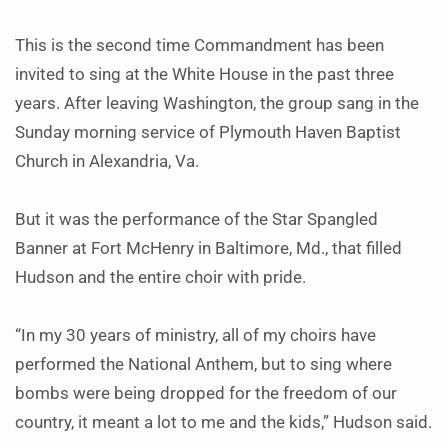
This is the second time Commandment has been
invited to sing at the White House in the past three
years. After leaving Washington, the group sang in the
Sunday morning service of Plymouth Haven Baptist
Church in Alexandria, Va.
But it was the performance of the Star Spangled
Banner at Fort McHenry in Baltimore, Md., that filled
Hudson and the entire choir with pride.
“In my 30 years of ministry, all of my choirs have
performed the National Anthem, but to sing where
bombs were being dropped for the freedom of our
country, it meant a lot to me and the kids,” Hudson said.