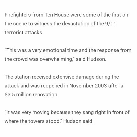
Firefighters from Ten House were some of the first on
the scene to witness the devastation of the 9/11
terrorist attacks.
“This was a very emotional time and the response from
the crowd was overwhelming,” said Hudson.
The station received extensive damage during the
attack and was reopened in November 2003 after a
$3.5 million renovation.
“It was very moving because they sang right in front of
where the towers stood,” Hudson said.