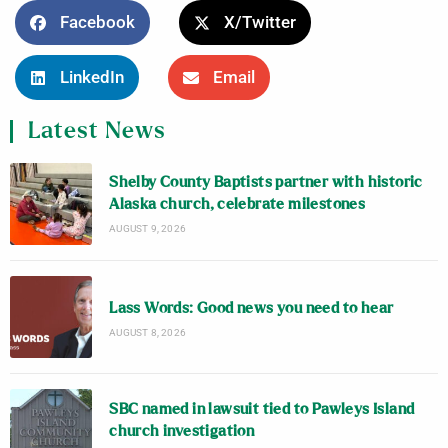
Facebook
X/Twitter
LinkedIn
Email
Latest News
Shelby County Baptists partner with historic
Alaska church, celebrate milestones
AUGUST 9, 2026
Lass Words: Good news you need to hear
AUGUST 8, 2026
SBC named in lawsuit tied to Pawleys Island
church investigation