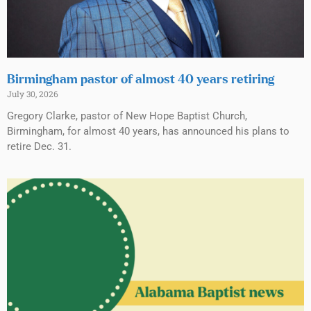
Birmingham pastor of almost 40 years retiring
July 30, 2026
Gregory Clarke, pastor of New Hope Baptist Church,
Birmingham, for almost 40 years, has announced his plans to
retire Dec. 31.