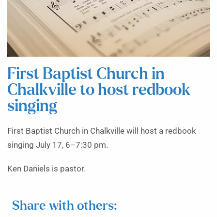
First Baptist Church in
Chalkville to host redbook
singing
First Baptist Church in Chalkville will host a redbook
singing July 17, 6–7:30 pm.
Ken Daniels is pastor.
Share with others: