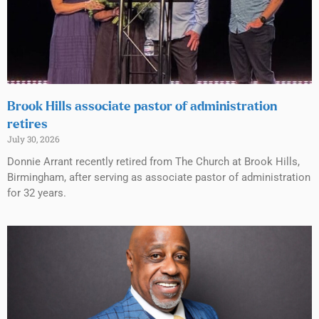
Brook Hills associate pastor of administration
retires
July 30, 2026
Donnie Arrant recently retired from The Church at Brook Hills,
Birmingham, after serving as associate pastor of administration
for 32 years.