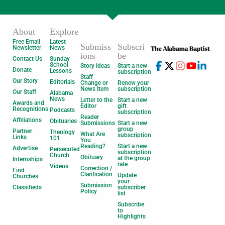
About
Explore
Free Email
Latest
Submiss
Subscri
Newsletter
News
ions
be
Contact Us
Sunday
School
Story Ideas
Start a new
Donate
Lessons
subscription
Staff
Our Story
Editorials
Change or
Renew your
News Item
subscription
Our Staff
Alabama
News
Letter to the
Start a new
Awards and
Editor
gift
Recognitions
Podcasts
subscription
Reader
Affiliations
Obituaries
Submissions
Start a new
group
Partner
Theology
What Are
subscription
Links
101
You
Reading?
Start a new
Advertise
Persecuted
subscription
Church
Obituary
at the group
Internships
rate
Videos
Correction /
Find
Clarification
Update
Churches
your
Submission
Classifieds
subscriber
Policy
list
Subscribe
to
Highlights