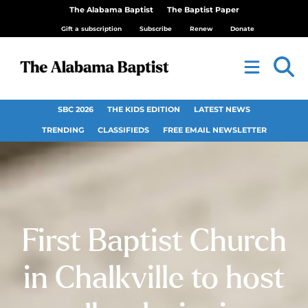
The Alabama Baptist
The Baptist Paper
Gift a subscription
Subscribe
Renew
Donate
SBC 2026
THE KIDS EDITION
LATEST NEWS
TRENDING
CLASSIFIEDS
FREE EMAIL NEWSLETTER
First Baptist Church
in Chalkville to host