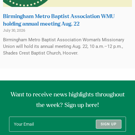
Birmingham Metro Baptist Association WMU
holding annual meeting Aug. 22
July 30, 2026
Birmingham Metro Baptist Association Woman’s Missionary
Union will hold its annual meeting Aug. 22, 10 a.m.–12 p.m.,
Shades Crest Baptist Church, Hoover.
Want to receive news highlights throughout
the week? Sign up here!
SIGN UP