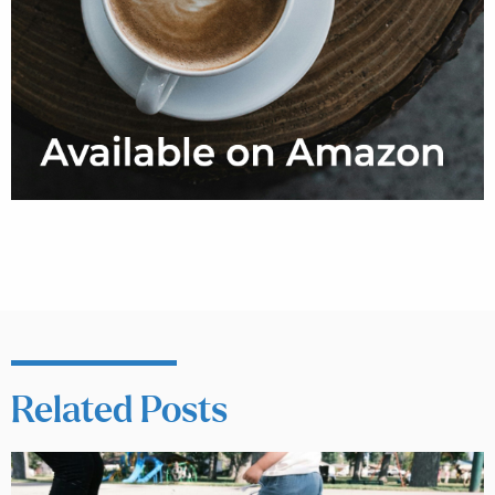
Related Posts