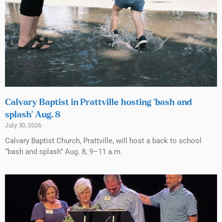
Calvary Baptist in Prattville hosting ‘bash and
splash’ Aug. 8
July 30, 2026
Calvary Baptist Church, Prattville, will host a back to school
“bash and splash” Aug. 8, 9–11 a.m.