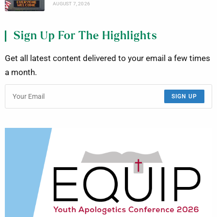
AUGUST 7, 2026
Sign Up For The Highlights
Get all latest content delivered to your email a few times
a month.
SIGN UP