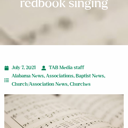
redbook singing
July 7, 2021
TAB Media staff
Alabama News
,
Associations
,
Baptist News
,
Church/Association News
,
Churches